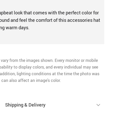
upbeat look that comes with the perfect color for
ound and feel the comfort of this accessories hat
ming warm days.
 vary from the images shown. Every monitor or mobile
pability to display colors, and every individual may see
n addition, lighting conditions at the time the photo was
 can also affect an image’s color.
Shipping & Delivery