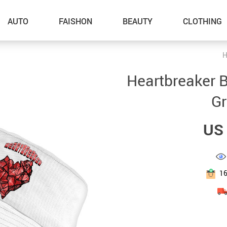
AUTO
FAISHON
BEAUTY
CLOTHING
H
–Dog Walking
Heartbreaker B
–Feeding Supplies
Gr
–Grooming
US 
–ID Tags
–Other Pet Supplies
–Pet Toys
1
Gadget Accessories
Home Improvement