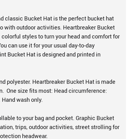
d classic Bucket Hat is the perfect bucket hat
o with outdoor activities. Heartbreaker Bucket
colorful styles to turn your head and comfort for
You can use it for your usual day-to-day
rint Bucket Hat is designed and printed in
nd polyester. Heartbreaker Bucket Hat is made
. One size fits most: Head circumference:
. Hand wash only.
ollable to your bag and pocket. Graphic Bucket
ation, trips, outdoor activities, street strolling for
protection headwear.