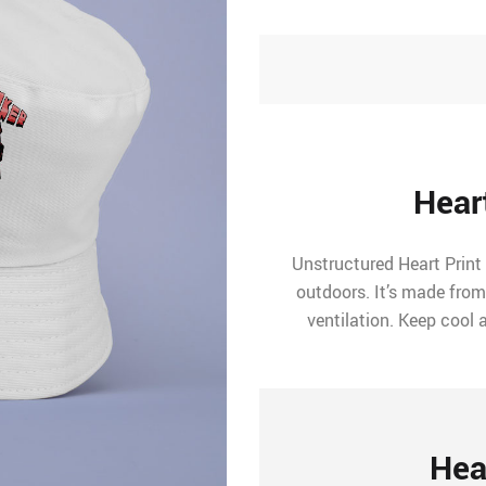
Hear
Unstructured Heart Print
outdoors. It’s made from
ventilation. Keep cool 
Hea