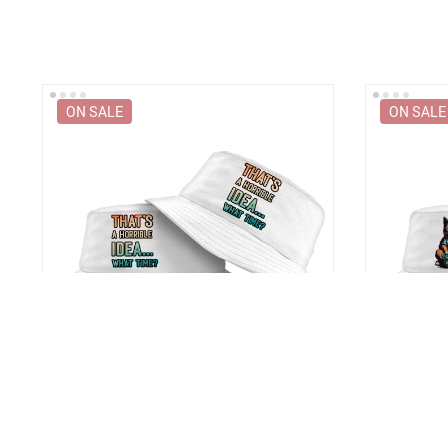
ON SALE
ON SALE
t
That’s a Horrible Idea What Time Bucket
Cat Servant
Hat – Printed Hat – Funny Quote Bucket
Hat – Trend
Hat