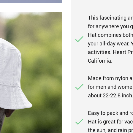
This fascinating an
for anywhere you g
Hat combines both 
your all-day wear. 
activities. Heart P
California.
Made from nylon a
for men and women
about 22-22.8 inch
Easy to pack and r
Hat is great for vac
the sun, and rain 