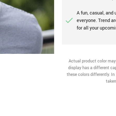
A fun, casual, and 
everyone. Trend ar
for all your upco
Actual product color may
display has a different ca
these colors differently. I
taken