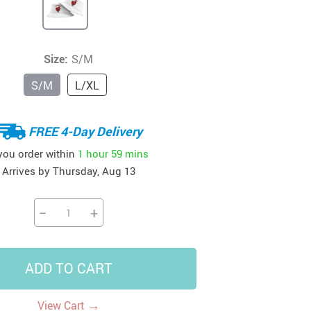
41
42
39
US $12.99
US $52.99
US $19.99
US $69.99
US $24.99
US $25.99
Size:
S/M
S/M
L/XL
FREE 4-Day Delivery
 you order within
1 hour
59 mins
Arrives by
Thursday, Aug 13
−
+
ADD TO CART
→
View Cart