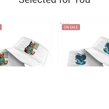
ON SALE
 Bucket Hat – Funny Animal
Winter Graphic Bucket Hat – A
y Bucket Hat
Unique Bucket Hat