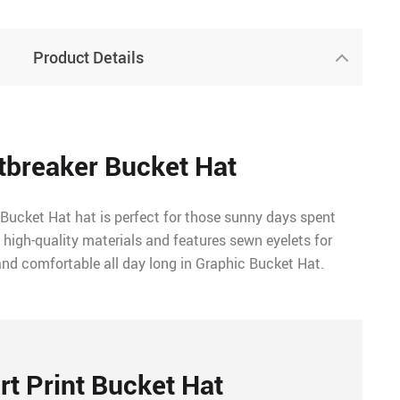
Product Details
tbreaker Bucket Hat
 Bucket Hat hat is perfect for those sunny days spent
 high-quality materials and features sewn eyelets for
and comfortable all day long in Graphic Bucket Hat.
rt Print Bucket Hat