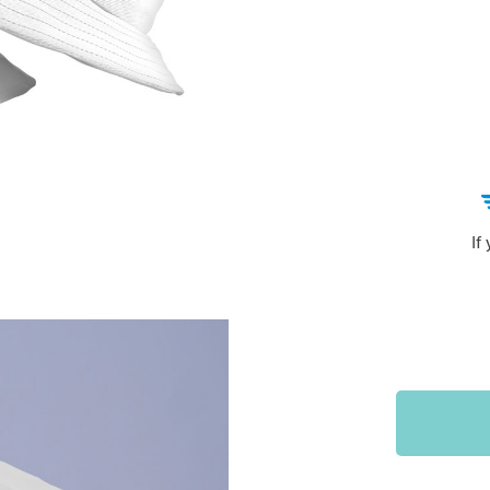
Sports & Outdoors
9
Tote Bags
US $36.99
US $48.99
US $16.99
If