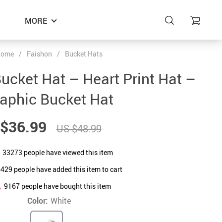
MORE
ome
/
Faishon
/
Bucket Hats
ucket Hat – Heart Print Hat –
aphic Bucket Hat
$36.99
US $48.99
33273
people have viewed this item
6429
people have added this item to cart
9167
people have bought this item
Color:
White