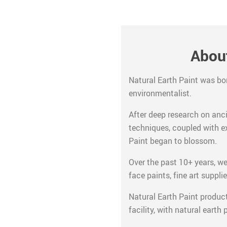
About
Natural Earth Paint was bo
environmentalist.
After deep research on anc
techniques, coupled with e
Paint began to blossom.
Over the past 10+ years, we’
face paints, fine art supplie
Natural Earth Paint produc
facility, with natural earth