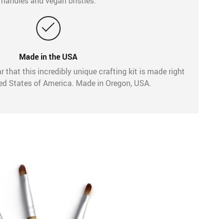
handles and vegan bristles.
Made in the USA
r that this incredibly unique crafting kit is made right
ted States of America. Made in Oregon, USA.