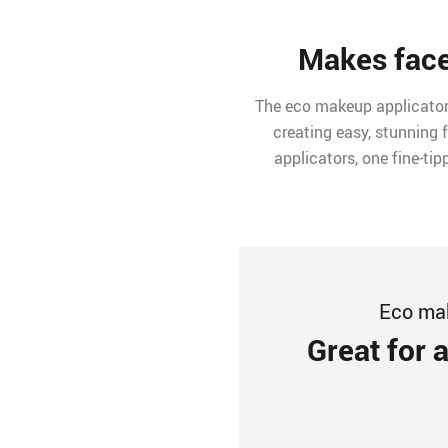
Makes face
The eco makeup applicator s
creating easy, stunning 
applicators, one fine-ti
Eco mak
Great for 