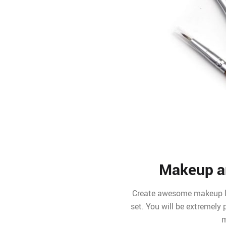
Makeup ar
Create awesome makeup lo
set. You will be extremely
m