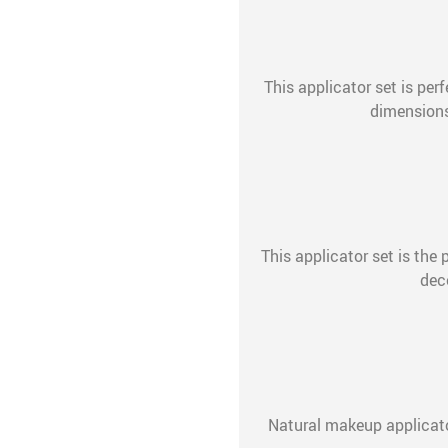
This applicator set is per
dimensions:
This applicator set is the p
dec
Natural makeup applicato