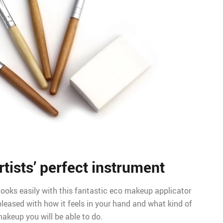
tists’ perfect instrument
oks easily with this fantastic eco makeup applicator
 pleased with how it feels in your hand and what kind of
akeup you will be able to do.