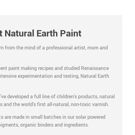
 Natural Earth Paint
rn from the mind of a professional artist, mom and
ient paint making recipes and studied Renaissance
xtensive experimentation and testing, Natural Earth
ve developed a full line of children’s products, natural
s and the world’s first all-natural, non-toxic varnish.
ts are made in small batches in our solar powered
 pigments, organic binders and ingredients.