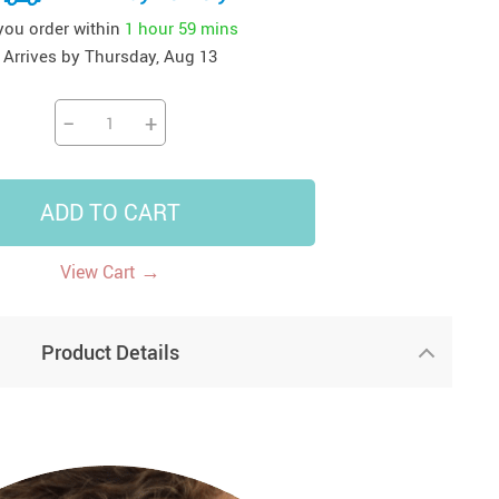
 you order within
1 hour
59 mins
41
42
39
US $12.99
US $52.99
US $19.99
Arrives by
Thursday, Aug 13
US $69.99
US $24.99
US $25.99
−
+
ADD TO CART
→
View Cart
Product Details