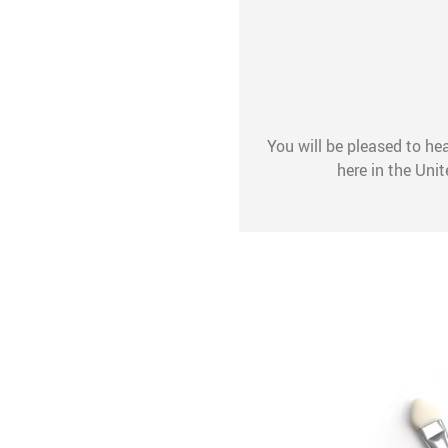
You will be pleased to hea
here in the Uni