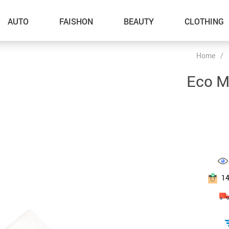
AUTO
FAISHON
BEAUTY
CLOTHING
Home
/
–Dog Walking
Eco M
–Feeding Supplies
–Grooming
–ID Tags
–Other Pet Supplies
–Pet Toys
1
Gadget Accessories
Home Improvement