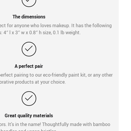
The dimensions
fect for anyone who loves makeup. It has the following
 4″ l x 3″ w x 0.8″ h size, 0.1 lb weight.
A perfect pair
erfect pairing to our eco-friendly paint kit, or any other
orative products at your choice.
Great quality materials
rs. It’s in the name! Thoughtfully made with bamboo