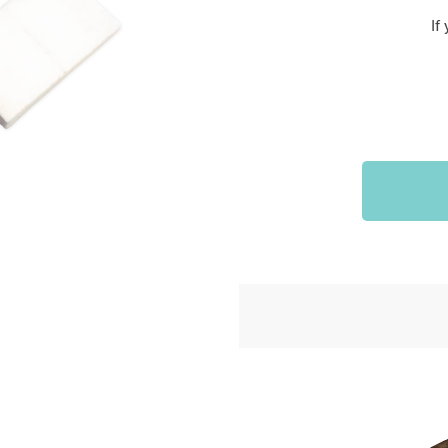
Sports & Outdoors
If
9
Tote Bags
US $36.99
US $48.99
US $16.99