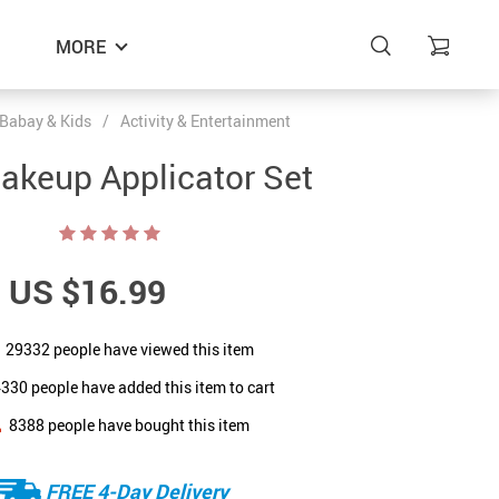
MORE
Babay & Kids
/
Activity & Entertainment
akeup Applicator Set
US $16.99
29332
people have viewed this item
4330
people have added this item to cart
8388
people have bought this item
FREE 4-Day Delivery