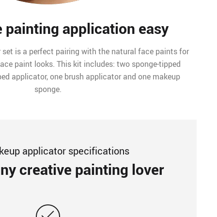
 painting application easy
et is a perfect pairing with the natural face paints for
face paint looks. This kit includes: two sponge-tipped
pped applicator, one brush applicator and one makeup
sponge.
eup applicator specifications
any creative painting lover