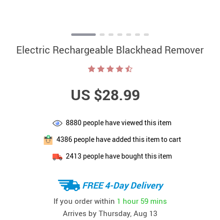
Electric Rechargeable Blackhead Remover
US $28.99
8880
people have viewed this item
4386
people have added this item to cart
2413
people have bought this item
FREE 4-Day Delivery
If you order within
1 hour
59 mins
Arrives by
Thursday, Aug 13