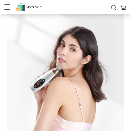
Mora Mart