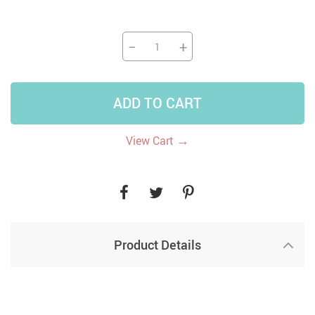
−
+
ADD TO CART
→
View Cart
Product Details