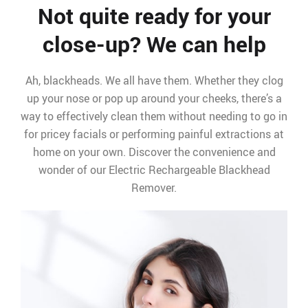
Not quite ready for your
close-up? We can help
Ah, blackheads. We all have them. Whether they clog
up your nose or pop up around your cheeks, there’s a
way to effectively clean them without needing to go in
for pricey facials or performing painful extractions at
home on your own. Discover the convenience and
wonder of our Electric Rechargeable Blackhead
Remover.