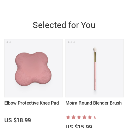
Selected for You
Elbow Protective Knee Pad
Moira Round Blender Brush
6
US $18.99
US $15.99