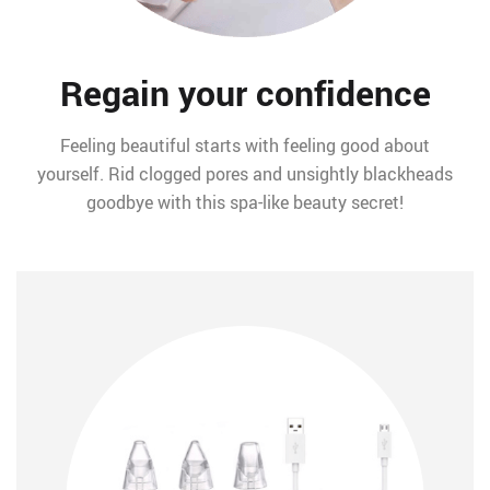
Regain your confidence
Feeling beautiful starts with feeling good about
yourself. Rid clogged pores and unsightly blackheads
goodbye with this spa-like beauty secret!