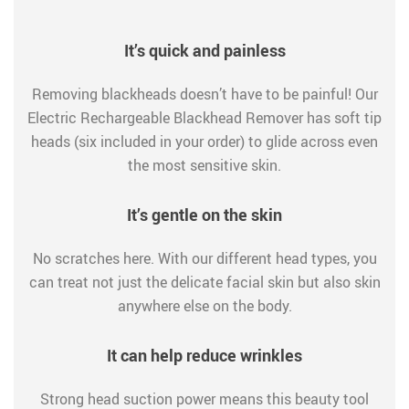
It’s quick and painless
Removing blackheads doesn’t have to be painful! Our
Electric Rechargeable Blackhead Remover has soft tip
heads (six included in your order) to glide across even
the most sensitive skin.
It’s gentle on the skin
No scratches here. With our different head types, you
can treat not just the delicate facial skin but also skin
anywhere else on the body.
It can help reduce wrinkles
Strong head suction power means this beauty tool