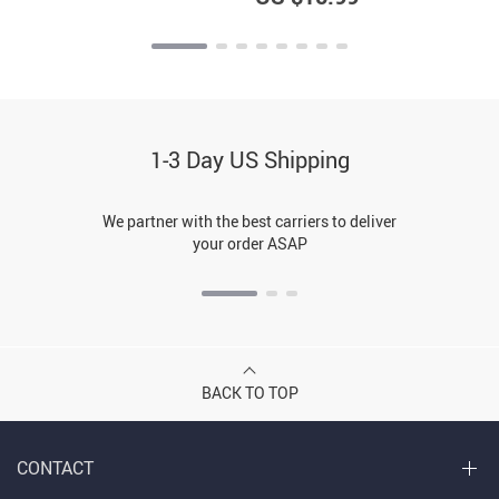
1-3 Day US Shipping
We partner with the best carriers to deliver
your order ASAP
BACK TO TOP
CONTACT