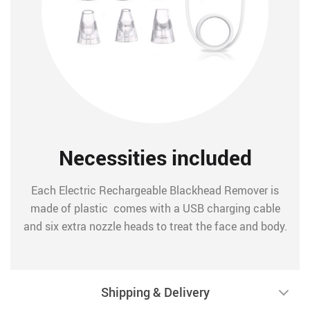
Necessities included
Each Electric Rechargeable Blackhead Remover is
made of plastic comes with a USB charging cable
and six extra nozzle heads to treat the face and body.
Shipping & Delivery