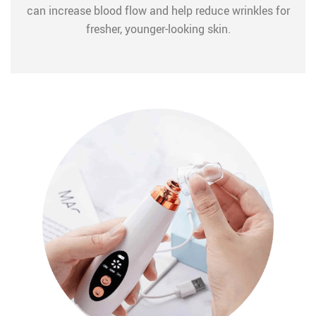
can increase blood flow and help reduce wrinkles for
fresher, younger-looking skin.