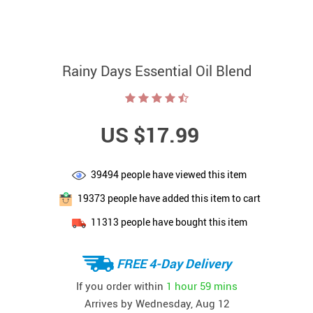
Rainy Days Essential Oil Blend
US $17.99
39494
people have viewed this item
19373
people have added this item to cart
11313
people have bought this item
FREE 4-Day Delivery
If you order within
1 hour
59 mins
Arrives by
Wednesday, Aug 12