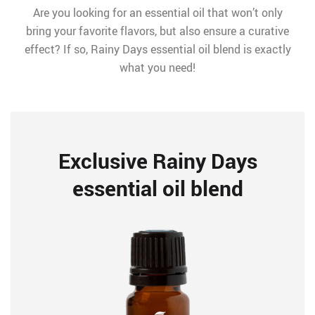
Are you looking for an essential oil that won’t only
bring your favorite flavors, but also ensure a curative
effect? If so, Rainy Days essential oil blend is exactly
what you need!
Exclusive Rainy Days
essential oil blend