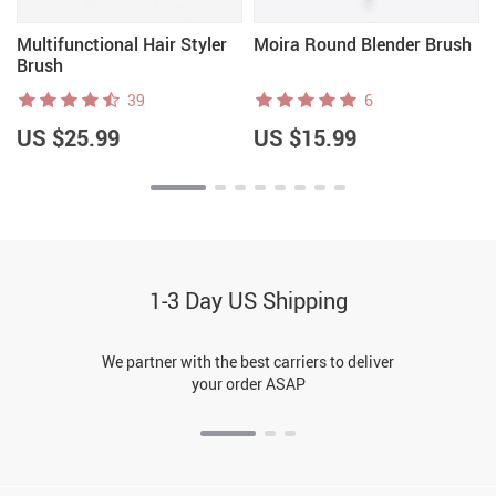
Multifunctional Hair Styler
Moira Round Blender Brush
Brush
39
6
US $25.99
US $15.99
1-3 Day US Shipping
We partner with the best carriers to deliver
your order ASAP