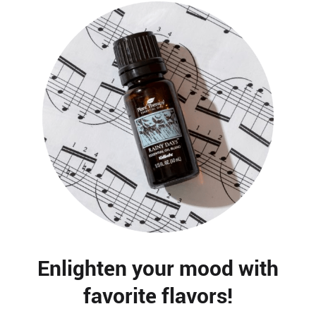
Enlighten your mood with
favorite flavors!