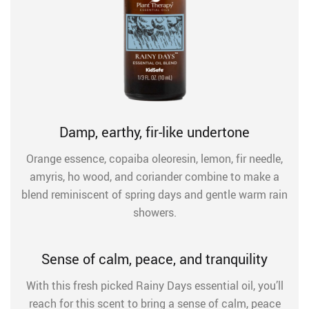
Damp, earthy, fir-like undertone
Orange essence, copaiba oleoresin, lemon, fir needle,
amyris, ho wood, and coriander combine to make a
blend reminiscent of spring days and gentle warm rain
showers.
Sense of calm, peace, and tranquility
With this fresh picked Rainy Days essential oil, you’ll
reach for this scent to bring a sense of calm, peace