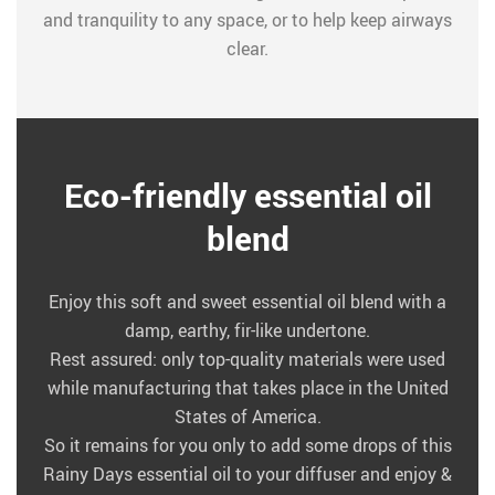
and tranquility to any space, or to help keep airways
clear.
Eco-friendly essential oil
blend
Enjoy this soft and sweet essential oil blend with a
damp, earthy, fir-like undertone.
Rest assured: only top-quality materials were used
while manufacturing that takes place in the United
States of America.
So it remains for you only to add some drops of this
Rainy Days essential oil to your diffuser and enjoy &