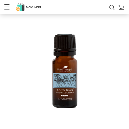
Mora Mart