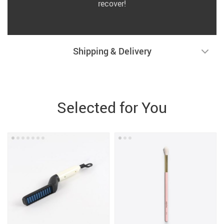
recover!
Shipping & Delivery
Selected for You