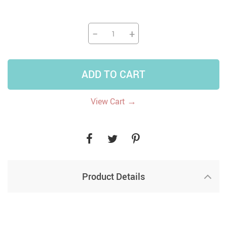
−
+
ADD TO CART
→
View Cart
Product Details