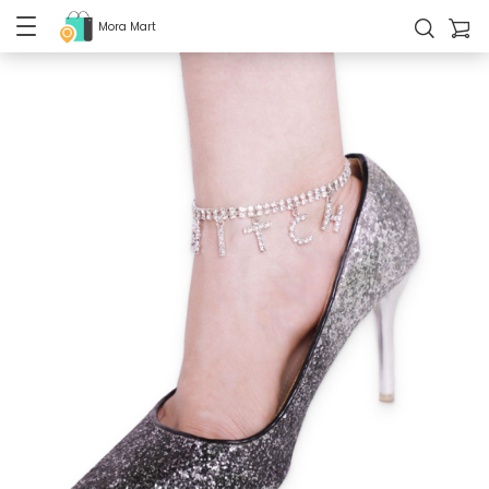
Mora Mart