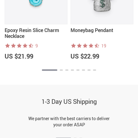
Epoxy Resin Slice Charm
Moneybag Pendant
Necklace
9
19
US $21.99
US $22.99
1-3 Day US Shipping
We partner with the best carriers to deliver
your order ASAP