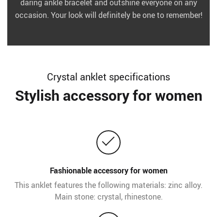
daring ankle bracelet and outshine everyone on any
occasion. Your look will definitely be one to remember!
Crystal anklet specifications
Stylish accessory for women
Fashionable accessory for women
This anklet features the following materials: zinc alloy.
Main stone: crystal, rhinestone.