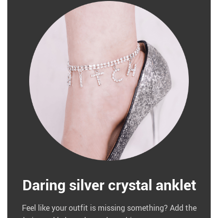
Daring silver crystal anklet
Feel like your outfit is missing something? Add the