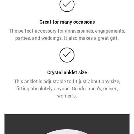
Great for many occasions
The perfect accessory for anniversaries, engagements,
parties, and weddings. It also makes a great gift.
Crystal anklet size
This anklet is adjustable to fit just about any size,
fitting absolutely anyone. Gender: men’s, unisex,
women’s.