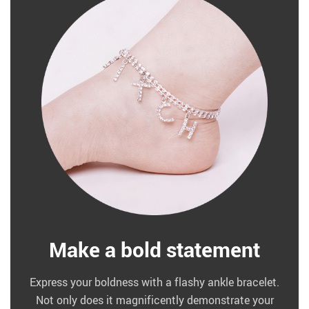
Make a bold statement
Express your boldness with a flashy ankle bracelet.
Not only does it magnificently demonstrate your