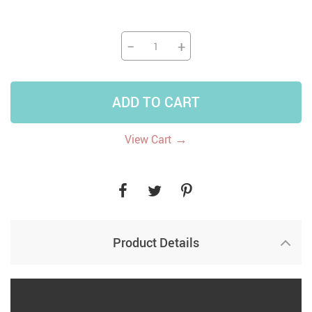
−
+
ADD TO CART
→
View Cart
Product Details