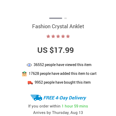
Fashion Crystal Anklet
US $17.99
36552
people have viewed this item
17628
people have added this item to cart
9952
people have bought this item
FREE 4-Day Delivery
If you order within
1 hour
59 mins
Arrives by
Thursday, Aug 13