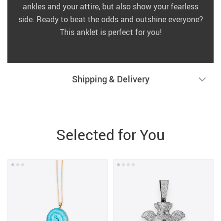
ankles and your attire, but also show your fearless
side. Ready to beat the odds and outshine everyone?
This anklet is perfect for you!
Shipping & Delivery
Selected for You