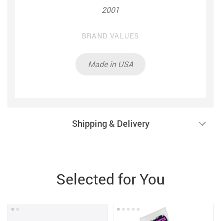
2001
BRAND VALUES
Made in USA
Shipping & Delivery
Selected for You