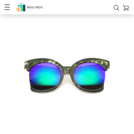
Mora Mart