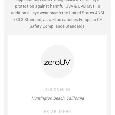
protection against harmful UVA & UVB rays. In
addition all eye wear meets the United States ANSI
z80.3 Standard, as well as satisfies European CE
Safety Compliance Standards.
DESIGNED IN
Huntington Beach, California
ESTABLISHED