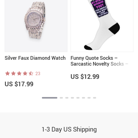
Silver Faux Diamond Watch
Funny Quote Socks –
Sarcastic Novelty Socks –
Trendy Crew Socks
23
US $12.99
US $17.99
1-3 Day US Shipping