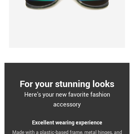
For your stunning looks
Here’s your new favorite fashion
accessory
Excellent wearing experience
Made with a plastic-based frame, metal hinges, and