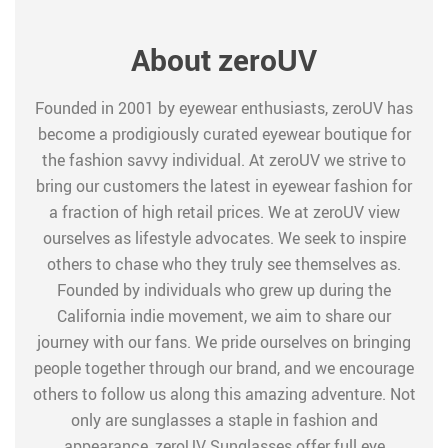
About zeroUV
Founded in 2001 by eyewear enthusiasts, zeroUV has
become a prodigiously curated eyewear boutique for
the fashion savvy individual. At zeroUV we strive to
bring our customers the latest in eyewear fashion for
a fraction of high retail prices. We at zeroUV view
ourselves as lifestyle advocates. We seek to inspire
others to chase who they truly see themselves as.
Founded by individuals who grew up during the
California indie movement, we aim to share our
journey with our fans. We pride ourselves on bringing
people together through our brand, and we encourage
others to follow us along this amazing adventure. Not
only are sunglasses a staple in fashion and
appearance, zeroUV Sunglasses offer full eye