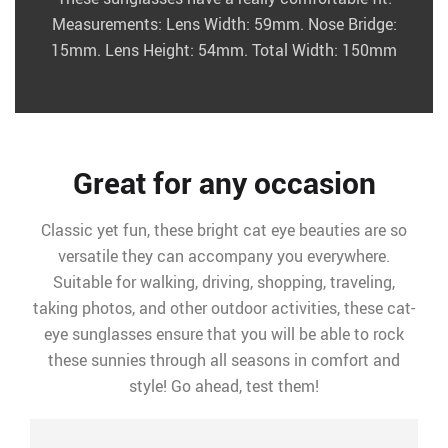
Measurements: Lens Width: 59mm. Nose Bridge:
15mm. Lens Height: 54mm. Total Width: 150mm
Great for any occasion
Classic yet fun, these bright cat eye beauties are so
versatile they can accompany you everywhere.
Suitable for walking, driving, shopping, traveling,
taking photos, and other outdoor activities, these cat-
eye sunglasses ensure that you will be able to rock
these sunnies through all seasons in comfort and
style! Go ahead, test them!