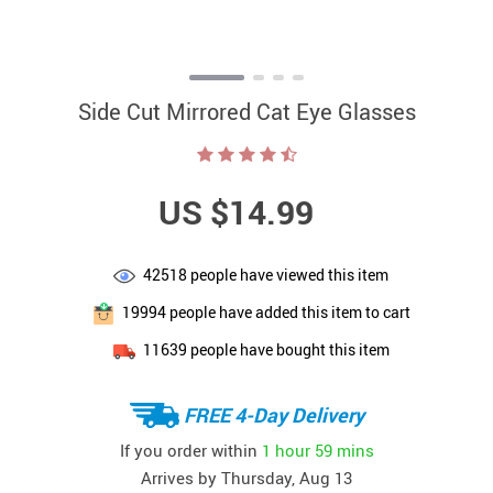
Side Cut Mirrored Cat Eye Glasses
US $14.99
42518
people have viewed this item
19994
people have added this item to cart
11639
people have bought this item
FREE 4-Day Delivery
If you order within
1 hour
59 mins
Arrives by
Thursday, Aug 13