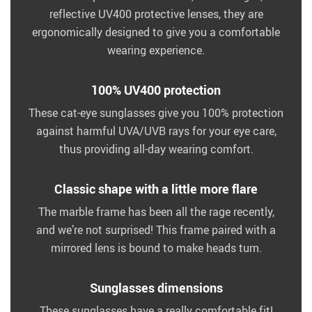
reflective UV400 protective lenses, they are
ergonomically designed to give you a comfortable
wearing experience.
100% UV400 protection
These cat-eye sunglasses give you 100% protection
against harmful UVA/UVB rays for your eye care,
thus providing all-day wearing comfort.
Classic shape with a little more flare
The marble frame has been all the rage recently,
and we’re not surprised! This frame paired with a
mirrored lens is bound to make heads turn.
Sunglasses dimensions
These sunglasses have a really comfortable fit!