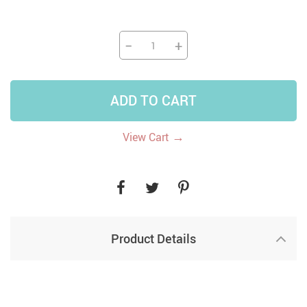
−
+
ADD TO CART
→
View Cart
Product Details