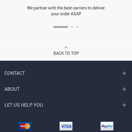
We partner with the best carriers to deliver
your order ASAP
BACK TO TOP
CONTACT
ABOUT
LET US HELP YOU