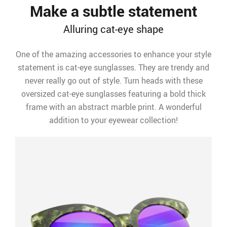
Make a subtle statement
Alluring cat-eye shape
One of the amazing accessories to enhance your style
statement is cat-eye sunglasses. They are trendy and
never really go out of style. Turn heads with these
oversized cat-eye sunglasses featuring a bold thick
frame with an abstract marble print. A wonderful
addition to your eyewear collection!