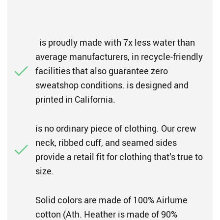
is proudly made with 7x less water than
average manufacturers, in recycle-friendly
facilities that also guarantee zero
sweatshop conditions. is designed and
printed in California.
is no ordinary piece of clothing. Our crew
neck, ribbed cuff, and seamed sides
provide a retail fit for clothing that’s true to
size.
Solid colors are made of 100% Airlume
cotton (Ath. Heather is made of 90%