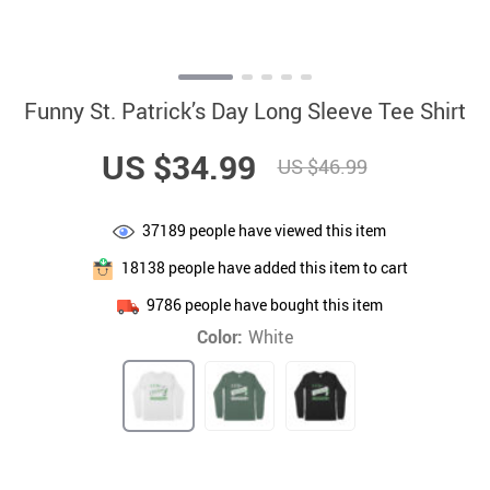
Funny St. Patrick’s Day Long Sleeve Tee Shirt
US $34.99
US $46.99
37189
people have viewed this item
18138
people have added this item to cart
9786
people have bought this item
Color:
White