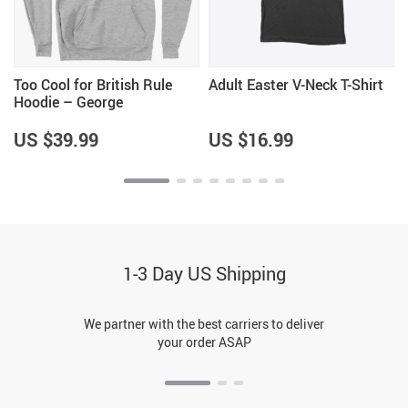
Too Cool for British Rule
Adult Easter V-Neck T-Shirt
Hoodie – George
Washington Hoodie – Funny
Independence Day Hoodies
US $39.99
US $16.99
1-3 Day US Shipping
We partner with the best carriers to deliver
your order ASAP