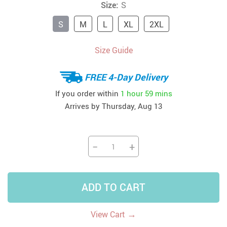
Size:
S
S
M
L
XL
2XL
Size Guide
FREE 4-Day Delivery
If you order within
1 hour
59 mins
Arrives by
Thursday, Aug 13
−
+
ADD TO CART
→
View Cart