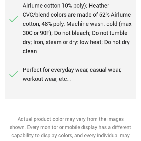
Airlume cotton 10% poly); Heather
CVC/blend colors are made of 52% Airlume
cotton, 48% poly. Machine wash: cold (max
30C or 90F); Do not bleach; Do not tumble
dry; Iron, steam or dry: low heat; Do not dry
clean
Perfect for everyday wear, casual wear,
workout wear, etc…
Actual product color may vary from the images
shown. Every monitor or mobile display has a different
capability to display colors, and every individual may