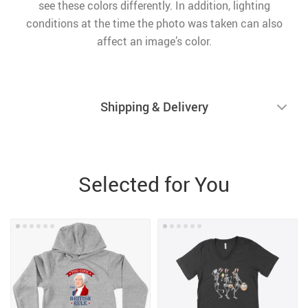
see these colors differently. In addition, lighting
conditions at the time the photo was taken can also
affect an image’s color.
Shipping & Delivery
Selected for You