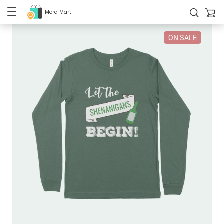
Mora Mart
ON SALE