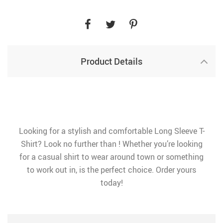
Product Details
Looking for a stylish and comfortable Long Sleeve T-
Shirt? Look no further than ! Whether you’re looking
for a casual shirt to wear around town or something
to work out in, is the perfect choice. Order yours
today!