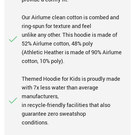
Our Airlume clean cotton is combed and
ring-spun for texture and feel
unlike any other. This hoodie is made of
52% Airlume cotton, 48% poly
(Athletic Heather is made of 90% Airlume
cotton, 10% poly).
Themed Hoodie for Kids is proudly made
with 7x less water than average
manufacturers,
in recycle-friendly facilities that also
guarantee zero sweatshop
conditions.