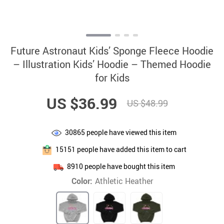
Future Astronaut Kids’ Sponge Fleece Hoodie
– Illustration Kids’ Hoodie – Themed Hoodie
for Kids
US $36.99
US $48.99
30865
people have viewed this item
15151
people have added this item to cart
8910
people have bought this item
Color:
Athletic Heather