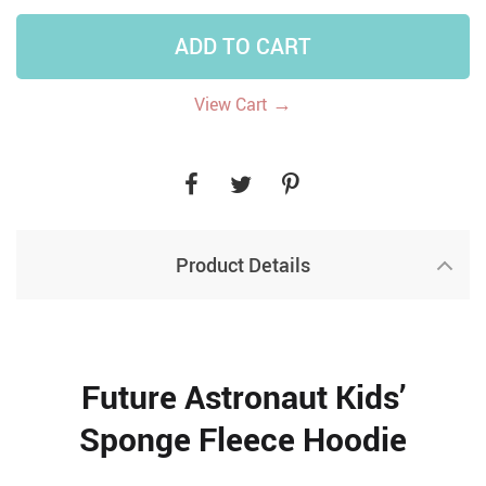
ADD TO CART
→
View Cart
Product Details
Future Astronaut Kids’
Sponge Fleece Hoodie