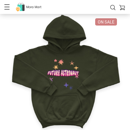
Mora Mart
ON SALE