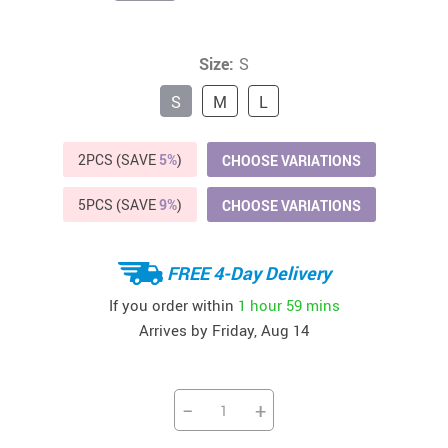
Size:
S
S
M
L
2PCS (SAVE
5%
)
CHOOSE VARIATIONS
5PCS (SAVE
9%
)
CHOOSE VARIATIONS
FREE 4-Day Delivery
If you order within
1 hour
59 mins
Arrives by
Friday, Aug 14
−
+