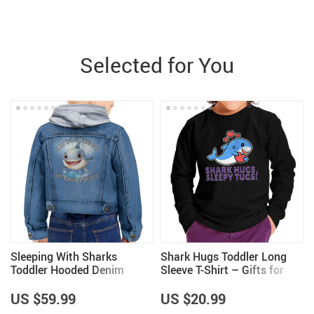
Selected for You
Sleeping With Sharks
Shark Hugs Toddler Long
Toddler Hooded Denim
Sleeve T-Shirt – Gifts for
Jacket – Girls Clothing –
Shark Lovers – Girls Gifts
Shark Lovers Gifts
US $59.99
US $20.99