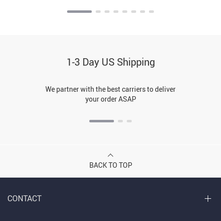
1-3 Day US Shipping
We partner with the best carriers to deliver
your order ASAP
BACK TO TOP
CONTACT