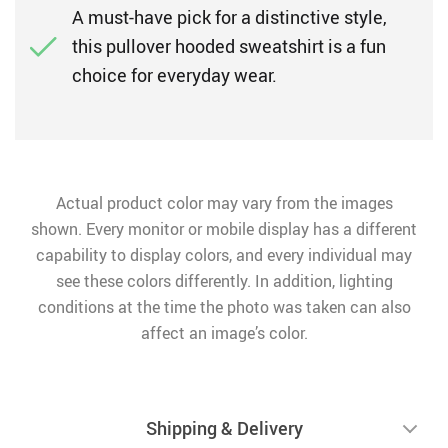
A must-have pick for a distinctive style,
this pullover hooded sweatshirt is a fun
choice for everyday wear.
Actual product color may vary from the images
shown. Every monitor or mobile display has a different
capability to display colors, and every individual may
see these colors differently. In addition, lighting
conditions at the time the photo was taken can also
affect an image’s color.
Shipping & Delivery