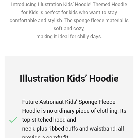
Introducing Illustration Kids’ Hoodie! Themed Hoodie
for Kids is perfect for kids who want to stay
comfortable and stylish. The sponge fleece material is
soft and cozy,
making it ideal for chilly days.
Illustration Kids’ Hoodie
Future Astronaut Kids’ Sponge Fleece
Hoodie is no ordinary piece of clothing. Its
top-stitched hood and
neck, plus ribbed cuffs and waistband, all
provide a comfy fit.