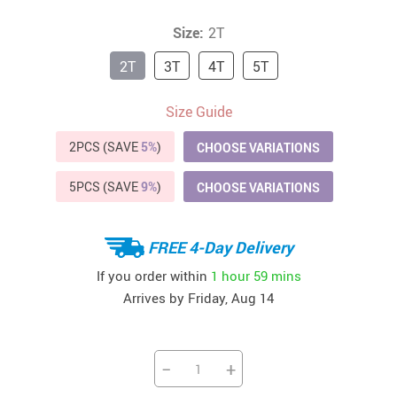
Size:
2T
2T
3T
4T
5T
Size Guide
2PCS (SAVE
5%
)
CHOOSE VARIATIONS
5PCS (SAVE
9%
)
CHOOSE VARIATIONS
FREE 4-Day Delivery
If you order within
1 hour
59 mins
Arrives by
Friday, Aug 14
−
+