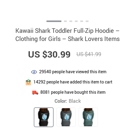
Kawaii Shark Toddler Full-Zip Hoodie –
Clothing for Girls – Shark Lovers Items
US $30.99
US $41.99
29540
people have viewed this item
14292
people have added this item to cart
8081
people have bought this item
Color:
Black