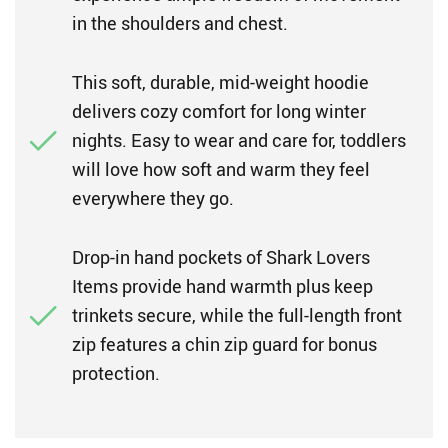
in the shoulders and chest.
This soft, durable, mid-weight hoodie
delivers cozy comfort for long winter
nights. Easy to wear and care for, toddlers
will love how soft and warm they feel
everywhere they go.
Drop-in hand pockets of Shark Lovers
Items provide hand warmth plus keep
trinkets secure, while the full-length front
zip features a chin zip guard for bonus
protection.