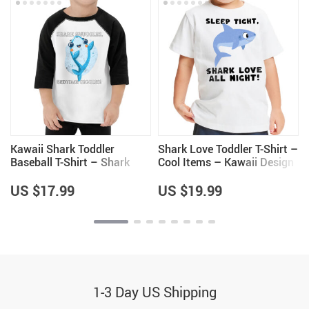
Kawaii Shark Toddler
Shark Love Toddler T-Shirt –
Baseball T-Shirt – Shark
Cool Items – Kawaii Design
Lovers Items – Clothing for
Gifts
Girls
US $17.99
US $19.99
1-3 Day US Shipping