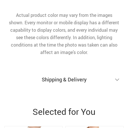
Actual product color may vary from the images
shown. Every monitor or mobile display has a different
capability to display colors, and every individual may
see these colors differently. In addition, lighting
conditions at the time the photo was taken can also
affect an image’s color.
Shipping & Delivery
Selected for You