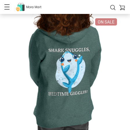
Mora Mart
ON SALE