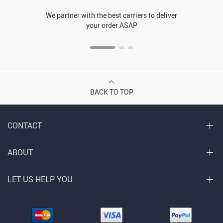
We partner with the best carriers to deliver
your order ASAP
BACK TO TOP
CONTACT
ABOUT
LET US HELP YOU