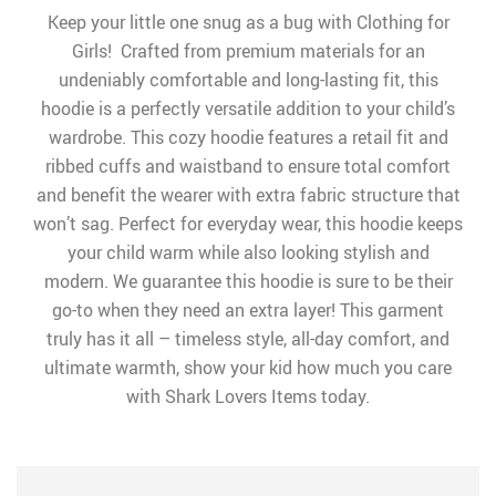
Keep your little one snug as a bug with Clothing for
Girls! Crafted from premium materials for an
undeniably comfortable and long-lasting fit, this
hoodie is a perfectly versatile addition to your child’s
wardrobe. This cozy hoodie features a retail fit and
ribbed cuffs and waistband to ensure total comfort
and benefit the wearer with extra fabric structure that
won’t sag. Perfect for everyday wear, this hoodie keeps
your child warm while also looking stylish and
modern. We guarantee this hoodie is sure to be their
go-to when they need an extra layer! This garment
truly has it all – timeless style, all-day comfort, and
ultimate warmth, show your kid how much you care
with Shark Lovers Items today.