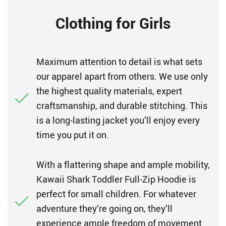
Clothing for Girls
Maximum attention to detail is what sets
our apparel apart from others. We use only
the highest quality materials, expert
craftsmanship, and durable stitching. This
is a long-lasting jacket you’ll enjoy every
time you put it on.
With a flattering shape and ample mobility,
Kawaii Shark Toddler Full-Zip Hoodie is
perfect for small children. For whatever
adventure they’re going on, they’ll
experience ample freedom of movement