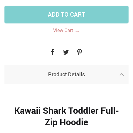
ADD TO CART
→
View Cart
Product Details
Kawaii Shark Toddler Full-
Zip Hoodie