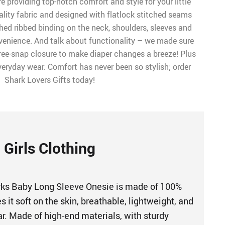
e providing top-notch comfort and style for your little
ality fabric and designed with flatlock stitched seams
hed ribbed binding on the neck, shoulders, sleeves and
nvenience. And talk about functionality – we made sure
hree-snap closure to make diaper changes a breeze! Plus
everyday wear. Comfort has never been so stylish; order
Shark Lovers Gifts today!
Girls Clothing
rks Baby Long Sleeve Onesie is made of 100%
it soft on the skin, breathable, lightweight, and
r. Made of high-end materials, with sturdy