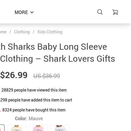
MORE
ome
/
Clothing
/
Kids Clothing
th Sharks Baby Long Sleeve
 Clothing – Shark Lovers Gifts
$26.99
US $36.99
28829
people have viewed this item
4298
people have added this item to cart
8324
people have bought this item
Color:
Mauve