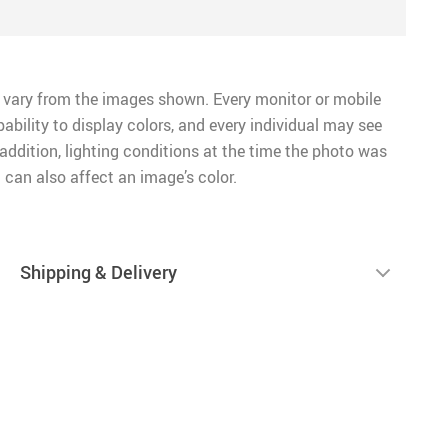
 vary from the images shown. Every monitor or mobile
pability to display colors, and every individual may see
n addition, lighting conditions at the time the photo was
 can also affect an image’s color.
Shipping & Delivery