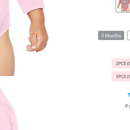
Sports & Outdoors
9
Tote Bags
US $36.99
US $48.99
US $16.99
3 Months
2PCS 
5PCS 
If