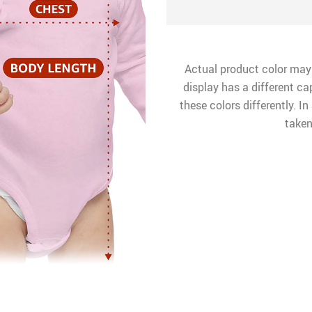
Actual product color may
display has a different ca
these colors differently. I
taken