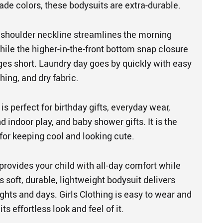
ade colors, these bodysuits are extra-durable.
shoulder neckline streamlines the morning
hile the higher-in-the-front bottom snap closure
es short. Laundry day goes by quickly with easy
ing, and dry fabric.
is perfect for birthday gifts, everyday wear,
 indoor play, and baby shower gifts. It is the
for keeping cool and looking cute.
provides your child with all-day comfort while
is soft, durable, lightweight bodysuit delivers
ghts and days. Girls Clothing is easy to wear and
 its effortless look and feel of it.