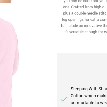
you can be sure that you’r
one. Crafted from high-qu
plus a double-needle stitc
leg openings for extra co
to include an innovative t
it’s versatile enough for 
Sleeping With Sha
Cotton which makes 
comfortable to wea