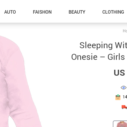
AUTO
FAISHON
BEAUTY
CLOTHING
H
–Dog Walking
Sleeping Wi
–Feeding Supplies
Onesie – Girls
–Grooming
US 
–ID Tags
–Other Pet Supplies
–Pet Toys
1
Gadget Accessories
Home Improvement