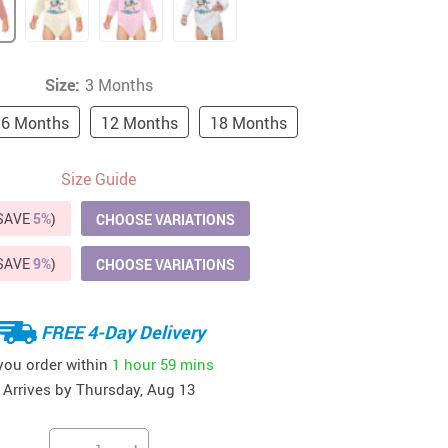
41
42
39
US $12.99
US $52.99
US $19.99
US $69.99
US $24.99
US $25.99
Size:
3 Months
6 Months
12 Months
18 Months
Size Guide
(SAVE
5%
)
CHOOSE VARIATIONS
(SAVE
9%
)
CHOOSE VARIATIONS
FREE 4-Day Delivery
 you order within
1 hour
59 mins
Arrives by
Thursday, Aug 13