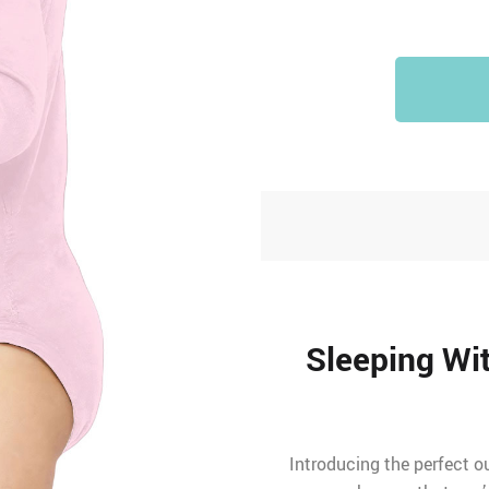
Sleeping Wi
Introducing the perfect ou