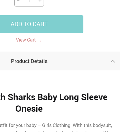
−
+
ADD TO CART
→
View Cart
Product Details
th Sharks Baby Long Sleeve
Onesie
tfit for your baby – Girls Clothing! With this bodysuit,