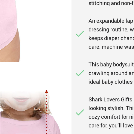
stitching and non-f
An expandable lap 
dressing routine, w
keeps diaper chang
care, machine wash
This baby bodysuit 
crawling around and
ideal baby clothes 
Shark Lovers Gifts 
looking stylish. Th
cozy comfort for ni
care for, you’ll love