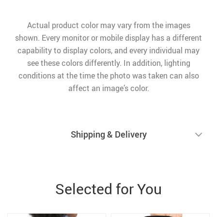
Actual product color may vary from the images
shown. Every monitor or mobile display has a different
capability to display colors, and every individual may
see these colors differently. In addition, lighting
conditions at the time the photo was taken can also
affect an image’s color.
Shipping & Delivery
Selected for You