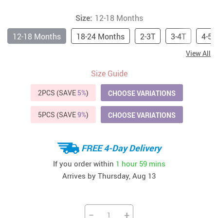
Size:
12-18 Months
12-18 Months
18-24 Months
2-3T
3-4T
4-5T
View All
Size Guide
2PCS (SAVE
5%
)
CHOOSE VARIATIONS
5PCS (SAVE
9%
)
CHOOSE VARIATIONS
FREE 4-Day Delivery
If you order within
1 hour
59 mins
Arrives by
Thursday, Aug 13
−
+