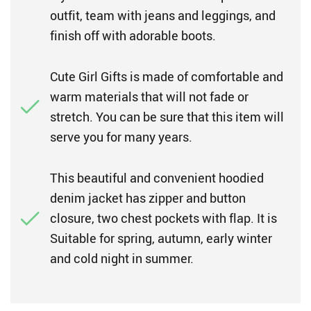
outfit, team with jeans and leggings, and
finish off with adorable boots.
Cute Girl Gifts is made of comfortable and
warm materials that will not fade or
stretch. You can be sure that this item will
serve you for many years.
This beautiful and convenient hoodied
denim jacket has zipper and button
closure, two chest pockets with flap. It is
Suitable for spring, autumn, early winter
and cold night in summer.