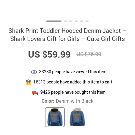
Shark Print Toddler Hooded Denim Jacket –
Shark Lovers Gift for Girls – Cute Girl Gifts
US $59.99
US $76.99
33230
people have viewed this item
16313
people have added this item to cart
9426
people have bought this item
Color:
Denim with Black