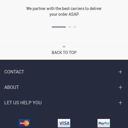
We partner with the best carriers to deliver
your order ASAP
BACK TO TOP
CONTACT
ABOUT
LET US HELP YOU