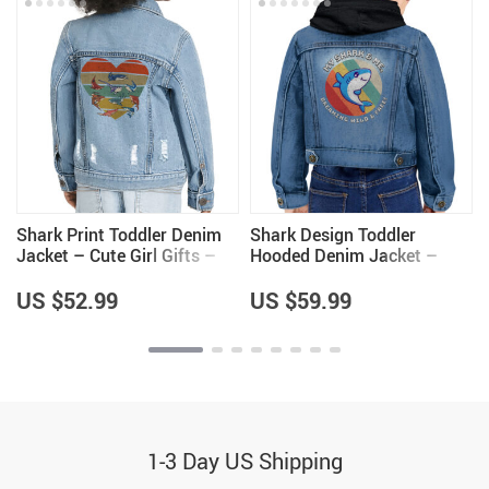
Shark Print Toddler Denim
Shark Design Toddler
Jacket – Cute Girl Gifts –
Hooded Denim Jacket –
s
Shark Lovers Gift for Girls
Kawaii Design Items –
Great Gifts
US $52.99
US $59.99
1-3 Day US Shipping