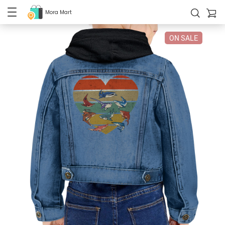
Mora Mart
ON SALE