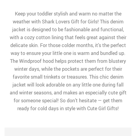
Keep your toddler stylish and warm no matter the
weather with Shark Lovers Gift for Girls! This denim
jacket is designed to be fashionable and functional,
with a cozy cotton lining that feels great against their
delicate skin. For those colder months, it’s the perfect
way to ensure your little one is warm and bundled up.
The Windproof hood helps protect them from blustery
winter days, while the pockets are perfect for their
favorite small trinkets or treasures. This chic denim
jacket will look adorable on any little one during fall
and winter seasons, and makes an especially cute gift
for someone special! So don’t hesitate — get them
ready for cold days in style with Cute Girl Gifts!