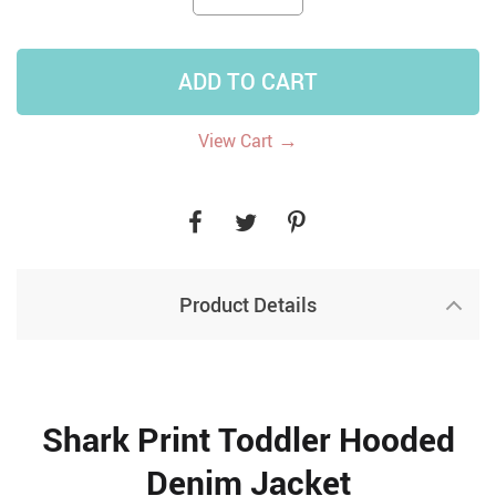
ADD TO CART
→
View Cart
Product Details
Shark Print Toddler Hooded
Denim Jacket