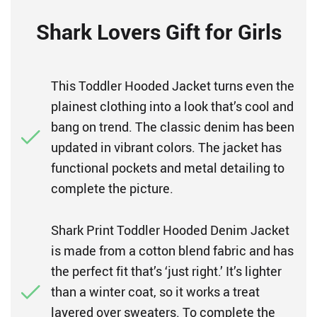
Shark Lovers Gift for Girls
This Toddler Hooded Jacket turns even the
plainest clothing into a look that’s cool and
bang on trend. The classic denim has been
updated in vibrant colors. The jacket has
functional pockets and metal detailing to
complete the picture.
Shark Print Toddler Hooded Denim Jacket
is made from a cotton blend fabric and has
the perfect fit that’s ‘just right.’ It’s lighter
than a winter coat, so it works a treat
layered over sweaters. To complete the