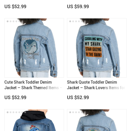
Lovers Gift for Girls
Items – Great Gifts
US $52.99
US $59.99
Cute Shark Toddler Denim
Shark Quote Toddler Denim
Jacket – Shark Themed Items –
Jacket – Shark Lovers Items for
Items for Girls
Girls – Cute Girl Items
US $52.99
US $52.99