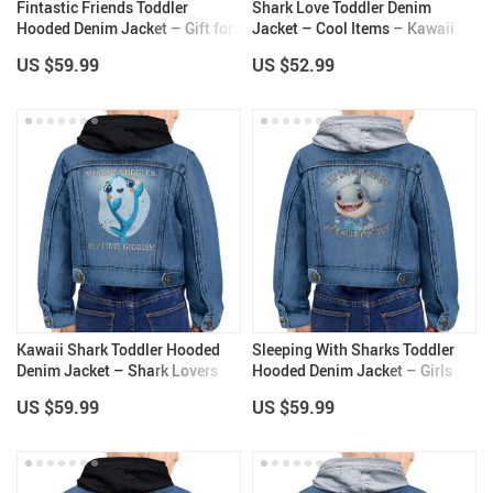
Fintastic Friends Toddler
Shark Love Toddler Denim
Hooded Denim Jacket – Gift for
Jacket – Cool Items – Kawaii
Girls – Shark Themed Gifts
Design Gifts
US $59.99
US $52.99
Kawaii Shark Toddler Hooded
Sleeping With Sharks Toddler
Denim Jacket – Shark Lovers
Hooded Denim Jacket – Girls
Items – Clothing for Girls
Clothing – Shark Lovers Gifts
US $59.99
US $59.99