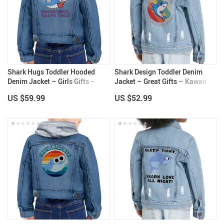
Shark Hugs Toddler Hooded
Shark Design Toddler Denim
Denim Jacket – Girls Gifts –
Jacket – Great Gifts – Kawaii
Gifts for Shark Lovers
Design Items
US $59.99
US $52.99