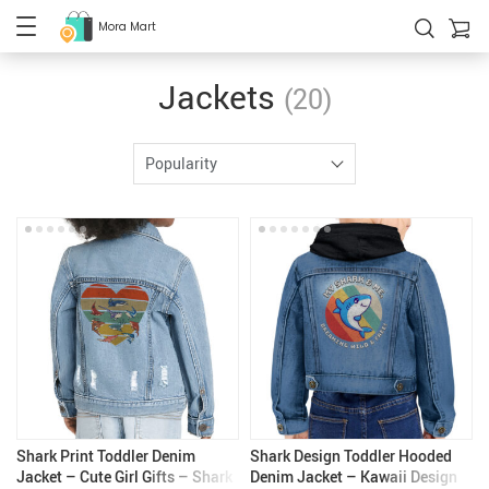
Mora Mart
Jackets
(20)
Popularity
Shark Print Toddler Denim
Shark Design Toddler Hooded
Jacket – Cute Girl Gifts – Shark
Denim Jacket – Kawaii Design