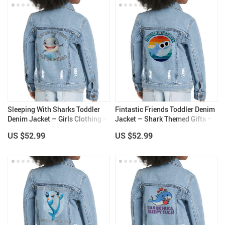
Sleeping With Sharks Toddler
Fintastic Friends Toddler Denim
Denim Jacket – Girls Clothing –
Jacket – Shark Themed Gifts –
Shark Lovers Gifts
Gift for Girls
US $52.99
US $52.99