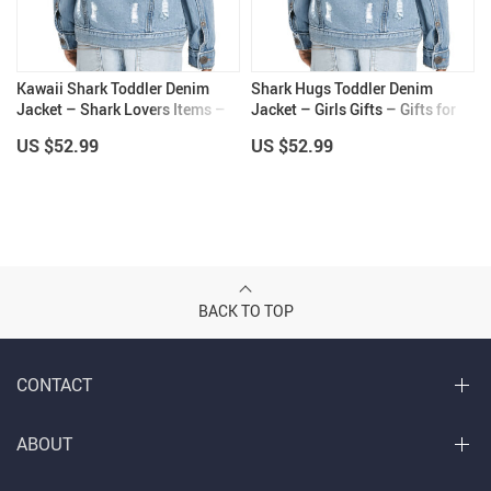
Kawaii Shark Toddler Denim
Shark Hugs Toddler Denim
Jacket – Shark Lovers Items –
Jacket – Girls Gifts – Gifts for
Clothing for Girls
Shark Lovers
US $52.99
US $52.99
BACK TO TOP
CONTACT
ABOUT