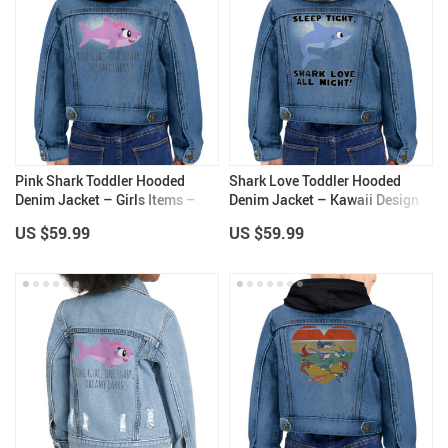
Pink Shark Toddler Hooded
Shark Love Toddler Hooded
Denim Jacket – Girls Items –
Denim Jacket – Kawaii Design
Items for Shark Lovers
Gifts – Cool Items
US $59.99
US $59.99