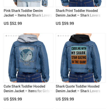
Pink Shark Toddler Denim
Shark Print Toddler Hooded
Jacket – Items for Shark Lovers
Denim Jacket – Shark Lovers
– Girls Items
Gift for Girls – Cute Girl Gifts
US $52.99
US $59.99
Cute Shark Toddler Hooded
Shark Quote Toddler Hooded
Denim Jacket – Items for Girls –
Denim Jacket – Shark Lovers
Shark Themed Items
Items for Girls – Cute Girl Items
US $59.99
US $59.99