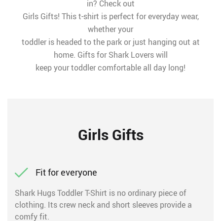
in? Check out
Girls Gifts! This t-shirt is perfect for everyday wear,
whether your
toddler is headed to the park or just hanging out at
home. Gifts for Shark Lovers will
keep your toddler comfortable all day long!
Girls Gifts
Fit for everyone
Shark Hugs Toddler T-Shirt is no ordinary piece of
clothing. Its crew neck and short sleeves provide a
comfy fit.