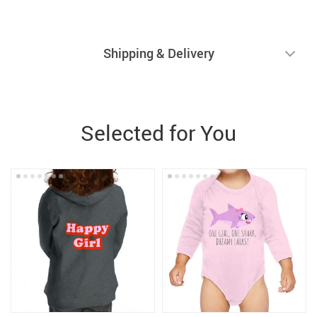
Shipping & Delivery
Selected for You