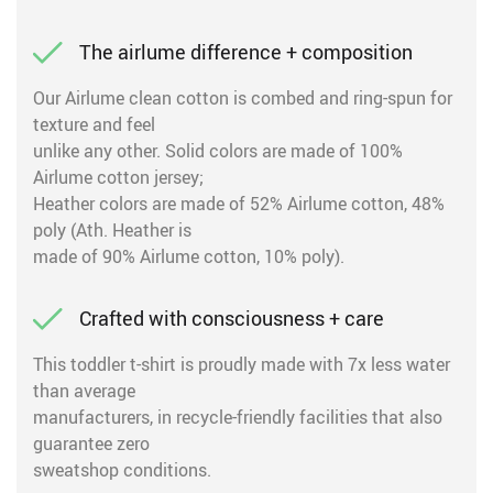
The airlume difference + composition
Our Airlume clean cotton is combed and ring-spun for
texture and feel
unlike any other. Solid colors are made of 100%
Airlume cotton jersey;
Heather colors are made of 52% Airlume cotton, 48%
poly (Ath. Heather is
made of 90% Airlume cotton, 10% poly).
Crafted with consciousness + care
This toddler t-shirt is proudly made with 7x less water
than average
manufacturers, in recycle-friendly facilities that also
guarantee zero
sweatshop conditions.