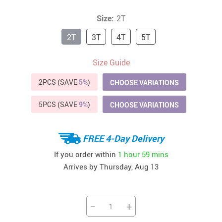
Size:
2T
2T
3T
4T
5T
Size Guide
2PCS (SAVE
5%
)
CHOOSE VARIATIONS
5PCS (SAVE
9%
)
CHOOSE VARIATIONS
FREE 4-Day Delivery
If you order within
1 hour
59 mins
Arrives by
Thursday, Aug 13
−
+