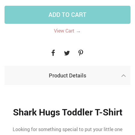
ADD TO CART
→
View Cart
Product Details
Shark Hugs Toddler T-Shirt
Looking for something special to put your little one