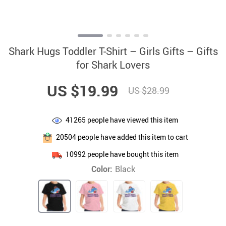
Shark Hugs Toddler T-Shirt – Girls Gifts – Gifts
for Shark Lovers
US $19.99
US $28.99
41265
people have viewed this item
20504
people have added this item to cart
10992
people have bought this item
Color:
Black