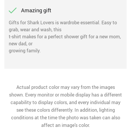
Amazing gift
Gifts for Shark Lovers is wardrobe essential. Easy to
grab, wear and wash, this
t-shirt makes for a perfect shower gift for a new mom,
new dad, or
growing family.
Actual product color may vary from the images
shown. Every monitor or mobile display has a different
capability to display colors, and every individual may
see these colors differently. In addition, lighting
conditions at the time the photo was taken can also
affect an image’s color.