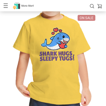
Mora Mart
ON SALE