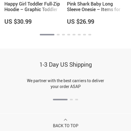
Happy Girl Toddler Full-Zip
Pink Shark Baby Long
Hoodie – Graphic Toddler
Sleeve Onesie – Items for
Hoodie – Cute Design Kids’
Shark Lovers – Girls Items
Hoodie
US $30.99
US $26.99
1-3 Day US Shipping
We partner with the best carriers to deliver
your order ASAP
BACK TO TOP