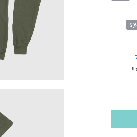
Sports & Outdoors
9
Tote Bags
US $36.99
US $48.99
US $16.99
S(6
If