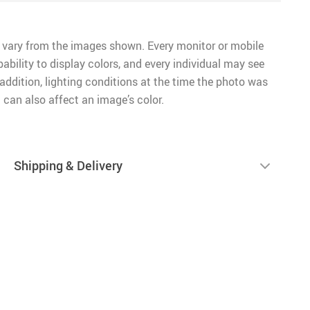
 vary from the images shown. Every monitor or mobile
pability to display colors, and every individual may see
n addition, lighting conditions at the time the photo was
 can also affect an image’s color.
Shipping & Delivery