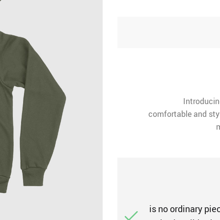
Introducin
comfortable and styl
m
is no ordinary piec