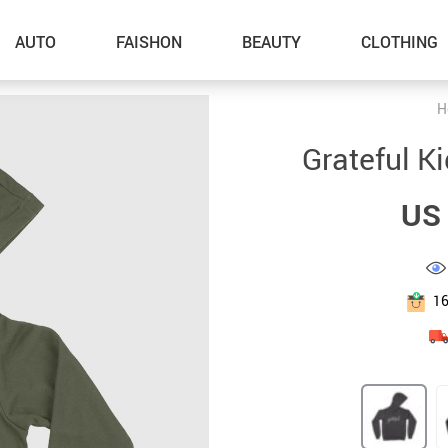
AUTO
FAISHON
BEAUTY
CLOTHING
H
–Dog Walking
Grateful K
–Feeding Supplies
US 
–Grooming
–ID Tags
–Other Pet Supplies
1
–Pet Toys
Gadget Accessories
Home Improvement