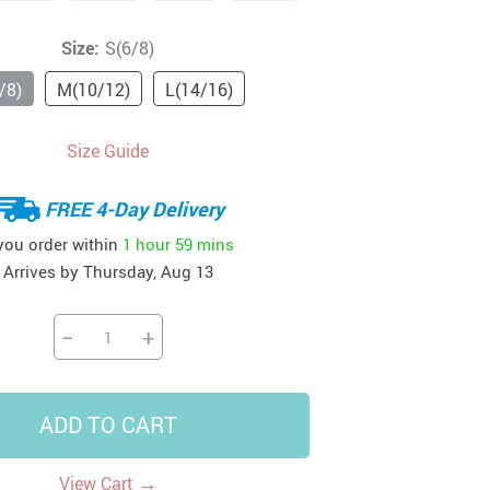
41
42
39
US $12.99
US $52.99
Size:
S(6/8)
US $19.99
US $69.99
US $24.99
US $25.99
/8)
M(10/12)
L(14/16)
Size Guide
FREE 4-Day Delivery
 you order within
1 hour
59 mins
Arrives by
Thursday, Aug 13
−
+
ADD TO CART
→
View Cart