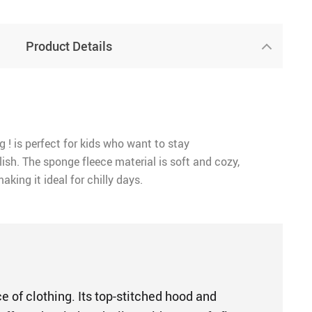
Product Details
g ! is perfect for kids who want to stay
ish. The sponge fleece material is soft and cozy,
aking it ideal for chilly days.
e of clothing. Its top-stitched hood and