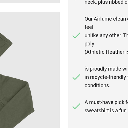
neck, plus ribbed c
Our Airlume clean 
feel
unlike any other. 
poly
(Athletic Heather 
is proudly made wi
in recycle-friendly
conditions.
A must-have pick fo
sweatshirt is a fun