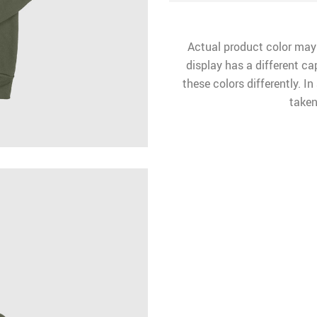
Actual product color may
display has a different ca
these colors differently. I
taken