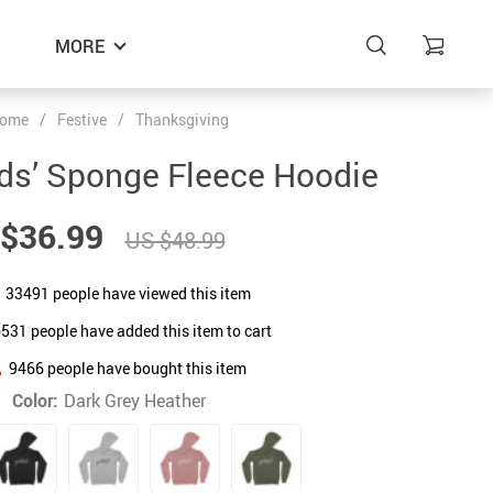
MORE
ome
/
Festive
/
Thanksgiving
ids’ Sponge Fleece Hoodie
$36.99
US $48.99
33491
people have viewed this item
6531
people have added this item to cart
9466
people have bought this item
Color:
Dark Grey Heather