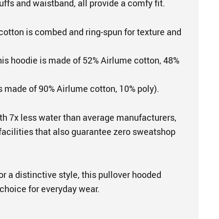
uffs and waistband, all provide a comfy fit.
cotton is combed and ring-spun for texture and
This hoodie is made of 52% Airlume cotton, 48%
is made of 90% Airlume cotton, 10% poly).
th 7x less water than average manufacturers,
 facilities that also guarantee zero sweatshop
r a distinctive style, this pullover hooded
 choice for everyday wear.