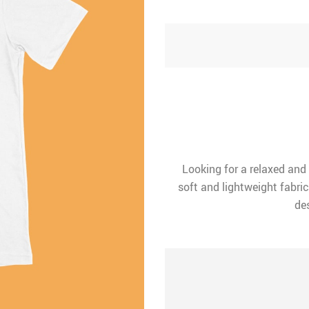
Looking for a relaxed and
soft and lightweight fabric
des