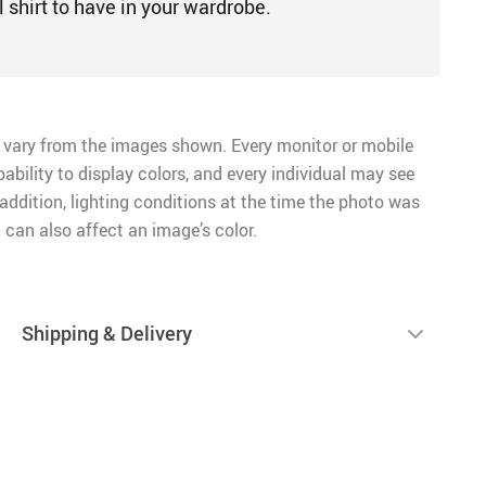
l shirt to have in your wardrobe.
 vary from the images shown. Every monitor or mobile
pability to display colors, and every individual may see
n addition, lighting conditions at the time the photo was
 can also affect an image’s color.
Shipping & Delivery