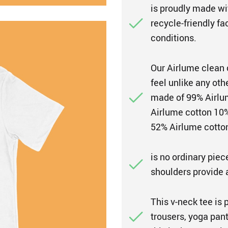
is proudly made wi
recycle-friendly fa
conditions.
Our Airlume clean 
feel unlike any oth
made of 99% Airlum
Airlume cotton 10%
52% Airlume cotton
is no ordinary piec
shoulders provide a 
This v-neck tee is 
trousers, yoga pant