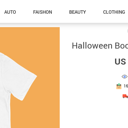
AUTO
FAISHON
BEAUTY
CLOTHING
–Dog Walking
Halloween Boo 
–Feeding Supplies
US 
–Grooming
–ID Tags
–Other Pet Supplies
1
–Pet Toys
Gadget Accessories
Home Improvement