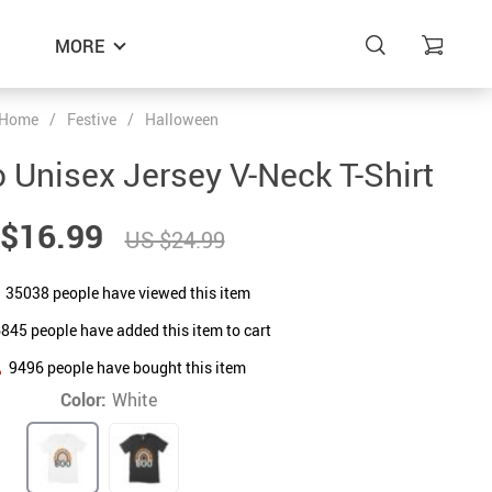
MORE
Home
/
Festive
/
Halloween
Unisex Jersey V-Neck T-Shirt
$16.99
US $24.99
35038
people have viewed this item
6845
people have added this item to cart
9496
people have bought this item
Color:
White