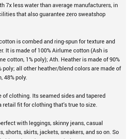
th 7x less water than average manufacturers, in
cilities that also guarantee zero sweatshop
cotton is combed and ring-spun for texture and
er. It is made of 100% Airlume cotton (Ash is
e cotton, 1% poly); Ath. Heather is made of 90%
 poly; all other heather/blend colors are made of
, 48% poly.
e of clothing. Its seamed sides and tapered
retail fit for clothing that’s true to size.
perfect with leggings, skinny jeans, casual
s, shorts, skirts, jackets, sneakers, and so on. So