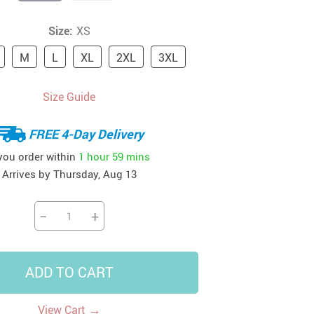
41
42
39
US $12.99
US $52.99
Size:
XS
US $19.99
US $69.99
US $24.99
US $25.99
M
L
XL
2XL
3XL
Size Guide
FREE 4-Day Delivery
 you order within
1 hour
59 mins
Arrives by
Thursday, Aug 13
−
+
ADD TO CART
→
View Cart