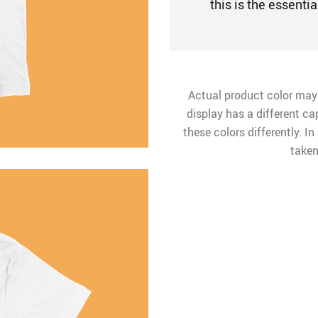
this is the essentia
Actual product color may
display has a different ca
these colors differently. I
taken