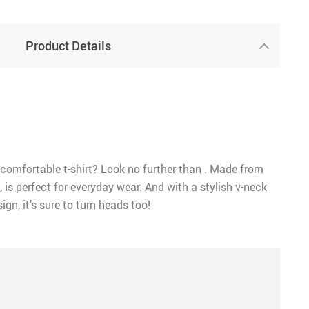
Product Details
 comfortable t-shirt? Look no further than . Made from
, is perfect for everyday wear. And with a stylish v-neck
ign, it’s sure to turn heads too!