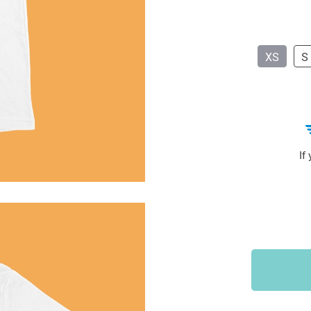
Sports & Outdoors
9
Tote Bags
US $36.99
US $48.99
US $16.99
XS
S
If