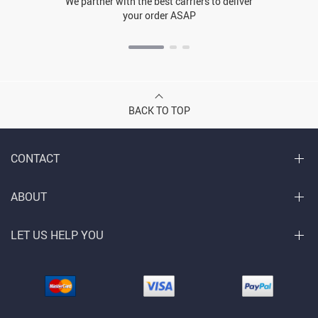
We partner with the best carriers to deliver
your order ASAP
BACK TO TOP
CONTACT
ABOUT
LET US HELP YOU