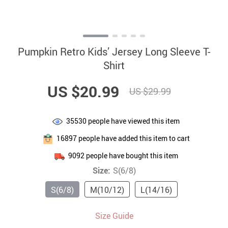
Pumpkin Retro Kids’ Jersey Long Sleeve T-
Shirt
US $20.99
US $29.99
35530
people have viewed this item
16897
people have added this item to cart
9092
people have bought this item
Size:
S(6/8)
S(6/8)
M(10/12)
L(14/16)
Size Guide