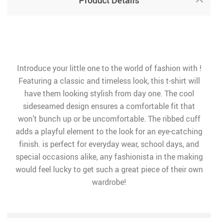
Product Details
Introduce your little one to the world of fashion with !
Featuring a classic and timeless look, this t-shirt will
have them looking stylish from day one. The cool
sideseamed design ensures a comfortable fit that
won’t bunch up or be uncomfortable. The ribbed cuff
adds a playful element to the look for an eye-catching
finish. is perfect for everyday wear, school days, and
special occasions alike, any fashionista in the making
would feel lucky to get such a great piece of their own
wardrobe!