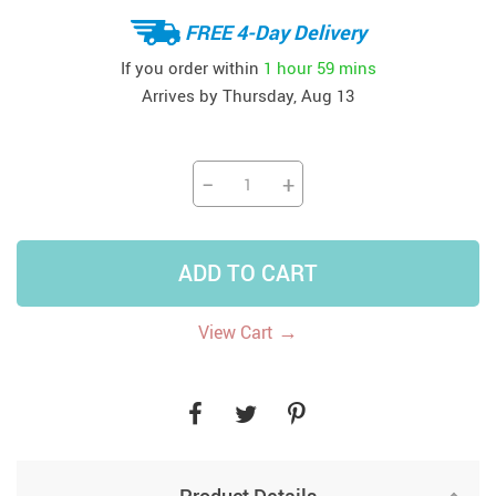
FREE 4-Day Delivery
If you order within
1 hour
59 mins
Arrives by
Thursday, Aug 13
−
+
ADD TO CART
→
View Cart