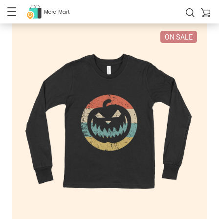
Mora Mart
ON SALE