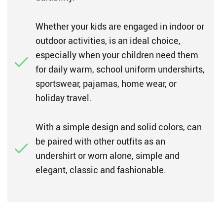
Whether your kids are engaged in indoor or
outdoor activities, is an ideal choice,
especially when your children need them
for daily warm, school uniform undershirts,
sportswear, pajamas, home wear, or
holiday travel.
With a simple design and solid colors, can
be paired with other outfits as an
undershirt or worn alone, simple and
elegant, classic and fashionable.