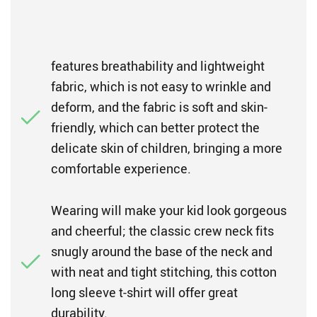
features breathability and lightweight
fabric, which is not easy to wrinkle and
deform, and the fabric is soft and skin-
friendly, which can better protect the
delicate skin of children, bringing a more
comfortable experience.
Wearing will make your kid look gorgeous
and cheerful; the classic crew neck fits
snugly around the base of the neck and
with neat and tight stitching, this cotton
long sleeve t-shirt will offer great
durability.