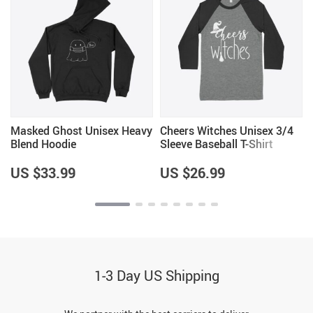
Masked Ghost Unisex Heavy
Cheers Witches Unisex 3/4
Blend Hoodie
Sleeve Baseball T-Shirt
US $33.99
US $26.99
1-3 Day US Shipping