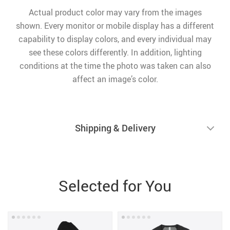
Actual product color may vary from the images
shown. Every monitor or mobile display has a different
capability to display colors, and every individual may
see these colors differently. In addition, lighting
conditions at the time the photo was taken can also
affect an image’s color.
Shipping & Delivery
Selected for You