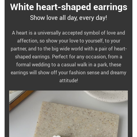
White heart-shaped earrings
Show love all day, every day!
A heart is a universally accepted symbol of love and
affection, so show your love to yourself, to your
partner, and to the big wide world with a pair of heart-
shaped earrings. Perfect for any occasion, from a
formal wedding to a casual walk in a park, these
earrings will show off your fashion sense and dreamy
attitude!