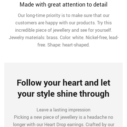
Made with great attention to detail
Our long-time priority is to make sure that our
customers are happy with our products. Try this
incredible piece of jewellery and see for yourself.
Jewelry materials: brass. Color: white. Nickel-free, lead-
free. Shape: heart-shaped.
Follow your heart and let
your style shine through
Leave a lasting impression
Picking a new piece of jewellery is a headache no
longer with our Heart Drop earrings. Crafted by our