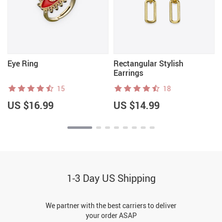
Eye Ring
Rectangular Stylish
Earrings
15
18
US $16.99
US $14.99
1-3 Day US Shipping
We partner with the best carriers to deliver
your order ASAP