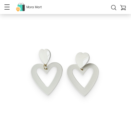
Mora Mart