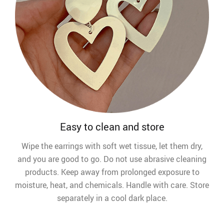
Easy to clean and store
Wipe the earrings with soft wet tissue, let them dry,
and you are good to go. Do not use abrasive cleaning
products. Keep away from prolonged exposure to
moisture, heat, and chemicals. Handle with care. Store
separately in a cool dark place.