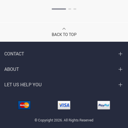
BACK TO TOP
CONTACT
ABOUT
LET US HELP YOU
© Copyright 2026. All Rights Reserved