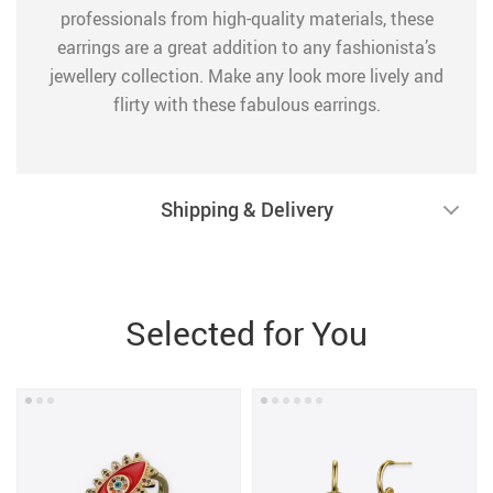
professionals from high-quality materials, these
earrings are a great addition to any fashionista’s
jewellery collection. Make any look more lively and
flirty with these fabulous earrings.
Shipping & Delivery
Selected for You