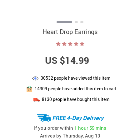
Heart Drop Earrings
US $14.99
30532
people have viewed this item
14309
people have added this item to cart
8130
people have bought this item
FREE 4-Day Delivery
If you order within
1 hour
59 mins
Arrives by
Thursday, Aug 13