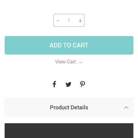
−
+
ADD TO CART
→
View Cart
Product Details