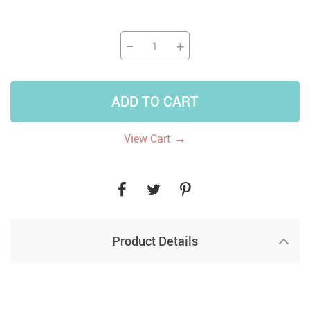
−
+
ADD TO CART
→
View Cart
Product Details