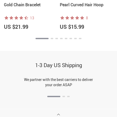
Gold Chain Bracelet
Pearl Curved Hair Hoop
13
8
US $21.99
US $15.99
1-3 Day US Shipping
We partner with the best carriers to deliver
your order ASAP