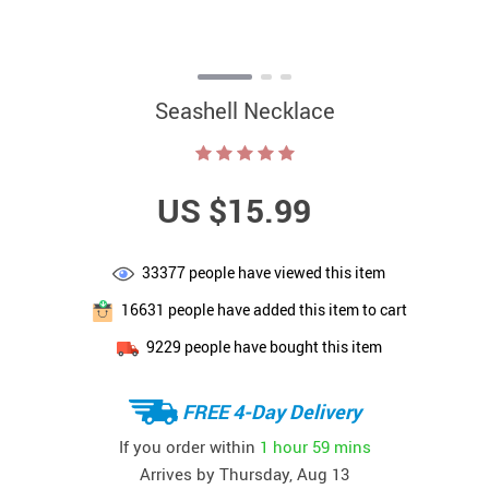
Seashell Necklace
US $15.99
33377
people have viewed this item
16631
people have added this item to cart
9229
people have bought this item
FREE 4-Day Delivery
If you order within
1 hour
59 mins
Arrives by
Thursday, Aug 13