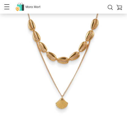
Mora Mart