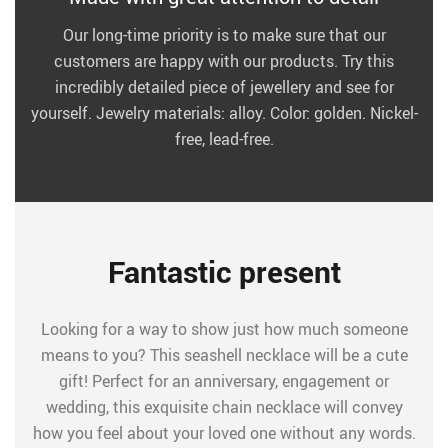
Our long-time priority is to make sure that our
customers are happy with our products. Try this
incredibly detailed piece of jewellery and see for
yourself. Jewelry materials: alloy. Color: golden. Nickel-
free, lead-free.
Fantastic present
Looking for a way to show just how much someone
means to you? This seashell necklace will be a cute
gift! Perfect for an anniversary, engagement or
wedding, this exquisite chain necklace will convey
how you feel about your loved one without any words.