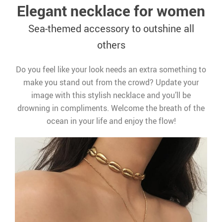
Elegant necklace for women
Sea-themed accessory to outshine all
others
Do you feel like your look needs an extra something to
make you stand out from the crowd? Update your
image with this stylish necklace and you’ll be
drowning in compliments. Welcome the breath of the
ocean in your life and enjoy the flow!