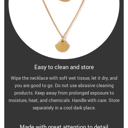
Easy to clean and store
Wipe the necklace with soft wet tissue, let it dry, and
you are good to go. Do not use abrasive cleaning
products. Keep away from prolonged exposure to
moisture, heat, and chemicals. Handle with care. Store
separately in a cool dark place.
Made with great attention to detail