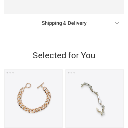
Shipping & Delivery
Selected for You