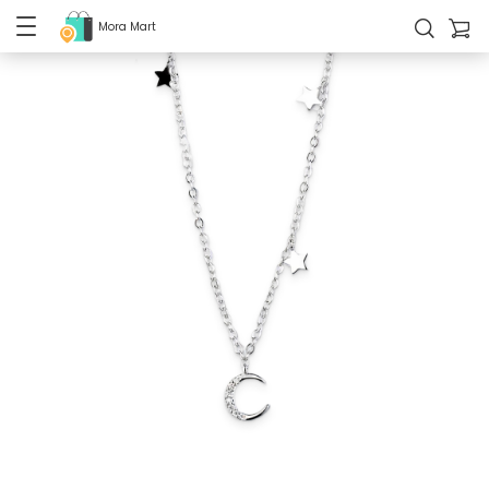
Mora Mart