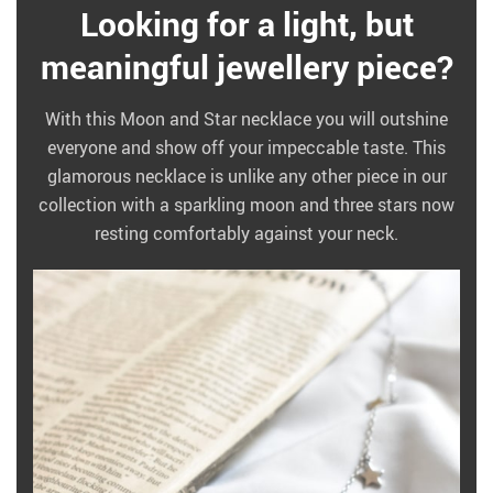
Looking for a light, but
meaningful jewellery piece?
With this Moon and Star necklace you will outshine
everyone and show off your impeccable taste. This
glamorous necklace is unlike any other piece in our
collection with a sparkling moon and three stars now
resting comfortably against your neck.