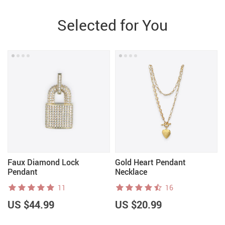
Selected for You
Faux Diamond Lock
Gold Heart Pendant
Pendant
Necklace
11
16
US $44.99
US $20.99