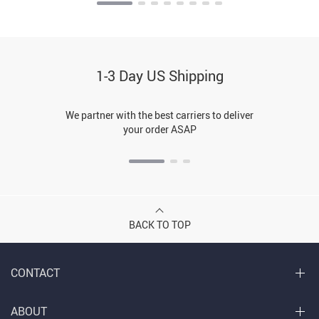
1-3 Day US Shipping
We partner with the best carriers to deliver
your order ASAP
BACK TO TOP
CONTACT
ABOUT