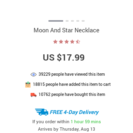
Moon And Star Necklace
US $17.99
39229
people have viewed this item
18815
people have added this item to cart
10762
people have bought this item
FREE 4-Day Delivery
If you order within
1 hour
59 mins
Arrives by
Thursday, Aug 13