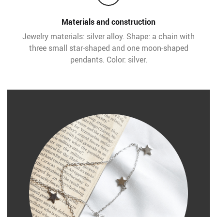
Materials and construction
Jewelry materials: silver alloy. Shape: a chain with
three small star-shaped and one moon-shaped
pendants. Color: silver.