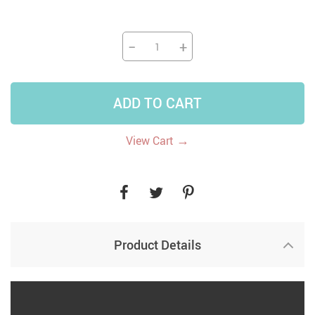
−
+
ADD TO CART
→
View Cart
Product Details