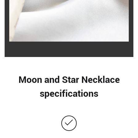
Moon and Star Necklace
specifications