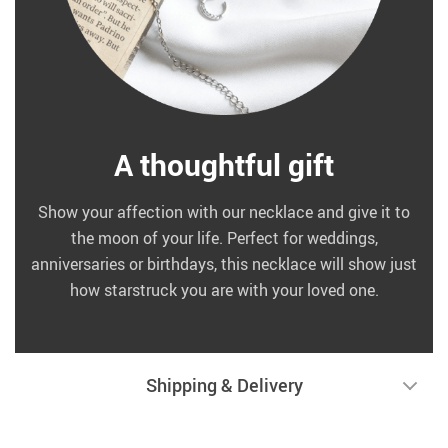
A thoughtful gift
Show your affection with our necklace and give it to
the moon of your life. Perfect for weddings,
anniversaries or birthdays, this necklace will show just
how starstruck you are with your loved one.
Shipping & Delivery