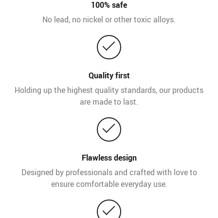
100% safe
No lead, no nickel or other toxic alloys.
Quality first
Holding up the highest quality standards, our products
are made to last.
Flawless design
Designed by professionals and crafted with love to
ensure comfortable everyday use.