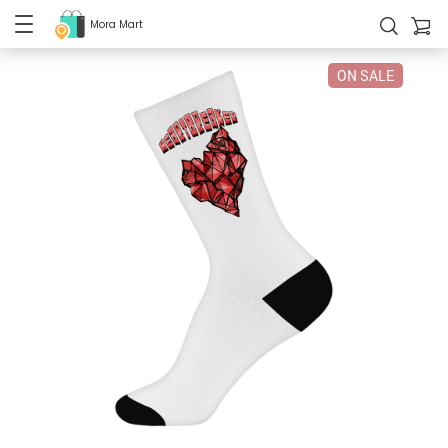
Mora Mart
ON SALE