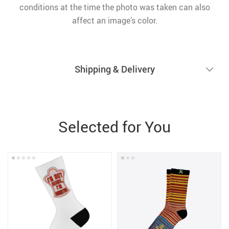
conditions at the time the photo was taken can also
affect an image’s color.
Shipping & Delivery
Selected for You