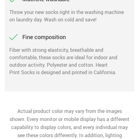
Throw your new socks right in the washing machine
on laundry day. Wash on cold and save!
Fine composition
Fiber with strong elasticity, breathable and
comfortable, these socks are ideal for indoor and
outdoor activity. Polyester and cotton. Heart
Print Socks is designed and printed in California.
Actual product color may vary from the images
shown. Every monitor or mobile display has a different
capability to display colors, and every individual may
see these colors differently. In addition, lighting