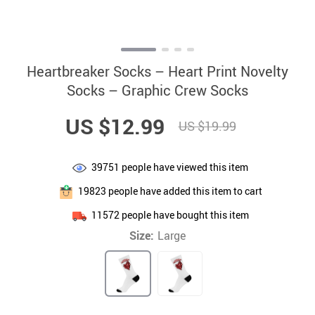
Heartbreaker Socks – Heart Print Novelty
Socks – Graphic Crew Socks
US $12.99
US $19.99
39751
people have viewed this item
19823
people have added this item to cart
11572
people have bought this item
Size:
Large