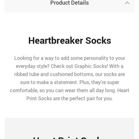
Product Details
Heartbreaker Socks
Looking for a way to add some personality to your
everyday style? Check out Graphic Socks! With a
ribbed tube and cushioned bottoms, our socks are
sure to make a statement. Plus, they’re super
comfortable, so you can wear them all day long. Heart
Print Socks are the perfect pair for you.