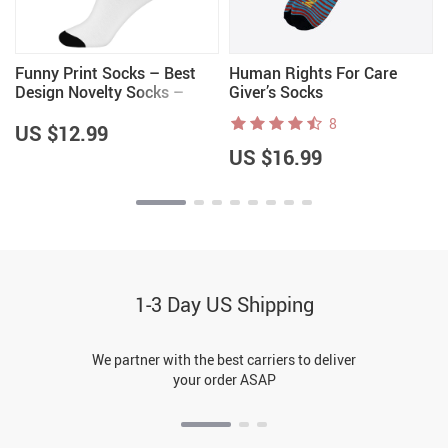
Funny Print Socks – Best
Human Rights For Care
Design Novelty Socks –
Giver’s Socks
Cool Crew Socks
8
US $12.99
US $16.99
1-3 Day US Shipping
We partner with the best carriers to deliver
your order ASAP