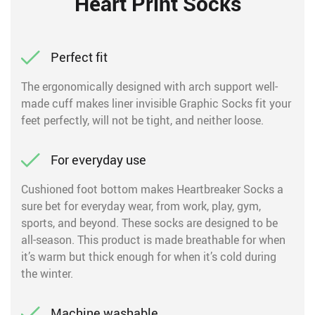
Heart Print Socks
Perfect fit
The ergonomically designed with arch support well-
made cuff makes liner invisible Graphic Socks fit your
feet perfectly, will not be tight, and neither loose.
For everyday use
Cushioned foot bottom makes Heartbreaker Socks a
sure bet for everyday wear, from work, play, gym,
sports, and beyond. These socks are designed to be
all-season. This product is made breathable for when
it’s warm but thick enough for when it’s cold during
the winter.
Machine washable