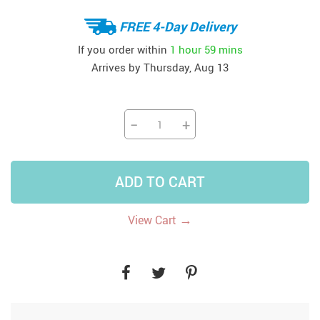
FREE 4-Day Delivery
If you order within
1 hour
59 mins
Arrives by
Thursday, Aug 13
−
+
ADD TO CART
→
View Cart