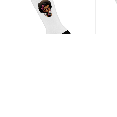
Cute Anime Black Girl Socks – Graphic
Red Flower 
Novelty Socks – Cartoon Crew Socks
– Poinsetti
US $12.99
US $12.9