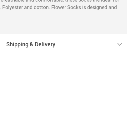
y. Polyester and cotton. Flower Socks is designed and
Shipping & Delivery