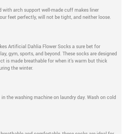
 with arch support well-made cuff makes liner
our feet perfectly, will not be tight, and neither loose.
s Artificial Dahlia Flower Socks a sure bet for
play, gym, sports, and beyond. These socks are designed
uct is made breathable for when it’s warm but thick
uring the winter.
e
 in the washing machine on laundry day. Wash on cold
, breathable and comfortable, these socks are ideal for