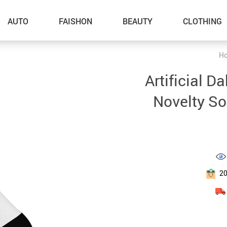
AUTO
FAISHON
BEAUTY
CLOTHING
H
–Dog Walking
Artificial D
–Feeding Supplies
Novelty So
–Grooming
–ID Tags
–Other Pet Supplies
–Pet Toys
2
Gadget Accessories
Home Improvement