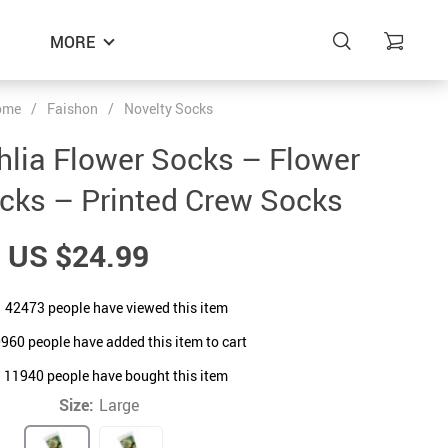
MORE
ome
/
Faishon
/
Novelty Socks
ahlia Flower Socks – Flower
cks – Printed Crew Socks
US $24.99
42473
people have viewed this item
0960
people have added this item to cart
11940
people have bought this item
Size:
Large