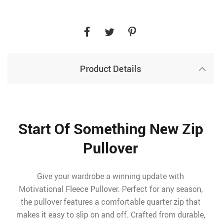
Product Details
Start Of Something New Zip
Pullover
Give your wardrobe a winning update with
Motivational Fleece Pullover. Perfect for any season,
the pullover features a comfortable quarter zip that
makes it easy to slip on and off. Crafted from durable,