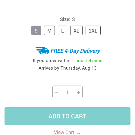
Size:
S
S
M
L
XL
2XL
FREE 4-Day Delivery
If you order within
1 hour
59 mins
Arrives by
Thursday, Aug 13
−
+
ADD TO CART
→
View Cart