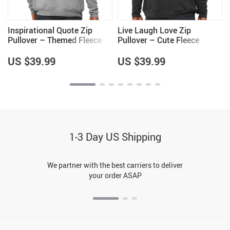
Inspirational Quote Zip
Live Laugh Love Zip
Pullover – Themed Fleece
Pullover – Cute Fleece
Pullover – Cool Saying
Pullover – Cool Trendy
Pullover
Pullover
US $39.99
US $39.99
1-3 Day US Shipping
We partner with the best carriers to deliver
your order ASAP