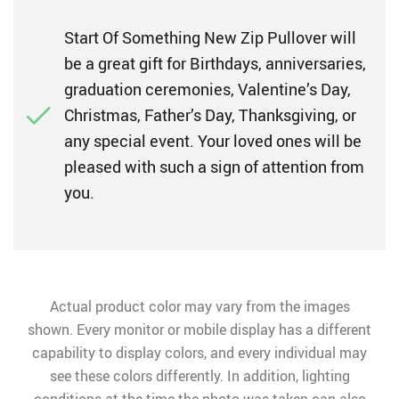
Start Of Something New Zip Pullover will
be a great gift for Birthdays, anniversaries,
graduation ceremonies, Valentine’s Day,
Christmas, Father’s Day, Thanksgiving, or
any special event. Your loved ones will be
pleased with such a sign of attention from
you.
Actual product color may vary from the images
shown. Every monitor or mobile display has a different
capability to display colors, and every individual may
see these colors differently. In addition, lighting