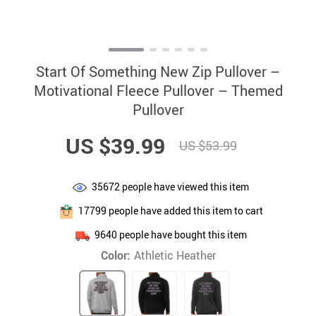
Start Of Something New Zip Pullover –
Motivational Fleece Pullover – Themed
Pullover
US $39.99
US $53.99
35672
people have viewed this item
17799
people have added this item to cart
9640
people have bought this item
Color:
Athletic Heather