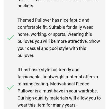
pockets.
Themed Pullover has nice fabric and
comfortable fit. Suitable for daily wear,
home, working, or sports. Wearing this
pullover, you will be more attractive. Show
your casual and cool style with this
pullover.
It has basic style but trendy and
fashionable, lightweight material offers a
relaxing feeling. Motivational Fleece
Pullover is a must-have in your wardrobe.
Our high-quality materials will allow you to
wear this item for many years.