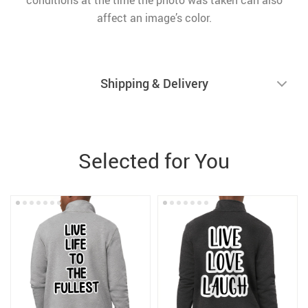
conditions at the time the photo was taken can also
affect an image’s color.
Shipping & Delivery
Selected for You