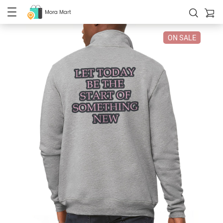
Mora Mart
ON SALE