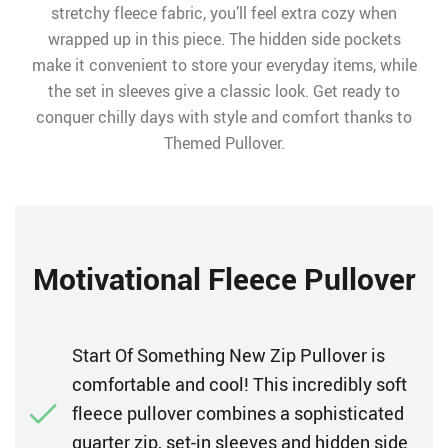
stretchy fleece fabric, you’ll feel extra cozy when
wrapped up in this piece. The hidden side pockets
make it convenient to store your everyday items, while
the set in sleeves give a classic look. Get ready to
conquer chilly days with style and comfort thanks to
Themed Pullover.
Motivational Fleece Pullover
Start Of Something New Zip Pullover is
comfortable and cool! This incredibly soft
fleece pullover combines a sophisticated
quarter zip, set-in sleeves and hidden side