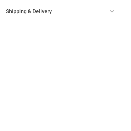
Shipping & Delivery