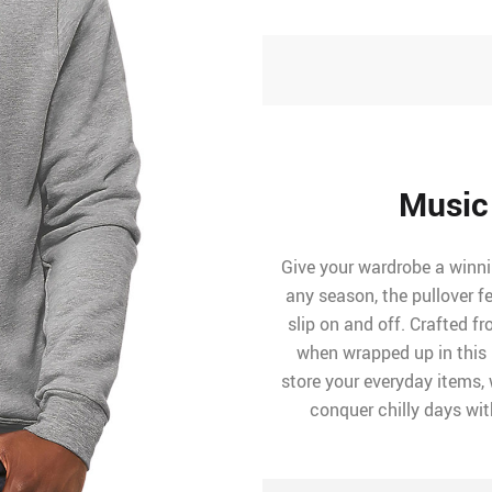
Music
Give your wardrobe a winni
any season, the pullover f
slip on and off. Crafted fr
when wrapped up in this 
store your everyday items, w
conquer chilly days wit