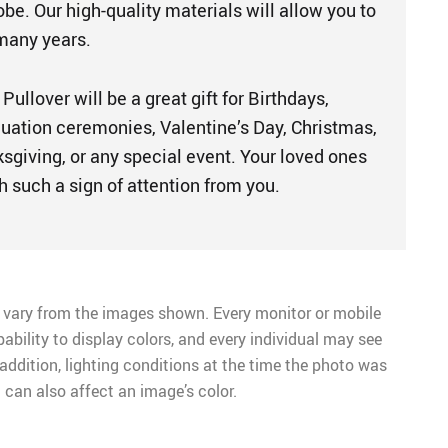
be. Our high-quality materials will allow you to
 many years.
llover will be a great gift for Birthdays,
duation ceremonies, Valentine’s Day, Christmas,
sgiving, or any special event. Your loved ones
h such a sign of attention from you.
 vary from the images shown. Every monitor or mobile
pability to display colors, and every individual may see
n addition, lighting conditions at the time the photo was
 can also affect an image’s color.