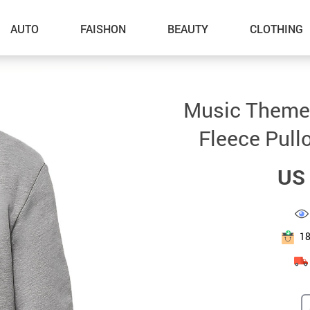
AUTO
FAISHON
BEAUTY
CLOTHING
–Dog Walking
Music Themed
–Feeding Supplies
Fleece Pull
–Grooming
US 
–ID Tags
–Other Pet Supplies
–Pet Toys
1
Gadget Accessories
Home Improvement