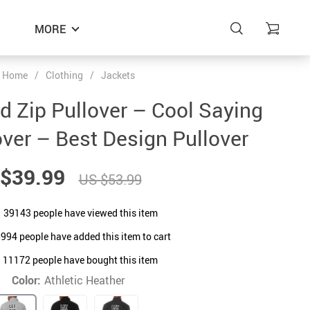
MORE
Home
/
Clothing
/
Jackets
 Zip Pullover – Cool Saying
over – Best Design Pullover
$39.99
US $53.99
39143
people have viewed this item
8994
people have added this item to cart
11172
people have bought this item
Color:
Athletic Heather