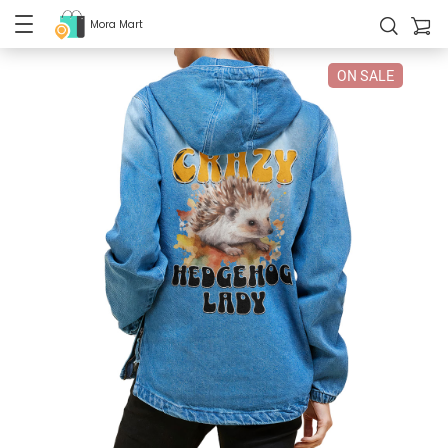
Mora Mart
ON SALE