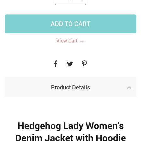
ADD TO CART
→
View Cart
Product Details
Hedgehog Lady Women’s
Denim Jacket with Hoodie