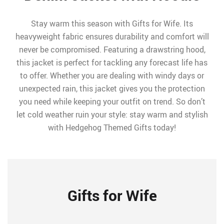
Stay warm this season with Gifts for Wife. Its
heavyweight fabric ensures durability and comfort will
never be compromised. Featuring a drawstring hood,
this jacket is perfect for tackling any forecast life has
to offer. Whether you are dealing with windy days or
unexpected rain, this jacket gives you the protection
you need while keeping your outfit on trend. So don’t
let cold weather ruin your style: stay warm and stylish
with Hedgehog Themed Gifts today!
Gifts for Wife