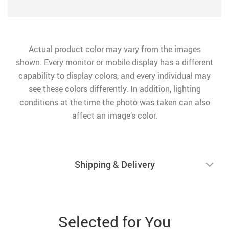
Actual product color may vary from the images
shown. Every monitor or mobile display has a different
capability to display colors, and every individual may
see these colors differently. In addition, lighting
conditions at the time the photo was taken can also
affect an image’s color.
Shipping & Delivery
Selected for You