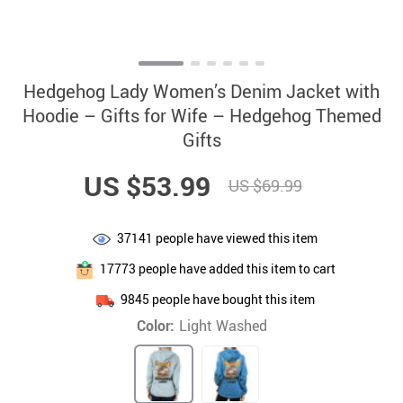
Hedgehog Lady Women’s Denim Jacket with
Hoodie – Gifts for Wife – Hedgehog Themed
Gifts
US $53.99
US $69.99
37141
people have viewed this item
17773
people have added this item to cart
9845
people have bought this item
Color:
Light Washed