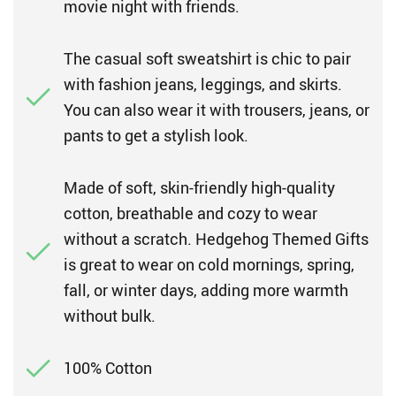
movie night with friends.
The casual soft sweatshirt is chic to pair
with fashion jeans, leggings, and skirts.
You can also wear it with trousers, jeans, or
pants to get a stylish look.
Made of soft, skin-friendly high-quality
cotton, breathable and cozy to wear
without a scratch. Hedgehog Themed Gifts
is great to wear on cold mornings, spring,
fall, or winter days, adding more warmth
without bulk.
100% Cotton