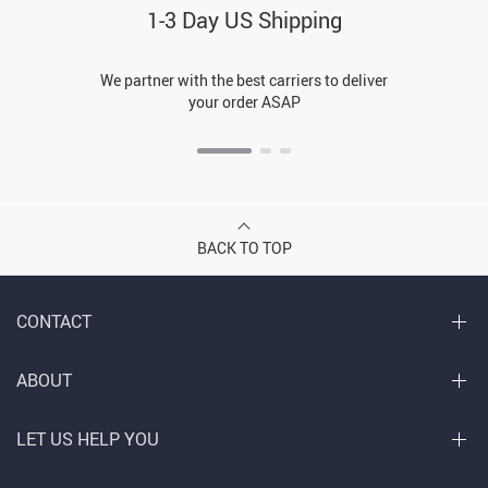
1-3 Day US Shipping
We partner with the best carriers to deliver
your order ASAP
BACK TO TOP
CONTACT
ABOUT
LET US HELP YOU