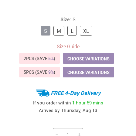
Size:
S
S
M
L
XL
Size Guide
2PCS (SAVE
5%
)
CHOOSE VARIATIONS
5PCS (SAVE
9%
)
CHOOSE VARIATIONS
FREE 4-Day Delivery
If you order within
1 hour
59 mins
Arrives by
Thursday, Aug 13
−
+