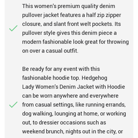
This women’s premium quality denim
pullover jacket features a half zip zipper
closure, and slant front welt pockets. Its
pullover style gives this denim piece a
modern fashionable look great for throwing
on over a casual outfit.
Be ready for any event with this
fashionable hoodie top. Hedgehog
Lady Women’s Denim Jacket with Hoodie
can be worn anywhere and everywhere
from casual settings, like running errands,
dog walking, lounging at home, or working
out, to dressier occasions such as
weekend brunch, nights out in the city, or