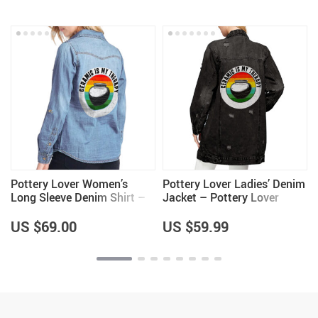
Pottery Lover Women’s
Pottery Lover Ladies’ Denim
Long Sleeve Denim Shirt –
Jacket – Pottery Lover
Unique Items – Pottery
Items for Women – Unique
Lover Items for Women
Items
US $69.00
US $59.99