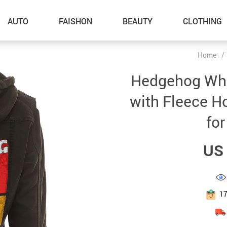
AUTO
FAISHON
BEAUTY
CLOTHING
Home
/
–Dog Walking
Hedgehog Whi
–Feeding Supplies
with Fleece H
–Grooming
fo
–ID Tags
US 
–Other Pet Supplies
–Pet Toys
Gadget Accessories
1
Home Improvement