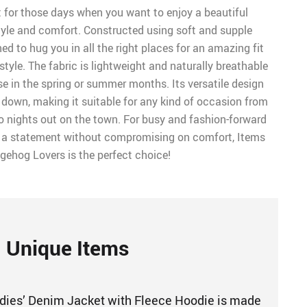
t for those days when you want to enjoy a beautiful
tyle and comfort. Constructed using soft and supple
gned to hug you in all the right places for an amazing fit
yle. The fabric is lightweight and naturally breathable
se in the spring or summer months. Its versatile design
r down, making it suitable for any kind of occasion from
 nights out on the town. For busy and fashion-forward
 statement without compromising on comfort, Items
gehog Lovers is the perfect choice!
Unique Items
ies’ Denim Jacket with Fleece Hoodie is made