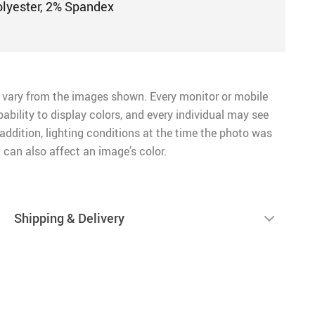
olyester, 2% Spandex
 vary from the images shown. Every monitor or mobile
pability to display colors, and every individual may see
n addition, lighting conditions at the time the photo was
 can also affect an image’s color.
Shipping & Delivery