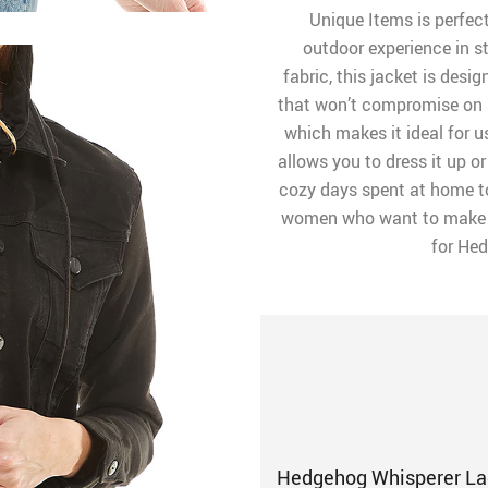
Unique Items is perfec
outdoor experience in s
fabric, this jacket is desi
that won’t compromise on st
which makes it ideal for u
allows you to dress it up o
cozy days spent at home to
women who want to make a
for Hed
Hedgehog Whisperer Lad