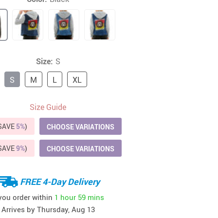
41
42
39
US $12.99
US $52.99
US $19.99
US $69.99
US $24.99
US $25.99
Size:
S
S
M
L
XL
Size Guide
(SAVE
5%
)
CHOOSE VARIATIONS
(SAVE
9%
)
CHOOSE VARIATIONS
FREE 4-Day Delivery
 you order within
1 hour
59 mins
Arrives by
Thursday, Aug 13