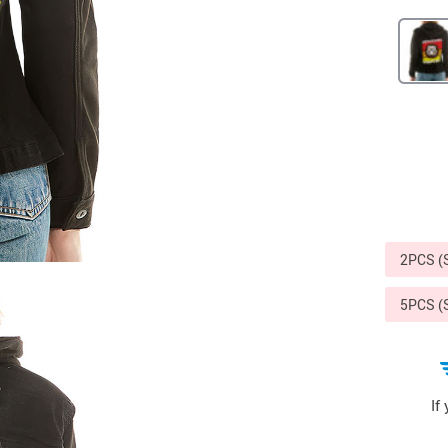
Sports & Outdoors
9
Tote Bags
US $36.99
US $48.99
US $16.99
2PCS 
5PCS 
If