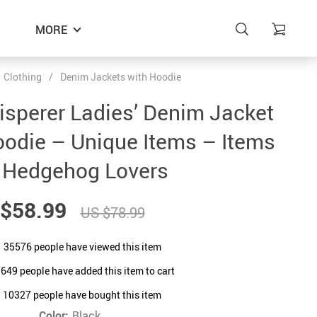
MORE
Clothing
/
Denim Jackets with Hoodie
sperer Ladies’ Denim Jacket
oodie – Unique Items – Items
r Hedgehog Lovers
$58.99
US $78.99
35576
people have viewed this item
7649
people have added this item to cart
10327
people have bought this item
Color:
Black