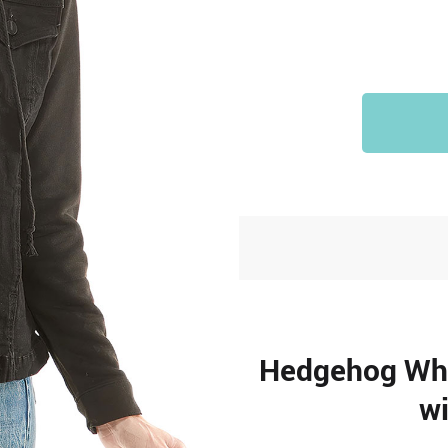
Hedgehog Whi
wi