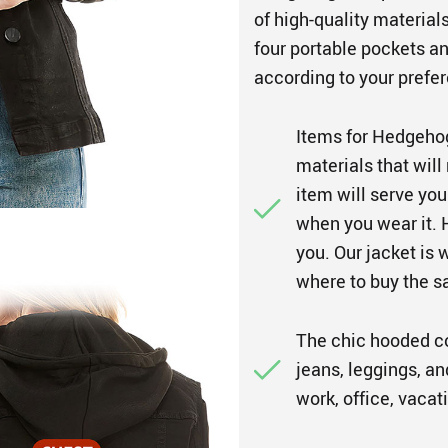
of high-quality materia
four portable pockets a
according to your prefer
Items for Hedgeho
materials that will
item will serve yo
when you wear it. H
you. Our jacket is 
where to buy the 
The chic hooded coa
jeans, leggings, an
work, office, vacat