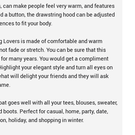
ls, can make people feel very warm, and features
nd a button, the drawstring hood can be adjusted
ences to fit your body.
g Lovers is made of comfortable and warm
 not fade or stretch. You can be sure that this
u for many years. You would get a compliment
ighlight your elegant style and turn all eyes on
what will delight your friends and they will ask
same.
t goes well with all your tees, blouses, sweater,
d boots. Perfect for casual, home, party, date,
ion, holiday, and shopping in winter.