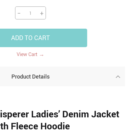
−
+
ADD TO CART
→
View Cart
Product Details
sperer Ladies’ Denim Jacket
th Fleece Hoodie