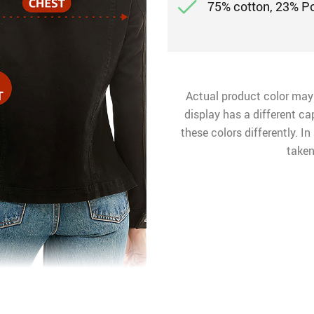
75% cotton, 23% P
Actual product color may
display has a different ca
these colors differently. I
taken