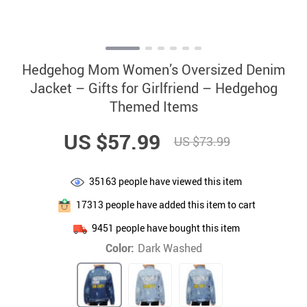
Hedgehog Mom Women’s Oversized Denim
Jacket – Gifts for Girlfriend – Hedgehog
Themed Items
US $57.99
US $73.99
35163
people have viewed this item
17313
people have added this item to cart
9451
people have bought this item
Color:
Dark Washed