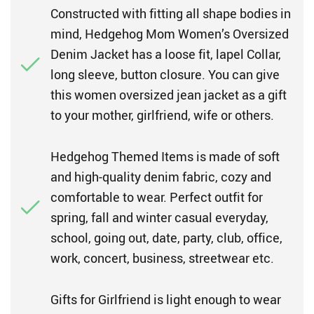
Constructed with fitting all shape bodies in
mind, Hedgehog Mom Women’s Oversized
Denim Jacket has a loose fit, lapel Collar,
long sleeve, button closure. You can give
this women oversized jean jacket as a gift
to your mother, girlfriend, wife or others.
Hedgehog Themed Items is made of soft
and high-quality denim fabric, cozy and
comfortable to wear. Perfect outfit for
spring, fall and winter casual everyday,
school, going out, date, party, club, office,
work, concert, business, streetwear etc.
Gifts for Girlfriend is light enough to wear