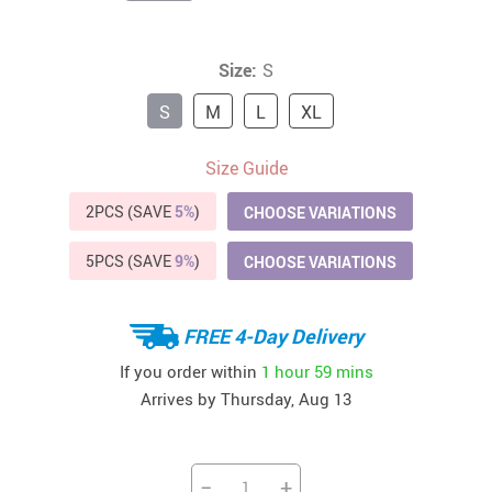
Size:
S
S
M
L
XL
Size Guide
2PCS (SAVE
5%
)
CHOOSE VARIATIONS
5PCS (SAVE
9%
)
CHOOSE VARIATIONS
FREE 4-Day Delivery
If you order within
1 hour
59 mins
Arrives by
Thursday, Aug 13
−
+