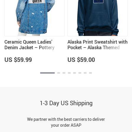
’
Ceramic Queen Ladies’
Alaska Print Sweatshirt with
Denim Jacket – Pottery
Pocket – Alaska Themed
Lovers Items – Cool Items
Gifts – Cool Items
US $59.99
US $59.00
1-3 Day US Shipping
We partner with the best carriers to deliver
your order ASAP