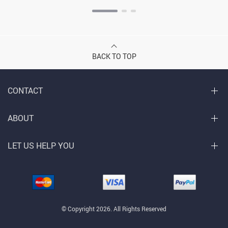
BACK TO TOP
CONTACT
ABOUT
LET US HELP YOU
© Copyright 2026. All Rights Reserved