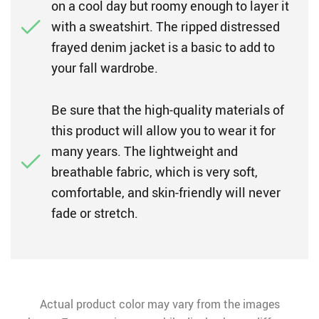
on a cool day but roomy enough to layer it
with a sweatshirt. The ripped distressed
frayed denim jacket is a basic to add to
your fall wardrobe.
Be sure that the high-quality materials of
this product will allow you to wear it for
many years. The lightweight and
breathable fabric, which is very soft,
comfortable, and skin-friendly will never
fade or stretch.
Actual product color may vary from the images