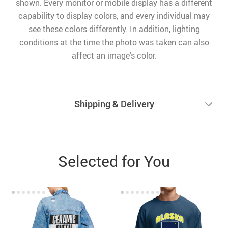
shown. Every monitor or mobile display has a different
capability to display colors, and every individual may
see these colors differently. In addition, lighting
conditions at the time the photo was taken can also
affect an image’s color.
Shipping & Delivery
Selected for You