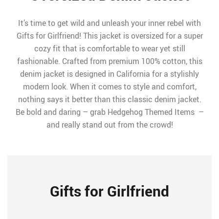
It’s time to get wild and unleash your inner rebel with
Gifts for Girlfriend! This jacket is oversized for a super
cozy fit that is comfortable to wear yet still
fashionable. Crafted from premium 100% cotton, this
denim jacket is designed in California for a stylishly
modern look. When it comes to style and comfort,
nothing says it better than this classic denim jacket.
Be bold and daring – grab Hedgehog Themed Items –
and really stand out from the crowd!
Gifts for Girlfriend