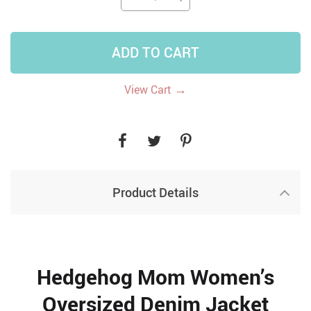
ADD TO CART
→
View Cart
Product Details
Hedgehog Mom Women’s
Oversized Denim Jacket