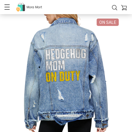
Mora Mart
ON SALE