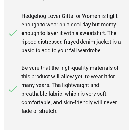
Hedgehog Lover Gifts for Women is light
enough to wear on a cool day but roomy
enough to layer it with a sweatshirt. The
ripped distressed frayed denim jacket is a
basic to add to your fall wardrobe.
Be sure that the high-quality materials of
this product will allow you to wear it for
many years. The lightweight and
breathable fabric, which is very soft,
comfortable, and skin-friendly will never
fade or stretch.