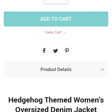
ADD TO CART
→
View Cart
Product Details
Hedgehog Themed Women’s
Oversized Denim Jacket