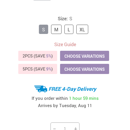
Size:
S
S
M
L
XL
Size Guide
2PCS (SAVE
5%
)
CHOOSE VARIATIONS
5PCS (SAVE
9%
)
CHOOSE VARIATIONS
FREE 4-Day Delivery
If you order within
1 hour
59 mins
Arrives by
Tuesday, Aug 11
−
+