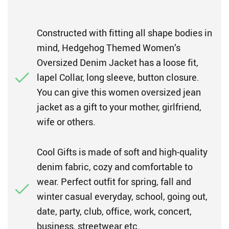
Constructed with fitting all shape bodies in
mind, Hedgehog Themed Women’s
Oversized Denim Jacket has a loose fit,
lapel Collar, long sleeve, button closure.
You can give this women oversized jean
jacket as a gift to your mother, girlfriend,
wife or others.
Cool Gifts is made of soft and high-quality
denim fabric, cozy and comfortable to
wear. Perfect outfit for spring, fall and
winter casual everyday, school, going out,
date, party, club, office, work, concert,
business, streetwear etc.