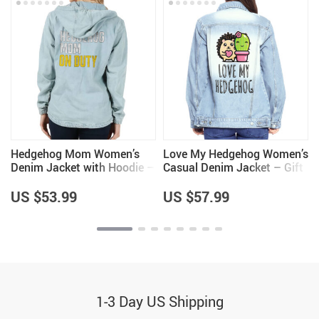
Hedgehog Mom Women’s
Love My Hedgehog Women’s
Denim Jacket with Hoodie –
Casual Denim Jacket – Gift
Hedgehog Themed Items –
for Girls – Hedgehog Lover
Gifts for Girlfriend
Gifts for Girls
US $53.99
US $57.99
1-3 Day US Shipping