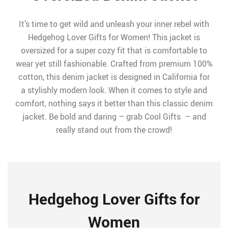
It’s time to get wild and unleash your inner rebel with
Hedgehog Lover Gifts for Women! This jacket is
oversized for a super cozy fit that is comfortable to
wear yet still fashionable. Crafted from premium 100%
cotton, this denim jacket is designed in California for
a stylishly modern look. When it comes to style and
comfort, nothing says it better than this classic denim
jacket. Be bold and daring – grab Cool Gifts – and
really stand out from the crowd!
Hedgehog Lover Gifts for
Women