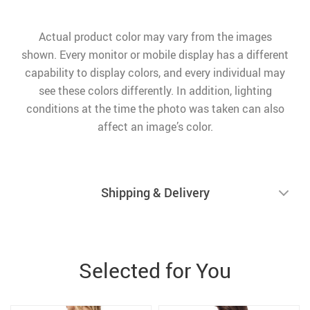
Actual product color may vary from the images
shown. Every monitor or mobile display has a different
capability to display colors, and every individual may
see these colors differently. In addition, lighting
conditions at the time the photo was taken can also
affect an image’s color.
Shipping & Delivery
Selected for You