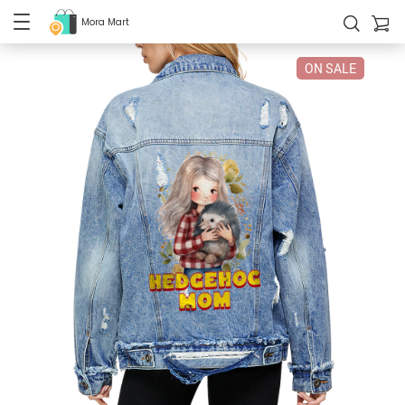
Mora Mart
ON SALE