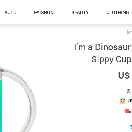
AUTO
FAISHON
BEAUTY
CLOTHING
Ho
–Dog Walking
I’m a Dinosaur
–Feeding Supplies
Sippy Cup
–Grooming
US 
–ID Tags
–Other Pet Supplies
–Pet Toys
2
Gadget Accessories
Home Improvement