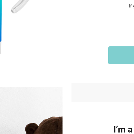
Sports & Outdoors
If
9
Tote Bags
US $36.99
US $48.99
US $16.99
I’m 