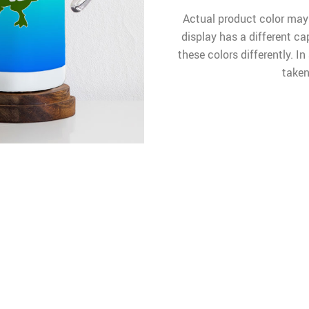
Actual product color may
display has a different ca
these colors differently. I
taken