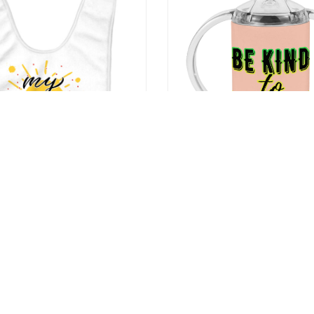
shine Baby Bibs – Printed
Be Kind to Everyone Sippy Cu
g Bibs – Cute Design Bibs for
Baby Sippy Cup – Graphic Si
9
US $20.99
US $29.99