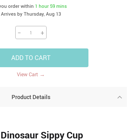
 you order within
1 hour
59 mins
41
42
39
US $12.99
US $52.99
Arrives by
Thursday, Aug 13
US $19.99
US $69.99
US $24.99
US $25.99
−
+
ADD TO CART
→
View Cart
Product Details
a Dinosaur Sippy Cup