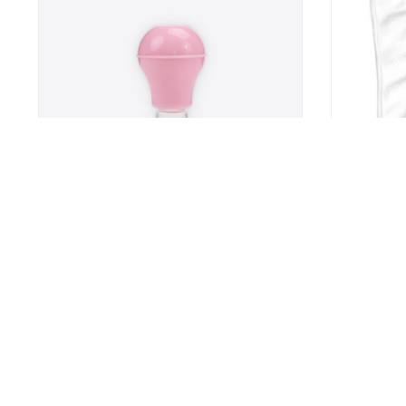
n
Inverted Nipple Corrector
My Only Sun
Baby Feedin
Eating
7
US $24.9
US $15.99