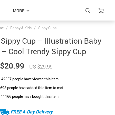
MORE
me
/
Babay & Kids
/
Sippy Cups
 Sippy Cup – Illustration Baby
 – Cool Trendy Sippy Cup
$20.99
US $29.99
42337
people have viewed this item
0698
people have added this item to cart
11166
people have bought this item
FREE 4-Day Delivery