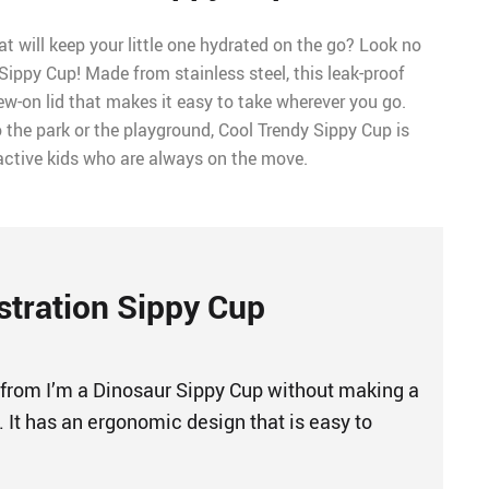
at will keep your little one hydrated on the go? Look no
 Sippy Cup! Made from stainless steel, this leak-proof
ew-on lid that makes it easy to take wherever you go.
 the park or the playground, Cool Trendy Sippy Cup is
 active kids who are always on the move.
ustration Sippy Cup
 from I’m a Dinosaur Sippy Cup without making a
 It has an ergonomic design that is easy to