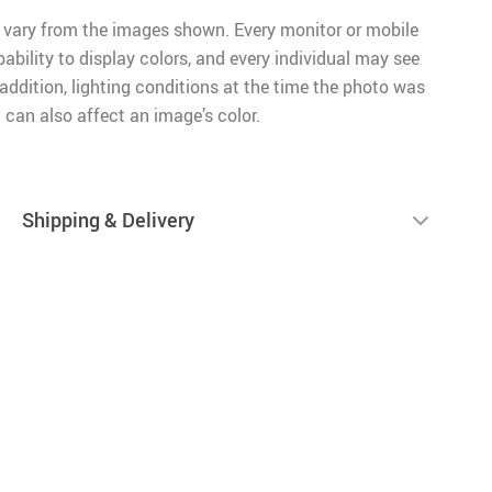
 vary from the images shown. Every monitor or mobile
pability to display colors, and every individual may see
n addition, lighting conditions at the time the photo was
 can also affect an image’s color.
Shipping & Delivery