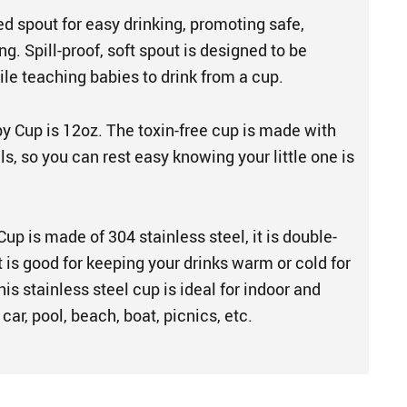
sed spout for easy drinking, promoting safe,
g. Spill-proof, soft spout is designed to be
le teaching babies to drink from a cup.
py Cup is 12oz. The toxin-free cup is made with
ls, so you can rest easy knowing your little one is
up is made of 304 stainless steel, it is double-
t is good for keeping your drinks warm or cold for
his stainless steel cup is ideal for indoor and
car, pool, beach, boat, picnics, etc.