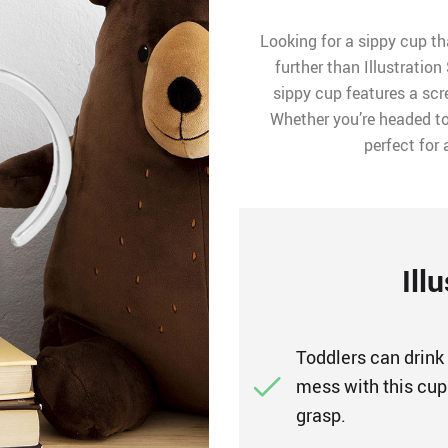
Looking for a sippy cup th
further than Illustration
sippy cup features a scr
Whether you’re headed to
perfect for
Ill
Toddlers can drink
mess with this cup.
grasp.