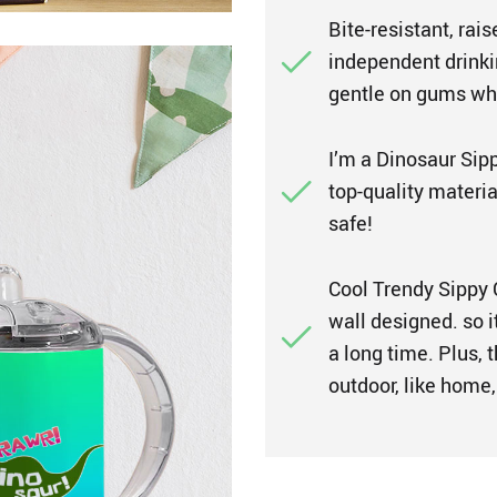
Bite-resistant, rai
independent drinkin
gentle on gums whi
I’m a Dinosaur Sip
top-quality materia
safe!
Cool Trendy Sippy C
wall designed. so i
a long time. Plus, t
outdoor, like home, 