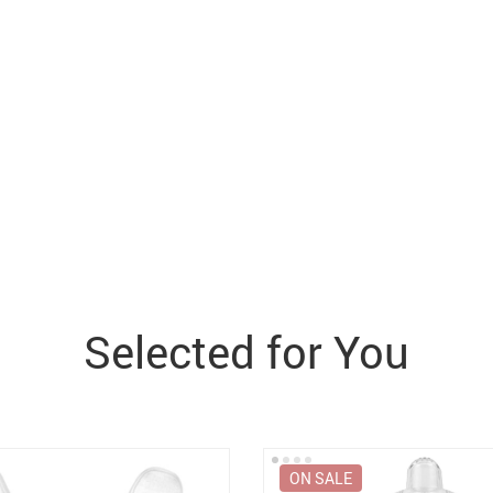
Selected for You
ON SALE