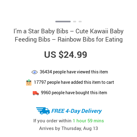
I’m a Star Baby Bibs – Cute Kawaii Baby
Feeding Bibs – Rainbow Bibs for Eating
US $24.99
36434
people have viewed this item
17797
people have added this item to cart
9960
people have bought this item
FREE 4-Day Delivery
If you order within
1 hour
59 mins
Arrives by
Thursday, Aug 13