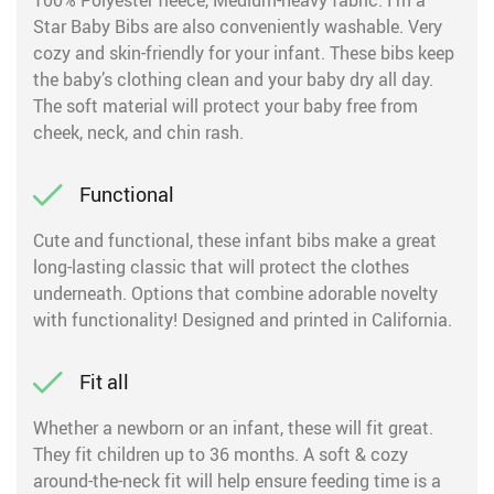
100% Polyester fleece, Medium-heavy fabric. I’m a
Star Baby Bibs are also conveniently washable. Very
cozy and skin-friendly for your infant. These bibs keep
the baby’s clothing clean and your baby dry all day.
The soft material will protect your baby free from
cheek, neck, and chin rash.
Functional
Cute and functional, these infant bibs make a great
long-lasting classic that will protect the clothes
underneath. Options that combine adorable novelty
with functionality! Designed and printed in California.
Fit all
Whether a newborn or an infant, these will fit great.
They fit children up to 36 months. A soft & cozy
around-the-neck fit will help ensure feeding time is a