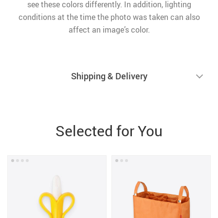
see these colors differently. In addition, lighting
conditions at the time the photo was taken can also
affect an image’s color.
Shipping & Delivery
Selected for You