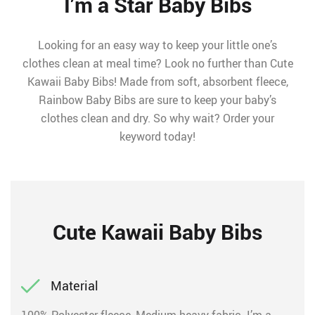
I’m a Star Baby Bibs
Looking for an easy way to keep your little one’s
clothes clean at meal time? Look no further than Cute
Kawaii Baby Bibs! Made from soft, absorbent fleece,
Rainbow Baby Bibs are sure to keep your baby’s
clothes clean and dry. So why wait? Order your
keyword today!
Cute Kawaii Baby Bibs
Material