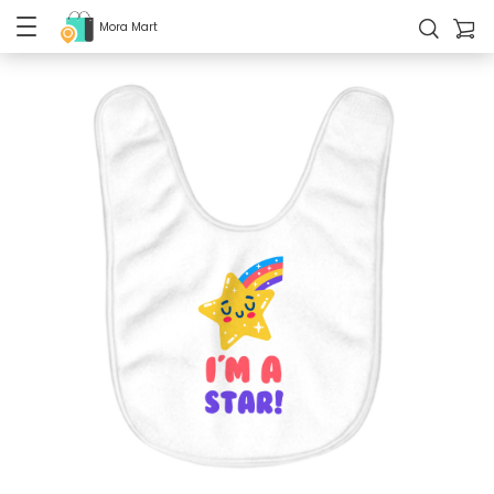
Mora Mart