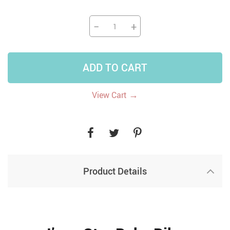
−
+
ADD TO CART
→
View Cart
Product Details