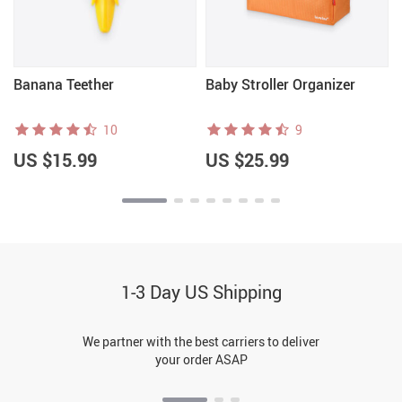
Banana Teether
Baby Stroller Organizer
10
9
US $15.99
US $25.99
1-3 Day US Shipping
We partner with the best carriers to deliver
your order ASAP