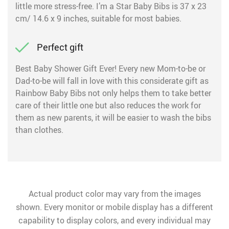
little more stress-free. I’m a Star Baby Bibs is 37 x 23
cm/ 14.6 x 9 inches, suitable for most babies.
Perfect gift
Best Baby Shower Gift Ever! Every new Mom-to-be or
Dad-to-be will fall in love with this considerate gift as
Rainbow Baby Bibs not only helps them to take better
care of their little one but also reduces the work for
them as new parents, it will be easier to wash the bibs
than clothes.
Actual product color may vary from the images
shown. Every monitor or mobile display has a different
capability to display colors, and every individual may