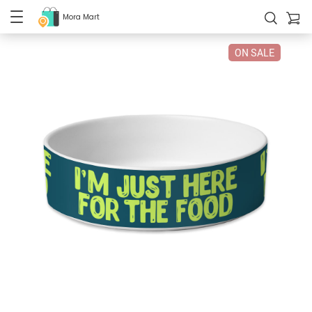
Mora Mart
ON SALE