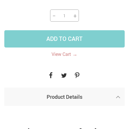
−
+
ADD TO CART
→
View Cart
Product Details