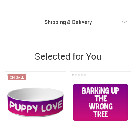
Shipping & Delivery
Selected for You
ON SALE