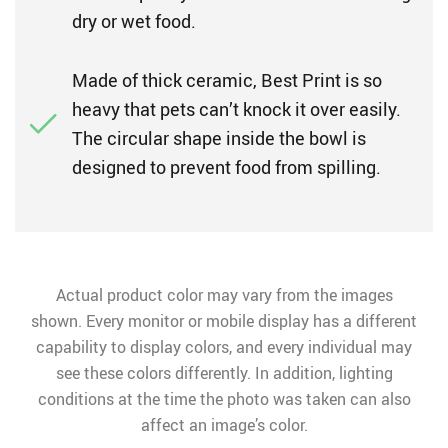
dry or wet food.
Made of thick ceramic, Best Print is so
heavy that pets can’t knock it over easily.
The circular shape inside the bowl is
designed to prevent food from spilling.
Actual product color may vary from the images
shown. Every monitor or mobile display has a different
capability to display colors, and every individual may
see these colors differently. In addition, lighting
conditions at the time the photo was taken can also
affect an image’s color.