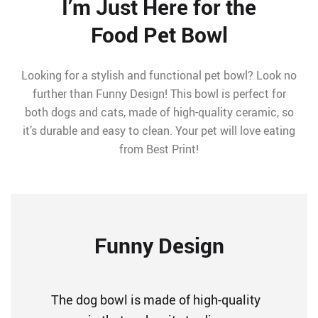
I’m Just Here for the
Food Pet Bowl
Looking for a stylish and functional pet bowl? Look no
further than Funny Design! This bowl is perfect for
both dogs and cats, made of high-quality ceramic, so
it’s durable and easy to clean. Your pet will love eating
from Best Print!
Funny Design
The dog bowl is made of high-quality