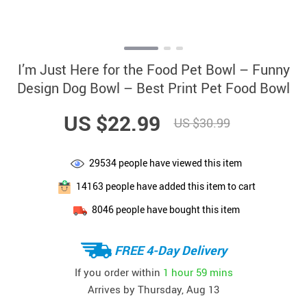
I’m Just Here for the Food Pet Bowl – Funny
Design Dog Bowl – Best Print Pet Food Bowl
US $22.99
US $30.99
29534
people have viewed this item
14163
people have added this item to cart
8046
people have bought this item
FREE 4-Day Delivery
If you order within
1 hour
59 mins
Arrives by
Thursday, Aug 13