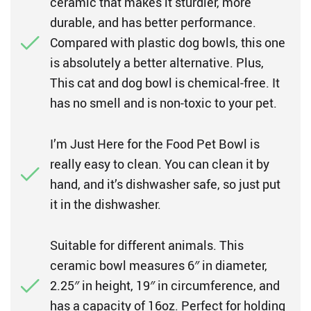
ceramic that makes it sturdier, more
durable, and has better performance.
Compared with plastic dog bowls, this one
is absolutely a better alternative. Plus,
This cat and dog bowl is chemical-free. It
has no smell and is non-toxic to your pet.
I’m Just Here for the Food Pet Bowl is
really easy to clean. You can clean it by
hand, and it’s dishwasher safe, so just put
it in the dishwasher.
Suitable for different animals. This
ceramic bowl measures 6″ in diameter,
2.25″ in height, 19″ in circumference, and
has a capacity of 16oz. Perfect for holding