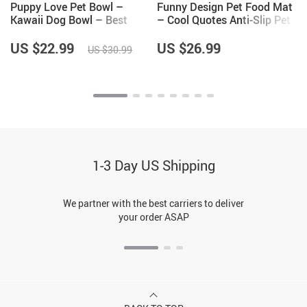
Puppy Love Pet Bowl –
Funny Design Pet Food Mat
Kawaii Dog Bowl – Best
– Cool Quotes Anti-Slip Pet
Print Pet Food Bowl
Bowl Mat – Graphic Pet
Feeding Mat
US $22.99
US $26.99
US $30.99
1-3 Day US Shipping
We partner with the best carriers to deliver
your order ASAP