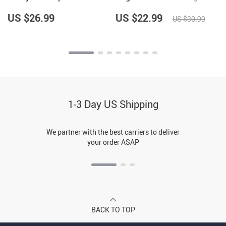
t
Mat – Best Design Pet
Food Bowl
Feeding Mat
US $26.99
US $22.99
US $30.99
1-3 Day US Shipping
We partner with the best carriers to deliver
your order ASAP
BACK TO TOP