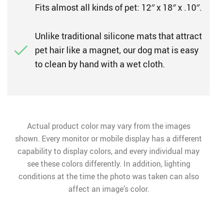
Fits almost all kinds of pet: 12″ x 18″ x .10″.
Unlike traditional silicone mats that attract
pet hair like a magnet, our dog mat is easy
to clean by hand with a wet cloth.
Actual product color may vary from the images
shown. Every monitor or mobile display has a different
capability to display colors, and every individual may
see these colors differently. In addition, lighting
conditions at the time the photo was taken can also
affect an image’s color.