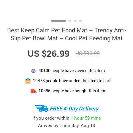
Best Keep Calm Pet Food Mat – Trendy Anti-
Slip Pet Bowl Mat – Cool Pet Feeding Mat
US $26.99
US $36.99
40100
people have viewed this item
19473
people have added this item to cart
10886
people have bought this item
FREE 4-Day Delivery
If you order within
1 hour
59 mins
Arrives by
Thursday, Aug 13