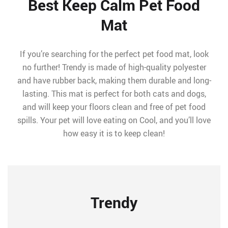
Best Keep Calm Pet Food
Mat
If you’re searching for the perfect pet food mat, look
no further! Trendy is made of high-quality polyester
and have rubber back, making them durable and long-
lasting. This mat is perfect for both cats and dogs,
and will keep your floors clean and free of pet food
spills. Your pet will love eating on Cool, and you’ll love
how easy it is to keep clean!
Trendy