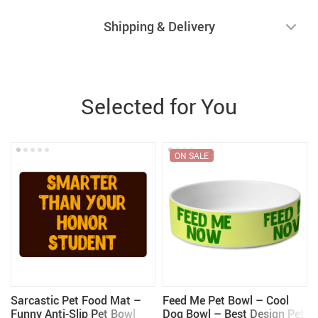
Shipping & Delivery
Selected for You
ON SALE
Sarcastic Pet Food Mat –
Feed Me Pet Bowl – Cool
Funny Anti-Slip Pet Bowl
Dog Bowl – Best Design Pet