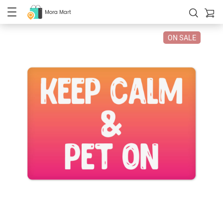
Mora Mart
ON SALE