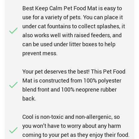
Best Keep Calm Pet Food Mat is easy to
use for a variety of pets. You can place it
under cat fountains to collect splashes, it
also works well with raised feeders, and
can be used under litter boxes to help
prevent mess.
Your pet deserves the best! This Pet Food
Mat is constructed from 100% polyester
blend front and 100% neoprene rubber
back.
Cool is non-toxic and non-allergenic, so
you won’t have to worry about any harm
coming to your pet as they enjoy their food.