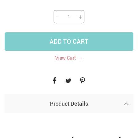
−
+
ADD TO CART
→
View Cart
Product Details