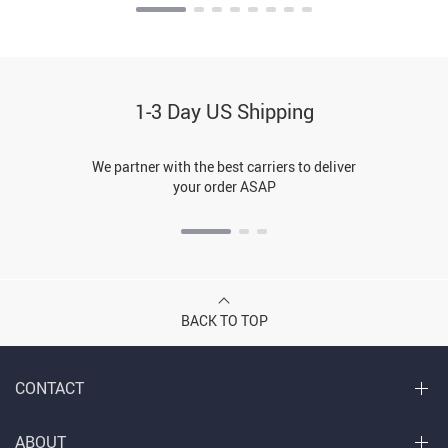
1-3 Day US Shipping
We partner with the best carriers to deliver
your order ASAP
BACK TO TOP
CONTACT
ABOUT