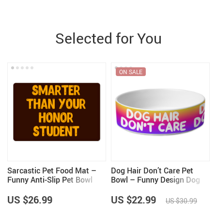
Selected for You
ON SALE
Sarcastic Pet Food Mat –
Dog Hair Don’t Care Pet
Funny Anti-Slip Pet Bowl
Bowl – Funny Design Dog
Mat – Best Design Pet
Bowl – Cool Design Pet
Feeding Mat
Food Bowl
US $26.99
US $22.99
US $30.99