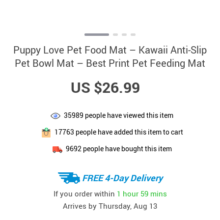
Puppy Love Pet Food Mat – Kawaii Anti-Slip
Pet Bowl Mat – Best Print Pet Feeding Mat
US $26.99
35989
people have viewed this item
17763
people have added this item to cart
9692
people have bought this item
FREE 4-Day Delivery
If you order within
1 hour
59 mins
Arrives by
Thursday, Aug 13