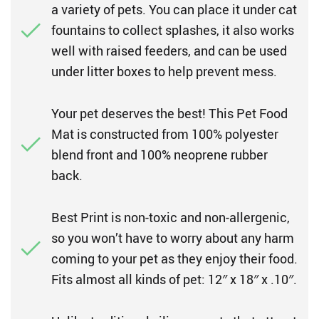
a variety of pets. You can place it under cat
fountains to collect splashes, it also works
well with raised feeders, and can be used
under litter boxes to help prevent mess.
Your pet deserves the best! This Pet Food
Mat is constructed from 100% polyester
blend front and 100% neoprene rubber
back.
Best Print is non-toxic and non-allergenic,
so you won’t have to worry about any harm
coming to your pet as they enjoy their food.
Fits almost all kinds of pet: 12″ x 18″ x .10″.