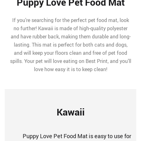
Puppy Love Pet Food Mat
If you’re searching for the perfect pet food mat, look
no further! Kawaii is made of high-quality polyester
and have rubber back, making them durable and long-
lasting. This mat is perfect for both cats and dogs,
and will keep your floors clean and free of pet food
spills. Your pet will love eating on Best Print, and you’ll
love how easy it is to keep clean!
Kawaii
Puppy Love Pet Food Mat is easy to use for