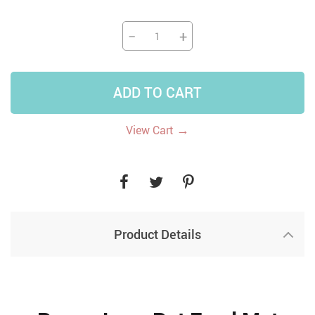
−
+
ADD TO CART
→
View Cart
Product Details