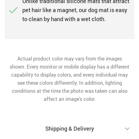
Unlike traditional silicone mats that attract
pet hair like a magnet, our dog mat is easy
to clean by hand with a wet cloth.
Actual product color may vary from the images
shown. Every monitor or mobile display has a different
capability to display colors, and every individual may
see these colors differently. In addition, lighting
conditions at the time the photo was taken can also
affect an image’s color.
Shipping & Delivery