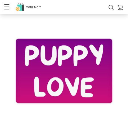
Mora Mart