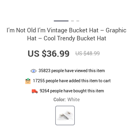
I’m Not Old I’m Vintage Bucket Hat – Graphic
Hat – Cool Trendy Bucket Hat
US $36.99
US $48.99
35823
people have viewed this item
17255
people have added this item to cart
9264
people have bought this item
Color:
White