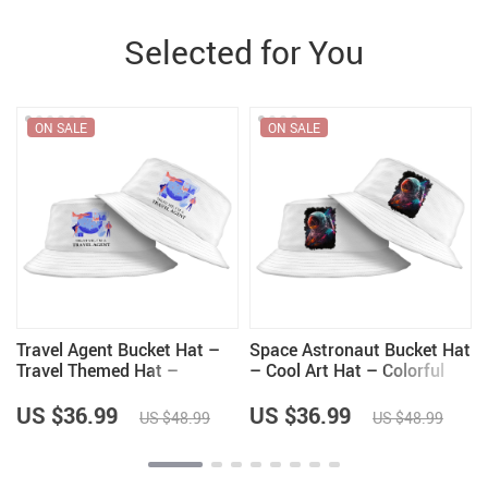
Selected for You
ON SALE
ON SALE
Travel Agent Bucket Hat –
Space Astronaut Bucket Hat
Travel Themed Hat –
– Cool Art Hat – Colorful
Printed Bucket Hat
Bucket Hat
US $36.99
US $36.99
US $48.99
US $48.99