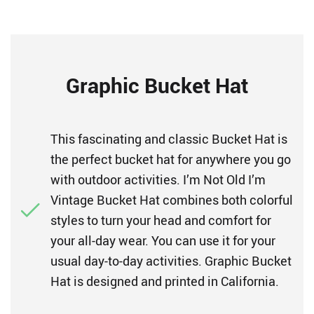
Graphic Bucket Hat
This fascinating and classic Bucket Hat is
the perfect bucket hat for anywhere you go
with outdoor activities. I’m Not Old I’m
Vintage Bucket Hat combines both colorful
styles to turn your head and comfort for
your all-day wear. You can use it for your
usual day-to-day activities. Graphic Bucket
Hat is designed and printed in California.