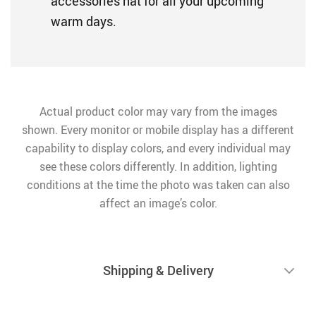
accessories hat for all your upcoming
warm days.
Actual product color may vary from the images
shown. Every monitor or mobile display has a different
capability to display colors, and every individual may
see these colors differently. In addition, lighting
conditions at the time the photo was taken can also
affect an image’s color.
Shipping & Delivery