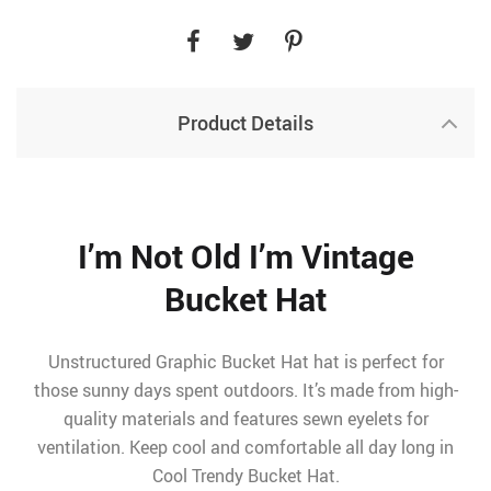
Product Details
I’m Not Old I’m Vintage
Bucket Hat
Unstructured Graphic Bucket Hat hat is perfect for
those sunny days spent outdoors. It’s made from high-
quality materials and features sewn eyelets for
ventilation. Keep cool and comfortable all day long in
Cool Trendy Bucket Hat.