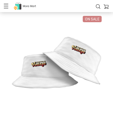
Mora Mart
ON SALE