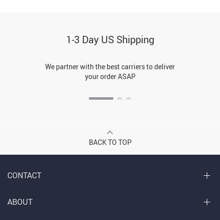
1-3 Day US Shipping
We partner with the best carriers to deliver
your order ASAP
BACK TO TOP
CONTACT
ABOUT