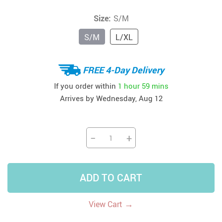
Size:
S/M
S/M
L/XL
FREE 4-Day Delivery
If you order within
1 hour
59 mins
Arrives by
Wednesday, Aug 12
−
+
ADD TO CART
→
View Cart