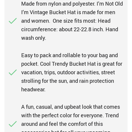
Made from nylon and polyester. I’m Not Old
I’m Vintage Bucket Hat is made for men
and women. One size fits most: Head
circumference: about 22-22.8 inch. Hand
wash only.
Easy to pack and rollable to your bag and
pocket. Cool Trendy Bucket Hat is great for
vacation, trips, outdoor activities, street
strolling for the sun, and rain protection
headwear.
A fun, casual, and upbeat look that comes
with the perfect color for everyone. Trend
around and feel the comfort of this