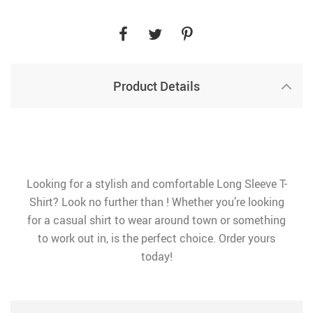
Product Details
Looking for a stylish and comfortable Long Sleeve T-
Shirt? Look no further than ! Whether you’re looking
for a casual shirt to wear around town or something
to work out in, is the perfect choice. Order yours
today!