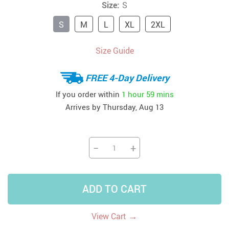
Size:
S
S
M
L
XL
2XL
Size Guide
FREE 4-Day Delivery
If you order within
1 hour
59 mins
Arrives by
Thursday, Aug 13
−
+
ADD TO CART
→
View Cart