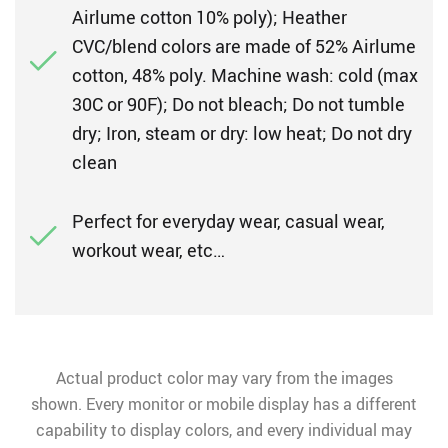
Airlume cotton 10% poly); Heather
CVC/blend colors are made of 52% Airlume
cotton, 48% poly. Machine wash: cold (max
30C or 90F); Do not bleach; Do not tumble
dry; Iron, steam or dry: low heat; Do not dry
clean
Perfect for everyday wear, casual wear,
workout wear, etc…
Actual product color may vary from the images
shown. Every monitor or mobile display has a different
capability to display colors, and every individual may