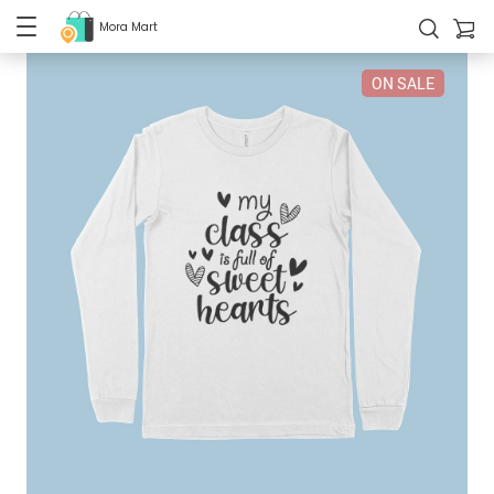
Mora Mart
ON SALE