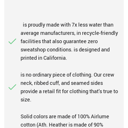
is proudly made with 7x less water than
average manufacturers, in recycle-friendly
facilities that also guarantee zero
sweatshop conditions. is designed and
printed in California.
is no ordinary piece of clothing. Our crew
neck, ribbed cuff, and seamed sides
provide a retail fit for clothing that’s true to
size.
Solid colors are made of 100% Airlume
cotton (Ath. Heather is made of 90%