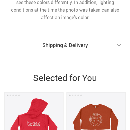
see these colors differently. In addition, lighting
conditions at the time the photo was taken can also
affect an image’s color.
Shipping & Delivery
Selected for You