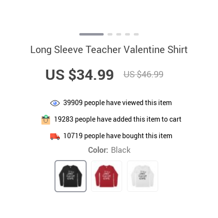
Long Sleeve Teacher Valentine Shirt
US $34.99
US $46.99
39909
people have viewed this item
19283
people have added this item to cart
10719
people have bought this item
Color:
Black