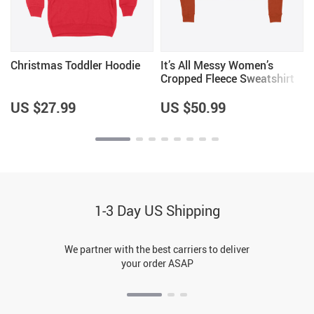
Christmas Toddler Hoodie
It’s All Messy Women’s
e
Cropped Fleece Sweatshirt
y
US $27.99
US $50.99
1-3 Day US Shipping
We partner with the best carriers to deliver
your order ASAP