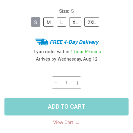
Size:
S
S
M
L
XL
2XL
FREE 4-Day Delivery
If you order within
1 hour
59 mins
Arrives by
Wednesday, Aug 12
−
+
ADD TO CART
→
View Cart