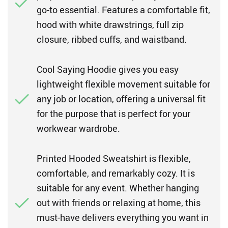
go-to essential. Features a comfortable fit,
hood with white drawstrings, full zip
closure, ribbed cuffs, and waistband.
Cool Saying Hoodie gives you easy
lightweight flexible movement suitable for
any job or location, offering a universal fit
for the purpose that is perfect for your
workwear wardrobe.
Printed Hooded Sweatshirt is flexible,
comfortable, and remarkably cozy. It is
suitable for any event. Whether hanging
out with friends or relaxing at home, this
must-have delivers everything you want in