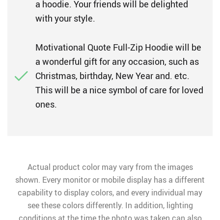
a hoodie. Your friends will be delighted
with your style.
Motivational Quote Full-Zip Hoodie will be
a wonderful gift for any occasion, such as
Christmas, birthday, New Year and. etc.
This will be a nice symbol of care for loved
ones.
Actual product color may vary from the images
shown. Every monitor or mobile display has a different
capability to display colors, and every individual may
see these colors differently. In addition, lighting
conditions at the time the photo was taken can also