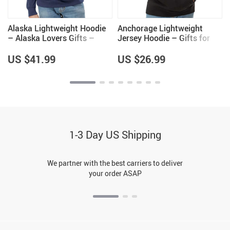
Alaska Lightweight Hoodie
Anchorage Lightweight
– Alaska Lovers Gifts –
Jersey Hoodie – Gifts for
Unique Gifts
Men – Anchorage Gifts
US $41.99
US $26.99
1-3 Day US Shipping
We partner with the best carriers to deliver
your order ASAP