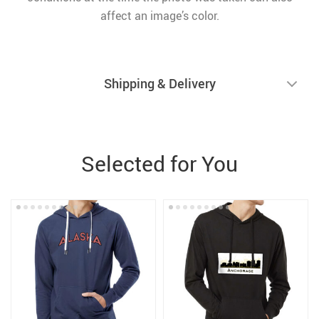
affect an image’s color.
Shipping & Delivery
Selected for You