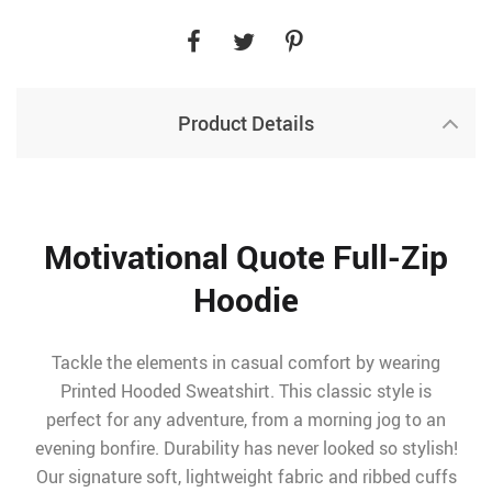
Product Details
Motivational Quote Full-Zip
Hoodie
Tackle the elements in casual comfort by wearing
Printed Hooded Sweatshirt. This classic style is
perfect for any adventure, from a morning jog to an
evening bonfire. Durability has never looked so stylish!
Our signature soft, lightweight fabric and ribbed cuffs