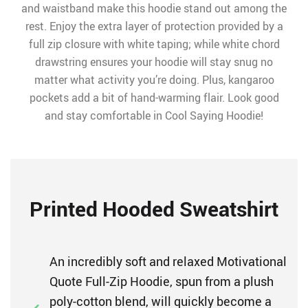
and waistband make this hoodie stand out among the
rest. Enjoy the extra layer of protection provided by a
full zip closure with white taping; while white chord
drawstring ensures your hoodie will stay snug no
matter what activity you’re doing. Plus, kangaroo
pockets add a bit of hand-warming flair. Look good
and stay comfortable in Cool Saying Hoodie!
Printed Hooded Sweatshirt
An incredibly soft and relaxed Motivational
Quote Full-Zip Hoodie, spun from a plush
poly-cotton blend, will quickly become a