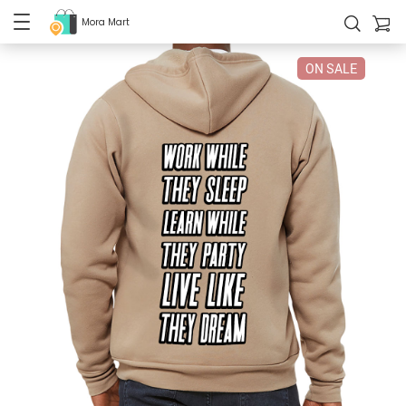
Mora Mart
ON SALE