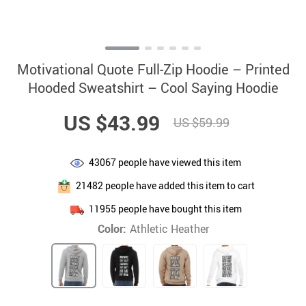
Motivational Quote Full-Zip Hoodie – Printed
Hooded Sweatshirt – Cool Saying Hoodie
US $43.99
US $59.99
43067
people have viewed this item
21482
people have added this item to cart
11955
people have bought this item
Color:
Athletic Heather