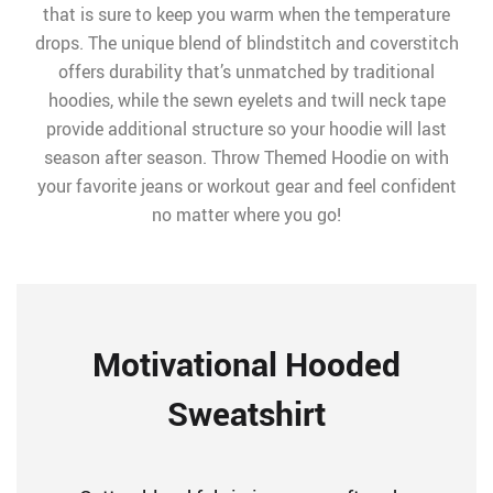
that is sure to keep you warm when the temperature
drops. The unique blend of blindstitch and coverstitch
offers durability that’s unmatched by traditional
hoodies, while the sewn eyelets and twill neck tape
provide additional structure so your hoodie will last
season after season. Throw Themed Hoodie on with
your favorite jeans or workout gear and feel confident
no matter where you go!
Motivational Hooded
Sweatshirt