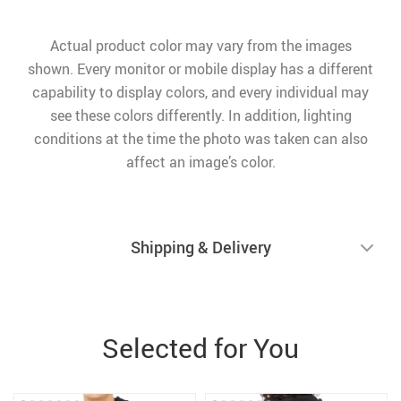
Actual product color may vary from the images
shown. Every monitor or mobile display has a different
capability to display colors, and every individual may
see these colors differently. In addition, lighting
conditions at the time the photo was taken can also
affect an image’s color.
Shipping & Delivery
Selected for You