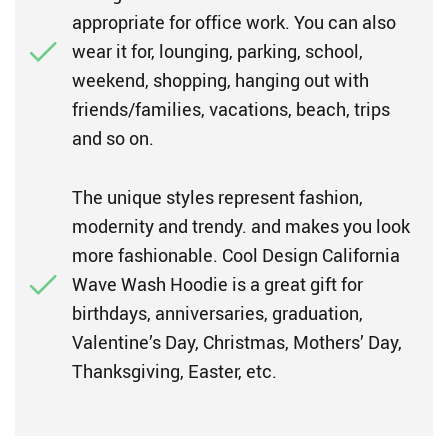
appropriate for office work. You can also
wear it for, lounging, parking, school,
weekend, shopping, hanging out with
friends/families, vacations, beach, trips
and so on.
The unique styles represent fashion,
modernity and trendy. and makes you look
more fashionable. Cool Design California
Wave Wash Hoodie is a great gift for
birthdays, anniversaries, graduation,
Valentine’s Day, Christmas, Mothers’ Day,
Thanksgiving, Easter, etc.