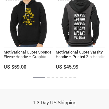
Motivational Quote Sponge
Motivational Quote Varsity
Fleece Hoodie – Graphic
Hoodie – Printed Zip Hoodie
Hoodie – Cool Design
– Cool Saying Hooded
Hooded Sweatshirt
Sweatshirt
US $59.00
US $45.99
1-3 Day US Shipping