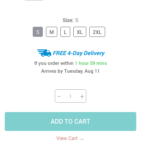
Size:
S
S
M
L
XL
2XL
FREE 4-Day Delivery
If you order within
1 hour
59 mins
Arrives by
Tuesday, Aug 11
−
+
ADD TO CART
→
View Cart