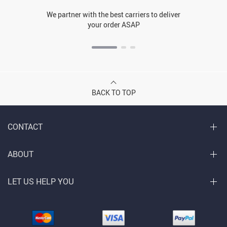
We partner with the best carriers to deliver
your order ASAP
BACK TO TOP
CONTACT
ABOUT
LET US HELP YOU