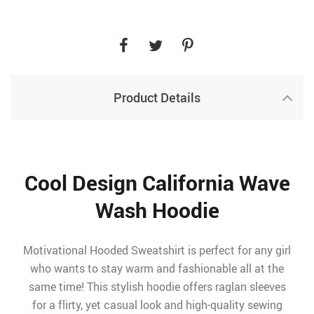
Product Details
Cool Design California Wave
Wash Hoodie
Motivational Hooded Sweatshirt is perfect for any girl
who wants to stay warm and fashionable all at the
same time! This stylish hoodie offers raglan sleeves
for a flirty, yet casual look and high-quality sewing