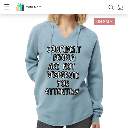
Mora Mart
ON SALE