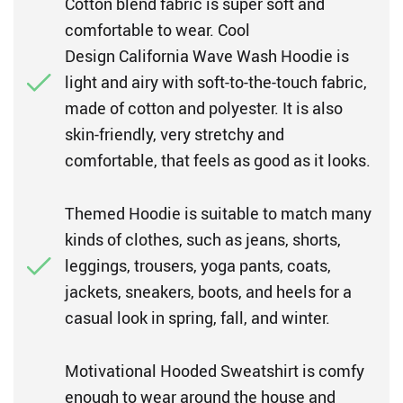
Cotton blend fabric is super soft and
comfortable to wear. Cool
Design California Wave Wash Hoodie is
light and airy with soft-to-the-touch fabric,
made of cotton and polyester. It is also
skin-friendly, very stretchy and
comfortable, that feels as good as it looks.
Themed Hoodie is suitable to match many
kinds of clothes, such as jeans, shorts,
leggings, trousers, yoga pants, coats,
jackets, sneakers, boots, and heels for a
casual look in spring, fall, and winter.
Motivational Hooded Sweatshirt is comfy
enough to wear around the house and