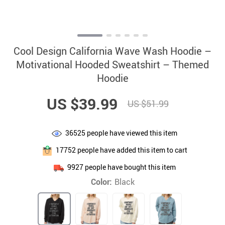
Cool Design California Wave Wash Hoodie –
Motivational Hooded Sweatshirt – Themed
Hoodie
US $39.99
US $51.99
36525
people have viewed this item
17752
people have added this item to cart
9927
people have bought this item
Color:
Black