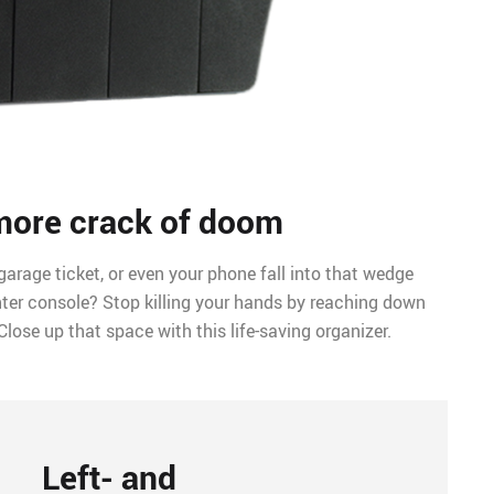
more crack of doom
garage ticket, or even your phone fall into that wedge
ter console? Stop killing your hands by reaching down
Close up that space with this life-saving organizer.
Left- and