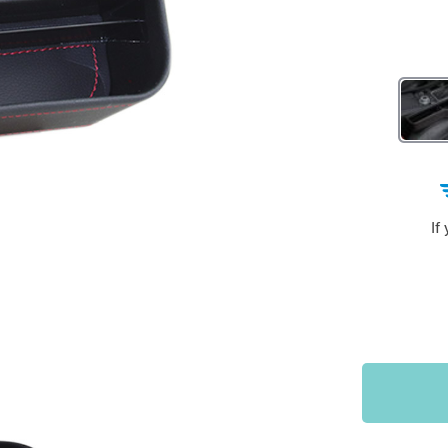
Sports & Outdoors
9
Tote Bags
US $36.99
US $48.99
US $16.99
If