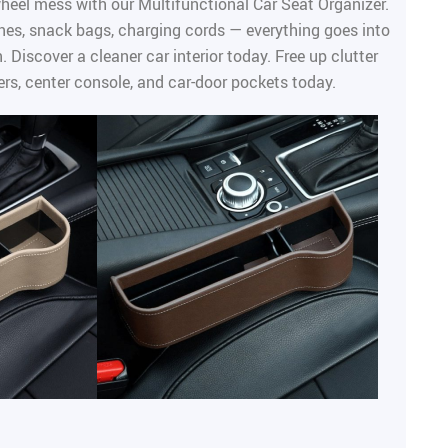
heel mess with our Multifunctional Car Seat Organizer.
es, snack bags, charging cords — everything goes into
. Discover a cleaner car interior today. Free up clutter
rs, center console, and car-door pockets today.