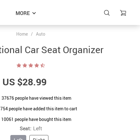
MORE
Home
/
Auto
tional Car Seat Organizer
US $28.99
37676
people have viewed this item
8754
people have added this item to cart
10061
people have bought this item
Seat:
Left