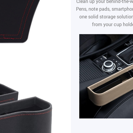
Clean up your behind-the-w
Pens, note pads, smartphon
one solid storage solution
from your cup holde