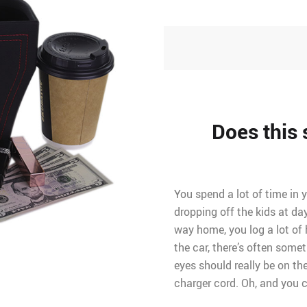
Does this 
You spend a lot of time in 
dropping off the kids at da
way home, you log a lot of 
the car, there’s often some
eyes should really be on t
charger cord. Oh, and you ca