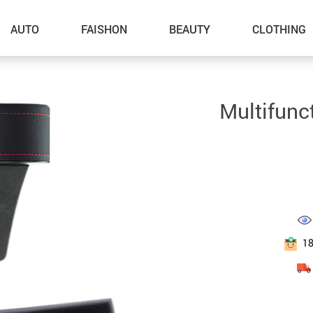
AUTO
FAISHON
BEAUTY
CLOTHING
–Dog Walking
Multifunc
–Feeding Supplies
–Grooming
–ID Tags
–Other Pet Supplies
–Pet Toys
1
Gadget Accessories
Home Improvement