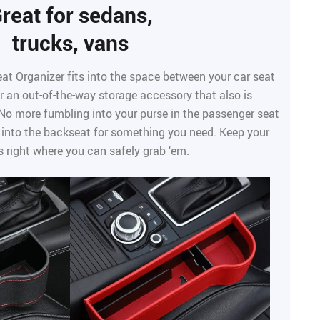
reat for sedans,
trucks, vans
at Organizer fits into the space between your car seat
r an out-of-the-way storage accessory that also is
 No more fumbling into your purse in the passenger seat
 into the backseat for something you need. Keep your
s right where you can safely grab ‘em.