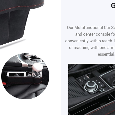
G
Our Multifunctional Car Se
and center console fo
conveniently within reach.
or reaching with one arm
essential