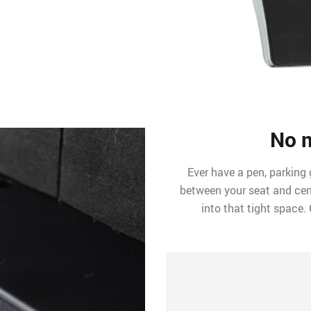
No 
Ever have a pen, parking 
between your seat and cen
into that tight space. 