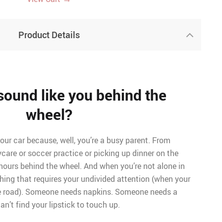
Product Details
sound like you behind the
wheel?
your car because, well, you’re a busy parent. From
ycare or soccer practice or picking up dinner on the
hours behind the wheel. And when you’re not alone in
thing that requires your undivided attention (when your
he road). Someone needs napkins. Someone needs a
n’t find your lipstick to touch up.