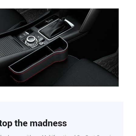
top the madness