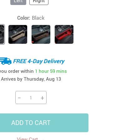
Left
Right
41
42
39
US $12.99
US $52.99
US $19.99
Color:
Black
US $69.99
US $24.99
US $25.99
FREE 4-Day Delivery
 you order within
1 hour
59 mins
Arrives by
Thursday, Aug 13
−
+
ADD TO CART
→
View Cart