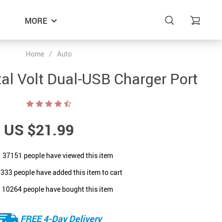
MORE
Home
/
Auto
ital Volt Dual-USB Charger Port
US $21.99
37151
people have viewed this item
8333
people have added this item to cart
10264
people have bought this item
FREE 4-Day Delivery