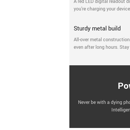
A red LED digital readout 
you’re charging your devices
Sturdy metal build
All-over metal construction
even after long hours. Stay
Po
Never be with a dying ph
Intellige