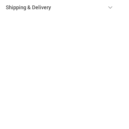
Shipping & Delivery