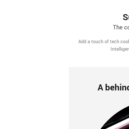
S
The c
Add a touch of tech cool
Intellige
A behin