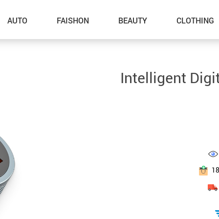
AUTO
FAISHON
BEAUTY
CLOTHING
–Dog Walking
Intelligent Dig
–Feeding Supplies
–Grooming
–ID Tags
–Other Pet Supplies
–Pet Toys
1
Gadget Accessories
Home Improvement