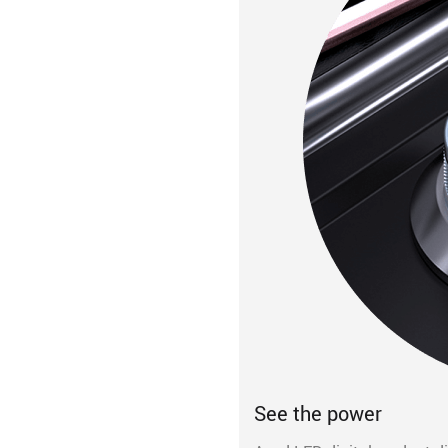
See the power