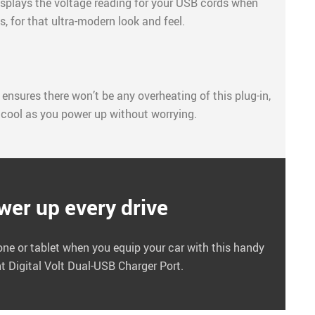
displays the voltage reading for your USB cords when
, for that ultra-modern look and feel.
 ensures there won’t be any overheating of this plug-in,
 cool as you power up without worrying.
wer up every drive
one or tablet when you equip your car with this handy
nt Digital Volt Dual-USB Charger Port.