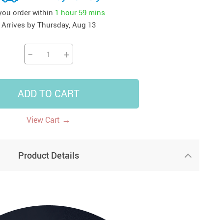
 you order within
1 hour
59 mins
41
42
39
US $12.99
US $52.99
US $19.99
Arrives by
Thursday, Aug 13
US $69.99
US $24.99
US $25.99
−
+
ADD TO CART
→
View Cart
Product Details