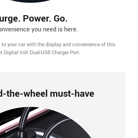
urge. Power. Go.
onvenience you need is here.
 to your car with the display and convenience of this
nt Digital Volt Dual-USB Charger Port.
d-the-wheel must-have