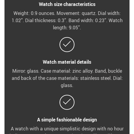
Watch size characteristics
Weight: 0.9 ounces. Movement: quartz. Dial width:
1.02”. Dial thickness: 0.3”. Band width: 0.23”. Watch
length: 9.05”.
Watch material details
Mirror: glass. Case material: zinc alloy. Band, buckle
and back of the case materials: stainless steel. Dial:
glass.
A simple fashionable design
A watch with a unique simplistic design with no hour