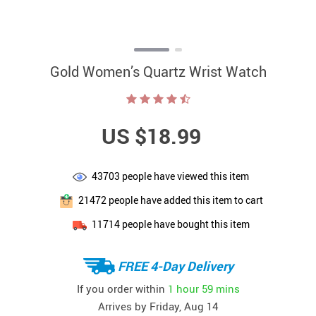
Gold Women’s Quartz Wrist Watch
US $18.99
43703
people have viewed this item
21472
people have added this item to cart
11714
people have bought this item
FREE 4-Day Delivery
If you order within
1 hour
59 mins
Arrives by
Friday, Aug 14