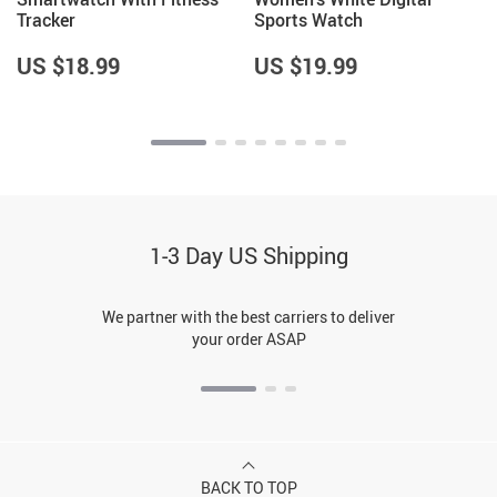
Tracker
Sports Watch
US $18.99
US $19.99
1-3 Day US Shipping
We partner with the best carriers to deliver
your order ASAP
BACK TO TOP