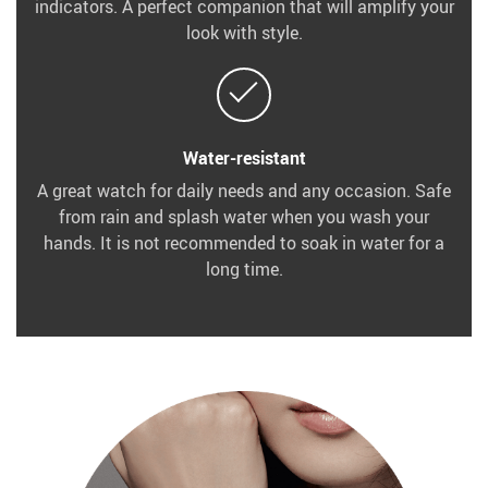
indicators. A perfect companion that will amplify your
look with style.
Water-resistant
A great watch for daily needs and any occasion. Safe
from rain and splash water when you wash your
hands. It is not recommended to soak in water for a
long time.