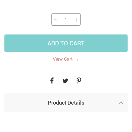
−
+
ADD TO CART
→
View Cart
Product Details