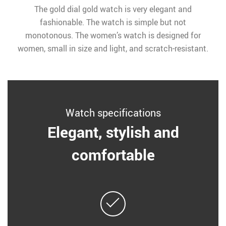
The gold dial gold watch is very elegant and
fashionable. The watch is simple but not
monotonous. The women’s watch is designed for
women, small in size and light, and scratch-resistant.
Watch specifications
Elegant, stylish and
comfortable