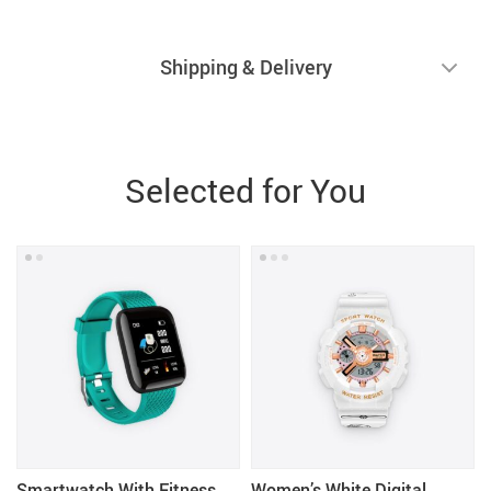
Shipping & Delivery
Selected for You
Smartwatch With Fitness
Women’s White Digital