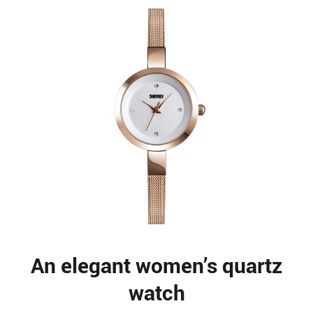
An elegant women’s quartz
watch