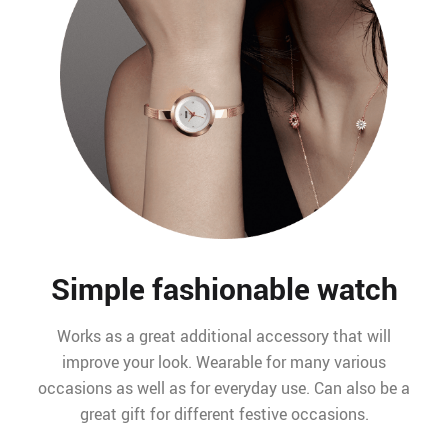
Simple fashionable watch
Works as a great additional accessory that will
improve your look. Wearable for many various
occasions as well as for everyday use. Can also be a
great gift for different festive occasions.