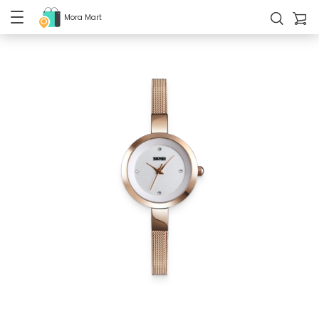
Mora Mart