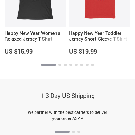
Happy New Year Women’s
Happy New Year Toddler
Relaxed Jersey T-Shirt
Jersey Short-Sleeve T-Shirt
US $15.99
US $19.99
1-3 Day US Shipping
We partner with the best carriers to deliver
your order ASAP