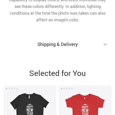
see these colors differently. In addition, lighting
conditions at the time the photo was taken can also
affect an image’s color.
Shipping & Delivery
Selected for You