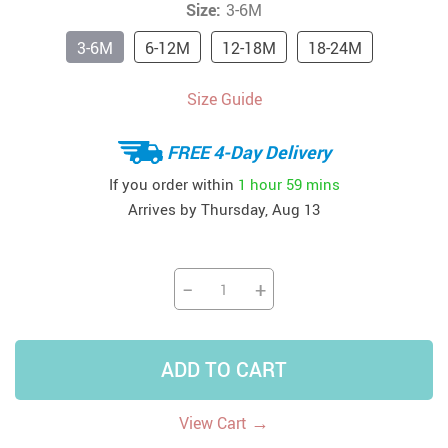
Size:
3-6M
3-6M
6-12M
12-18M
18-24M
Size Guide
FREE 4-Day Delivery
If you order within
1 hour
59 mins
Arrives by
Thursday, Aug 13
−
+
ADD TO CART
→
View Cart