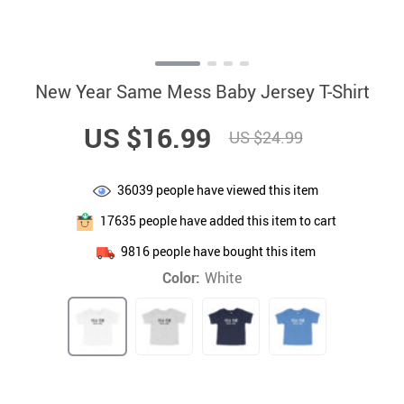
New Year Same Mess Baby Jersey T-Shirt
US $16.99
US $24.99
36039
people have viewed this item
17635
people have added this item to cart
9816
people have bought this item
Color:
White