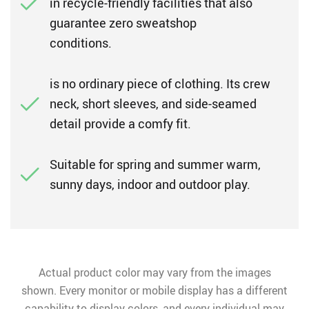
in recycle-friendly facilities that also
guarantee zero sweatshop
conditions.
is no ordinary piece of clothing. Its crew
neck, short sleeves, and side-seamed
detail provide a comfy fit.
Suitable for spring and summer warm,
sunny days, indoor and outdoor play.
Actual product color may vary from the images
shown. Every monitor or mobile display has a different
capability to display colors, and every individual may