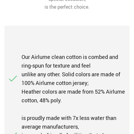
is the perfect choice.
Our Airlume clean cotton is combed and
ring-spun for texture and feel
unlike any other. Solid colors are made of
100% Airlume cotton jersey;
Heather colors are made from 52% Airlume
cotton, 48% poly.
is proudly made with 7x less water than
average manufacturers,