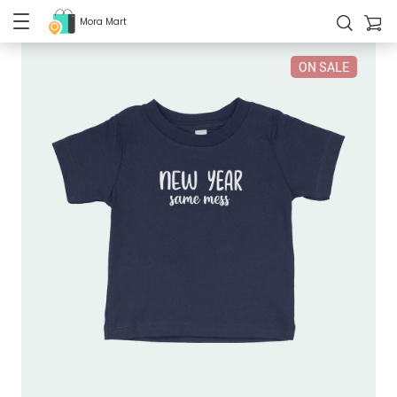
Mora Mart
ON SALE