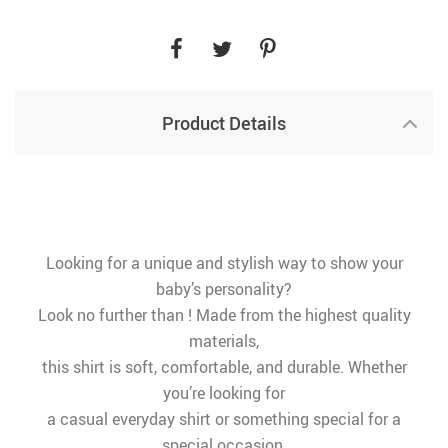
Product Details
Looking for a unique and stylish way to show your
baby’s personality?
Look no further than ! Made from the highest quality
materials,
this shirt is soft, comfortable, and durable. Whether
you’re looking for
a casual everyday shirt or something special for a
special occasion,