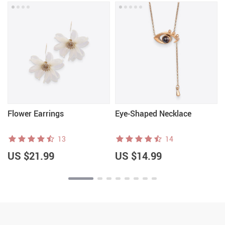
Flower Earrings
Eye-Shaped Necklace
13
14
US $21.99
US $14.99