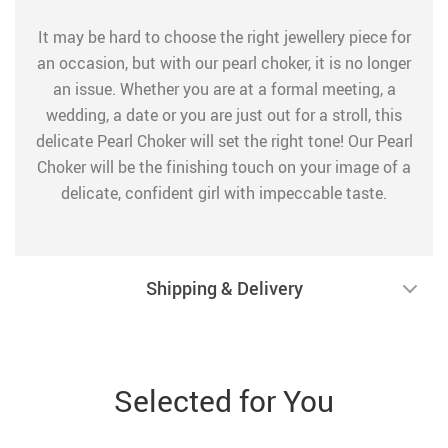
It may be hard to choose the right jewellery piece for
an occasion, but with our pearl choker, it is no longer
an issue. Whether you are at a formal meeting, a
wedding, a date or you are just out for a stroll, this
delicate Pearl Choker will set the right tone! Our Pearl
Choker will be the finishing touch on your image of a
delicate, confident girl with impeccable taste.
Shipping & Delivery
Selected for You