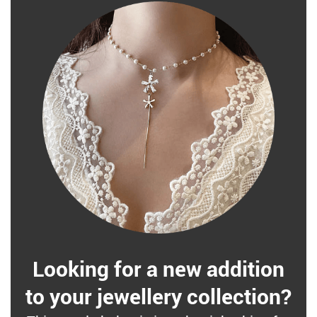
Looking for a new addition
to your jewellery collection?