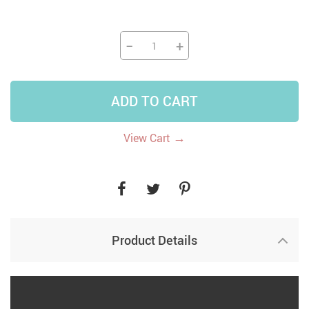
−
+
ADD TO CART
→
View Cart
Product Details