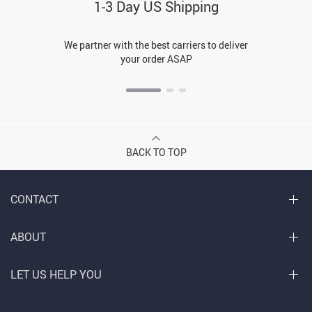
1-3 Day US Shipping
We partner with the best carriers to deliver
your order ASAP
BACK TO TOP
CONTACT
ABOUT
LET US HELP YOU