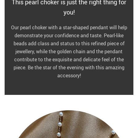
This pearl choker is just the right thing for
you!
Our pearl choker with a star-shaped pendant will help
demonstrate your confidence and taste. Pearl-like
beads add class and status to this refined piece of
jewellery, while the golden chain and the pendant
contribute to the exquisite and delicate feel of the
piece. Be the star of the evening with this amazing
accessory!