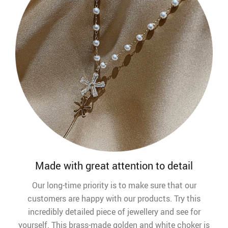
Made with great attention to detail
Our long-time priority is to make sure that our
customers are happy with our products. Try this
incredibly detailed piece of jewellery and see for
yourself. This brass-made golden and white choker is