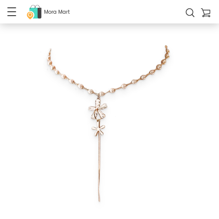
Mora Mart