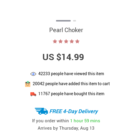
Pearl Choker
US $14.99
42233
people have viewed this item
20042
people have added this item to cart
11767
people have bought this item
FREE 4-Day Delivery
If you order within
1 hour
59 mins
Arrives by
Thursday, Aug 13