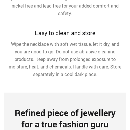
nickel-free and lead-free for your added comfort and
safety.
Easy to clean and store
Wipe the necklace with soft wet tissue, let it dry, and
you are good to go. Do not use abrasive cleaning
products. Keep away from prolonged exposure to
moisture, heat, and chemicals. Handle with care. Store
separately in a cool dark place.
Refined piece of jewellery
for a true fashion guru