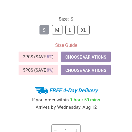
Size:
S
S
M
L
XL
Size Guide
2PCS (SAVE
5%
)
CHOOSE VARIATIONS
5PCS (SAVE
9%
)
CHOOSE VARIATIONS
FREE 4-Day Delivery
If you order within
1 hour
59 mins
Arrives by
Wednesday, Aug 12
−
+