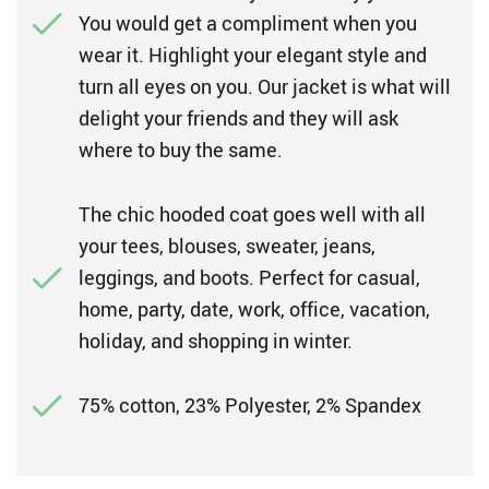
You would get a compliment when you
wear it. Highlight your elegant style and
turn all eyes on you. Our jacket is what will
delight your friends and they will ask
where to buy the same.
The chic hooded coat goes well with all
your tees, blouses, sweater, jeans,
leggings, and boots. Perfect for casual,
home, party, date, work, office, vacation,
holiday, and shopping in winter.
75% cotton, 23% Polyester, 2% Spandex