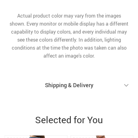
Actual product color may vary from the images
shown. Every monitor or mobile display has a different
capability to display colors, and every individual may
see these colors differently. In addition, lighting
conditions at the time the photo was taken can also
affect an image’s color.
Shipping & Delivery
Selected for You