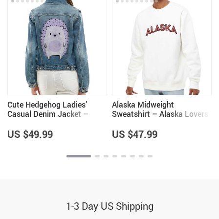
Cute Hedgehog Ladies’
Alaska Midweight
Casual Denim Jacket –
Sweatshirt – Alaska Lovers
Hedgehog Lover Items for
Gifts – Unique Gifts
Girls – Cool Items
US $49.99
US $47.99
1-3 Day US Shipping