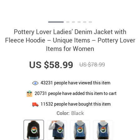
Pottery Lover Ladies’ Denim Jacket with
Fleece Hoodie – Unique Items – Pottery Lover
Items for Women
US $58.99
US $78.99
43231
people have viewed this item
20731
people have added this item to cart
11532
people have bought this item
Color:
Black