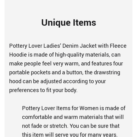
Unique Items
Pottery Lover Ladies’ Denim Jacket with Fleece
Hoodie is made of high-quality materials, can
make people feel very warm, and features four
portable pockets and a button, the drawstring
hood can be adjusted according to your
preferences to fit your body.
Pottery Lover Items for Women is made of
comfortable and warm materials that will
not fade or stretch. You can be sure that
this item will serve you for many years.