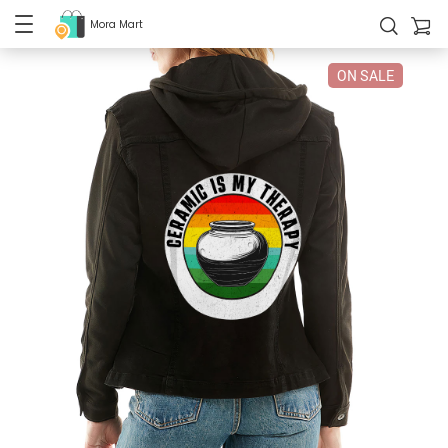
Mora Mart
ON SALE