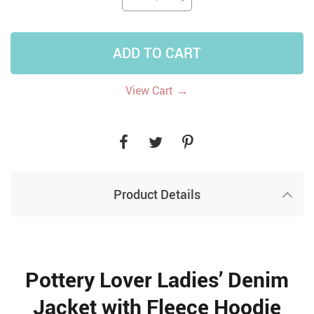
ADD TO CART
→
View Cart
Product Details
Pottery Lover Ladies’ Denim
Jacket with Fleece Hoodie