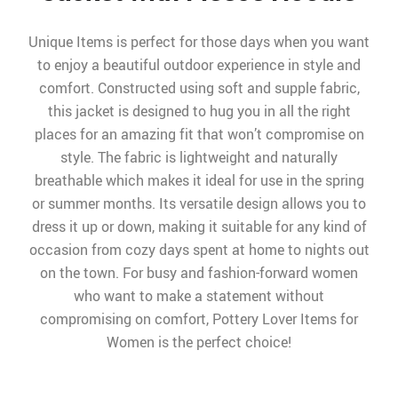
Unique Items is perfect for those days when you want
to enjoy a beautiful outdoor experience in style and
comfort. Constructed using soft and supple fabric,
this jacket is designed to hug you in all the right
places for an amazing fit that won’t compromise on
style. The fabric is lightweight and naturally
breathable which makes it ideal for use in the spring
or summer months. Its versatile design allows you to
dress it up or down, making it suitable for any kind of
occasion from cozy days spent at home to nights out
on the town. For busy and fashion-forward women
who want to make a statement without
compromising on comfort, Pottery Lover Items for
Women is the perfect choice!