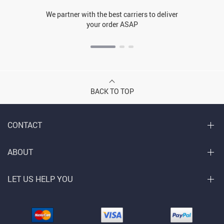
We partner with the best carriers to deliver
your order ASAP
BACK TO TOP
CONTACT
ABOUT
LET US HELP YOU