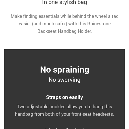
In one stylish bag
Make finding essentials while behind the wheel a tad
easier (and much safer) with this Rhinestone
Backseat Handbag Holder.
No spraining
No swerving
Straps on easily
Two adjustable buckles allow you to hang this
handbag from both of your front-seat headrests.