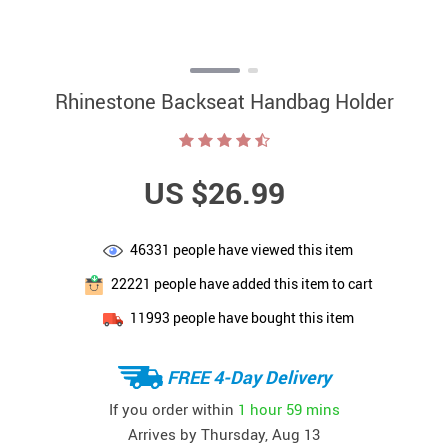
Rhinestone Backseat Handbag Holder
US $26.99
46331
people have viewed this item
22221
people have added this item to cart
11993
people have bought this item
FREE 4-Day Delivery
If you order within
1 hour
59 mins
Arrives by
Thursday, Aug 13