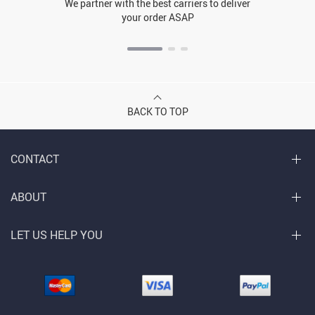
We partner with the best carriers to deliver
your order ASAP
BACK TO TOP
CONTACT
ABOUT
LET US HELP YOU