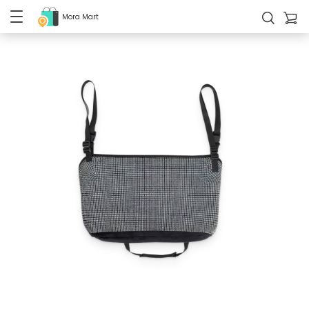
Mora Mart