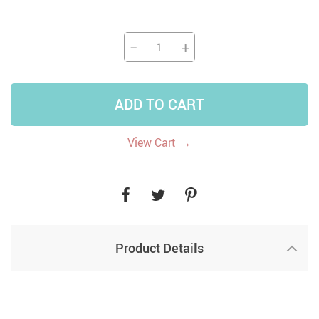
−
+
ADD TO CART
→
View Cart
Product Details