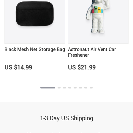
Black Mesh Net Storage Bag
Astronaut Air Vent Car
Freshener
US $14.99
US $21.99
1-3 Day US Shipping