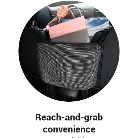
Reach-and-grab
convenience