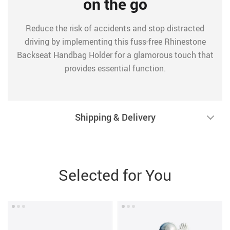
on the go
Reduce the risk of accidents and stop distracted
driving by implementing this fuss-free Rhinestone
Backseat Handbag Holder for a glamorous touch that
provides essential function.
Shipping & Delivery
Selected for You