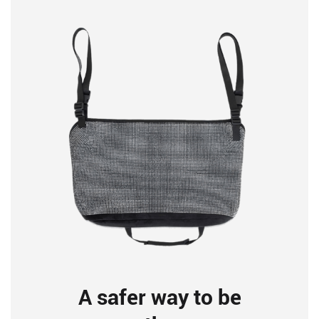
A safer way to be