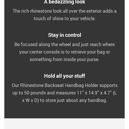
A bedazzling look
The rich rhinestone look all over the exterior adds a
touch of shine to your vehicle.
Stay in control
Be focused along the wheel and just reach where
your center console is to retrieve your bag or
something from inside your purse.
Hold all your stuff
Our Rhinestone Backseat Handbag Holder supports
up to 50 pounds and measures 11” x 14.9” x 4.7” (L
x W x D) to store just about any handbag.