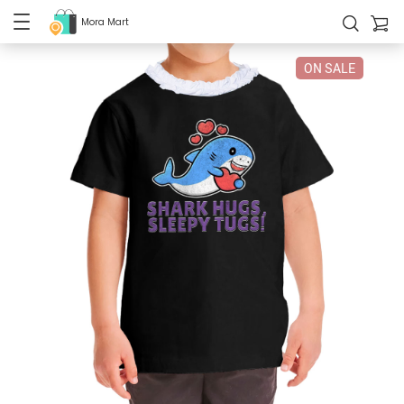
Mora Mart
ON SALE