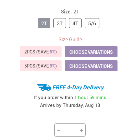
Size:
2T
2T
3T
4T
5/6
Size Guide
2PCS (SAVE
5%
)
CHOOSE VARIATIONS
5PCS (SAVE
9%
)
CHOOSE VARIATIONS
FREE 4-Day Delivery
If you order within
1 hour
59 mins
Arrives by
Thursday, Aug 13
−
+