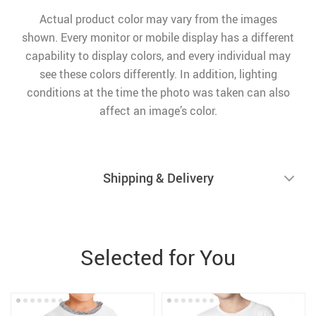
Actual product color may vary from the images
shown. Every monitor or mobile display has a different
capability to display colors, and every individual may
see these colors differently. In addition, lighting
conditions at the time the photo was taken can also
affect an image’s color.
Shipping & Delivery
Selected for You