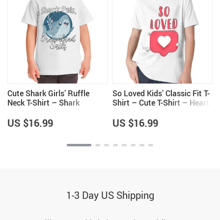
Cute Shark Girls’ Ruffle
So Loved Kids’ Classic Fit T-
Neck T-Shirt – Shark
Shirt – Cute T-Shirt – Heart
Themed Items – Items for
Print Classic Fit Tee
Girls
US $16.99
US $16.99
1-3 Day US Shipping