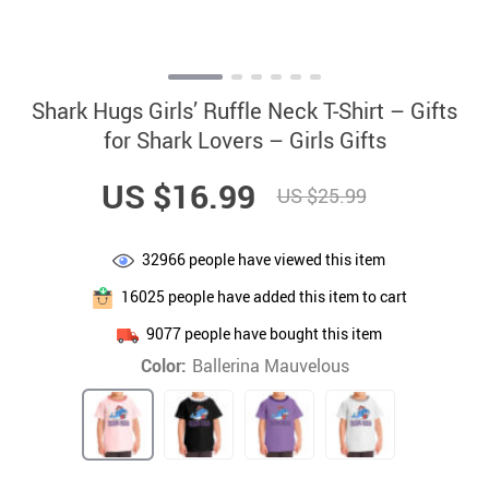
Shark Hugs Girls’ Ruffle Neck T-Shirt – Gifts
for Shark Lovers – Girls Gifts
US $16.99
US $25.99
32966
people have viewed this item
16025
people have added this item to cart
9077
people have bought this item
Color:
Ballerina Mauvelous