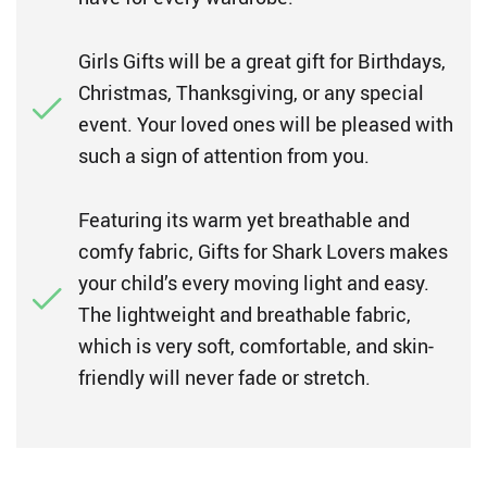
Girls Gifts will be a great gift for Birthdays,
Christmas, Thanksgiving, or any special
event. Your loved ones will be pleased with
such a sign of attention from you.
Featuring its warm yet breathable and
comfy fabric, Gifts for Shark Lovers makes
your child’s every moving light and easy.
The lightweight and breathable fabric,
which is very soft, comfortable, and skin-
friendly will never fade or stretch.