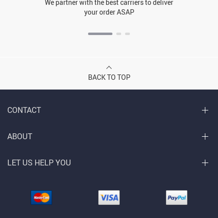
We partner with the best carriers to deliver
your order ASAP
BACK TO TOP
CONTACT
ABOUT
LET US HELP YOU