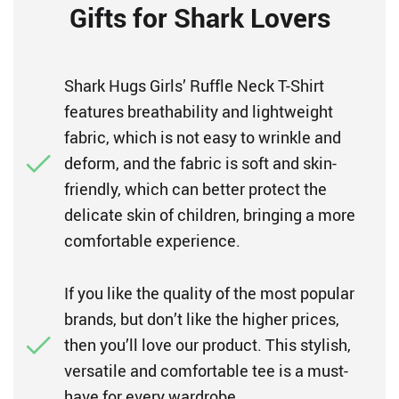
Gifts for Shark Lovers
Shark Hugs Girls’ Ruffle Neck T-Shirt
features breathability and lightweight
fabric, which is not easy to wrinkle and
deform, and the fabric is soft and skin-
friendly, which can better protect the
delicate skin of children, bringing a more
comfortable experience.
If you like the quality of the most popular
brands, but don’t like the higher prices,
then you’ll love our product. This stylish,
versatile and comfortable tee is a must-
have for every wardrobe.