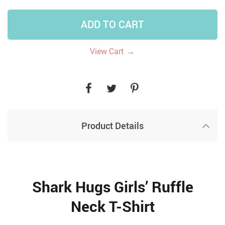
ADD TO CART
→
View Cart
Product Details
Shark Hugs Girls’ Ruffle
Neck T-Shirt