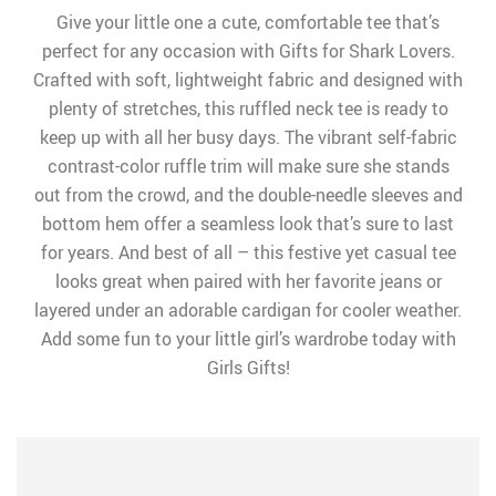
Give your little one a cute, comfortable tee that’s
perfect for any occasion with Gifts for Shark Lovers.
Crafted with soft, lightweight fabric and designed with
plenty of stretches, this ruffled neck tee is ready to
keep up with all her busy days. The vibrant self-fabric
contrast-color ruffle trim will make sure she stands
out from the crowd, and the double-needle sleeves and
bottom hem offer a seamless look that’s sure to last
for years. And best of all – this festive yet casual tee
looks great when paired with her favorite jeans or
layered under an adorable cardigan for cooler weather.
Add some fun to your little girl’s wardrobe today with
Girls Gifts!