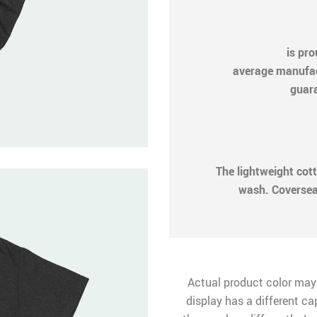
is pr
average manufactu
guara
The lightweight cot
wash. Coversea
Actual product color may
display has a different ca