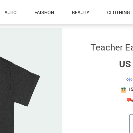
AUTO
FAISHON
BEAUTY
CLOTHING
–Dog Walking
Teacher Ea
–Feeding Supplies
US 
–Grooming
–ID Tags
–Other Pet Supplies
1
–Pet Toys
Gadget Accessories
Home Improvement