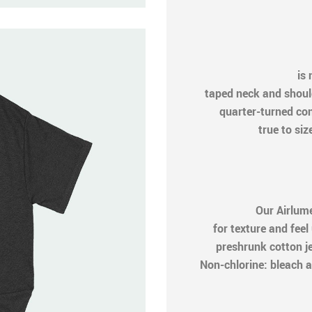
is n
taped neck and shoul
quarter-turned cons
true to siz
Our Airlum
for texture and feel
preshrunk cotton j
Non-chlorine: bleach a