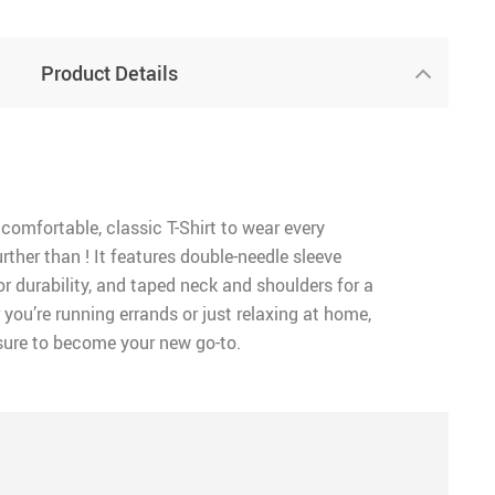
Product Details
 comfortable, classic T-Shirt to wear every
rther than ! It features double-needle sleeve
 durability, and taped neck and shoulders for a
 you’re running errands or just relaxing at home,
 sure to become your new go-to.