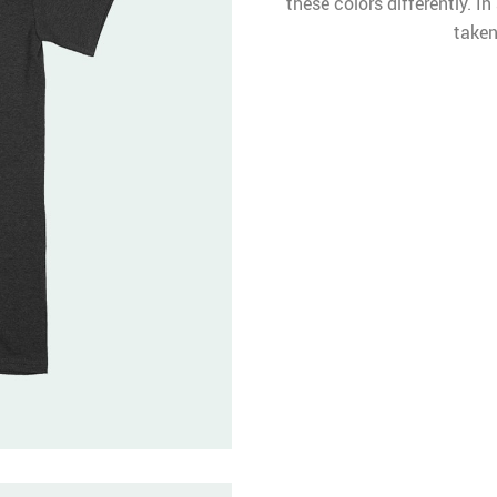
these colors differently. I
taken