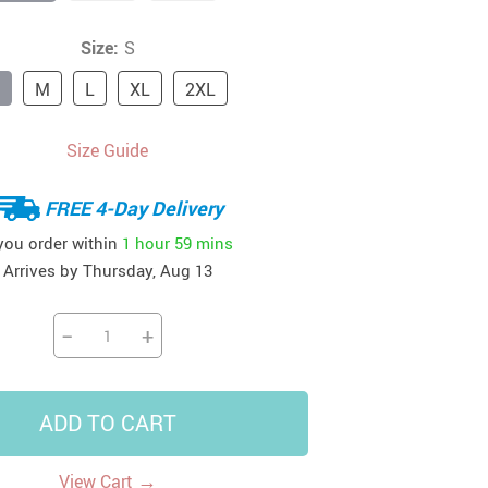
41
42
39
US $12.99
US $52.99
Size:
S
US $19.99
US $69.99
US $24.99
US $25.99
M
L
XL
2XL
Size Guide
FREE 4-Day Delivery
 you order within
1 hour
59 mins
Arrives by
Thursday, Aug 13
−
+
ADD TO CART
→
View Cart