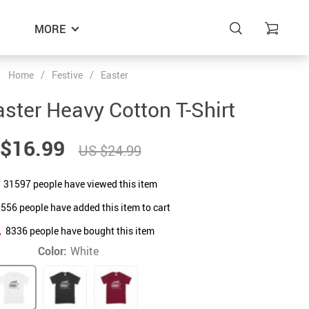
MORE
Home
/
Festive
/
Easter
ster Heavy Cotton T-Shirt
$16.99
US $24.99
31597
people have viewed this item
5556
people have added this item to cart
8336
people have bought this item
Color:
White