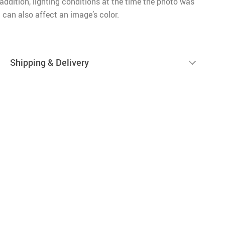
n addition, lighting conditions at the time the photo was
 can also affect an image’s color.
Shipping & Delivery