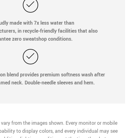
oudly made with 7x less water than
rers, in recycle-friendly facilities that also
ntee zero sweatshop conditions.
ton blend provides premium softness wash after
med neck. Double-needle sleeves and hem.
 vary from the images shown. Every monitor or mobile
pability to display colors, and every individual may see