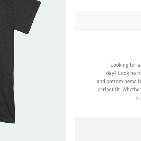
Looking for a
day? Look no fu
and bottom hems for
perfect fit. Whether
is