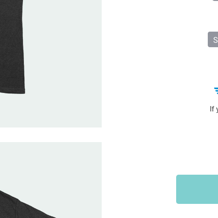
Sports & Outdoors
9
Tote Bags
US $36.99
US $48.99
US $16.99
S
If