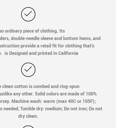
o ordinary piece of clothing. Its
ders, double-needle sleeve and bottom hems, and
truction provide a retail fit for clothing that’s
e. is Designed and printed in California
e clean cotton is combed and ring-spun
 unlike any other. Solid colors are made of 100%
ersey. Machine wash: warm (max 40C or 105F);
s needed; Tumble dry: medium; Do not iron; Do not
dry clean.