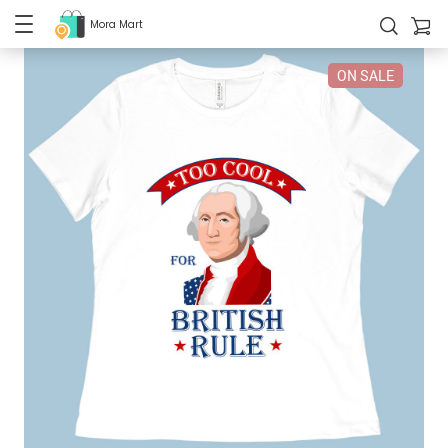
Mora Mart
ON SALE