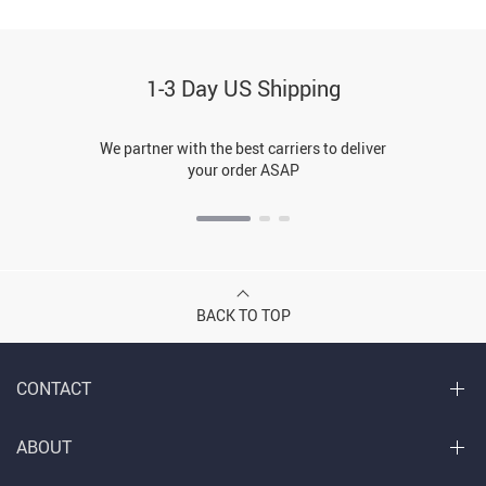
1-3 Day US Shipping
We partner with the best carriers to deliver
your order ASAP
BACK TO TOP
CONTACT
ABOUT