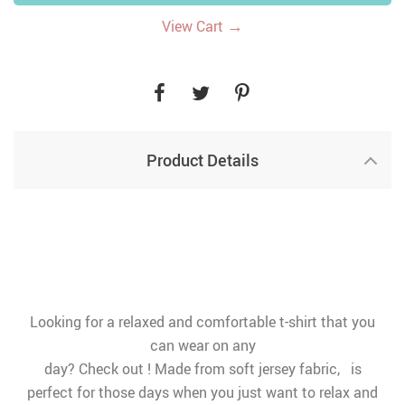
→
View Cart
Product Details
Looking for a relaxed and comfortable t-shirt that you
can wear on any
day? Check out ! Made from soft jersey fabric, is
perfect for those days when you just want to relax and