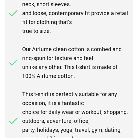
neck, short sleeves,
and loose, contemporary fit provide a retail
fit for clothing that’s
true to size.
Our Airlume clean cotton is combed and
ring-spun for texture and feel
unlike any other. This t-shirt is made of
100% Airlume cotton.
This t-shirt is perfectly suitable for any
occasion, it is a fantastic
choice for daily wear or workout, shopping,
outdoors, adventure, office,
party, holidays, yoga, travel, gym, dating,