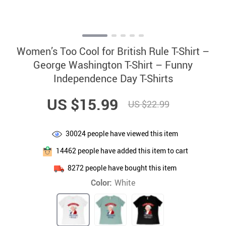
Women’s Too Cool for British Rule T-Shirt –
George Washington T-Shirt – Funny
Independence Day T-Shirts
US $15.99
US $22.99
30024
people have viewed this item
14462
people have added this item to cart
8272
people have bought this item
Color:
White