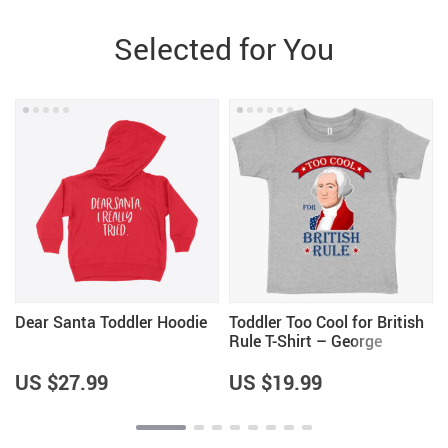
Selected for You
Dear Santa Toddler Hoodie
Toddler Too Cool for British
Rule T-Shirt – George
Washington T-Shirt – Funny
Independence Day T-Shirts
US $27.99
US $19.99