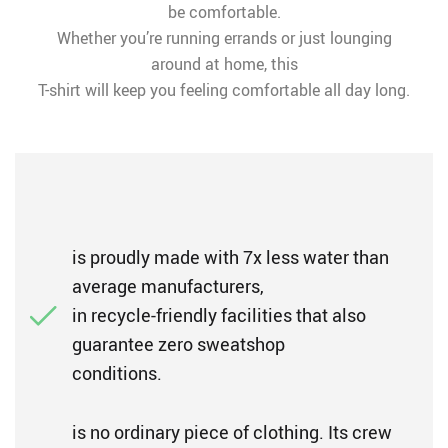
be comfortable.
Whether you’re running errands or just lounging
around at home, this
T-shirt will keep you feeling comfortable all day long.
is proudly made with 7x less water than
average manufacturers,
in recycle-friendly facilities that also
guarantee zero sweatshop
conditions.
is no ordinary piece of clothing. Its crew