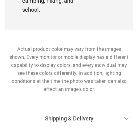
camping, hiking, and
school.
Actual product color may vary from the images
shown. Every monitor or mobile display has a different
capability to display colors, and every individual may
see these colors differently. In addition, lighting
conditions at the time the photo was taken can also
affect an image’s color.
Shipping & Delivery