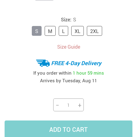
Size:
S
S
M
L
XL
2XL
Size Guide
FREE 4-Day Delivery
If you order within
1 hour
59 mins
Arrives by
Tuesday, Aug 11
−
+
ADD TO CART