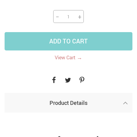
−
+
ADD TO CART
→
View Cart
Product Details