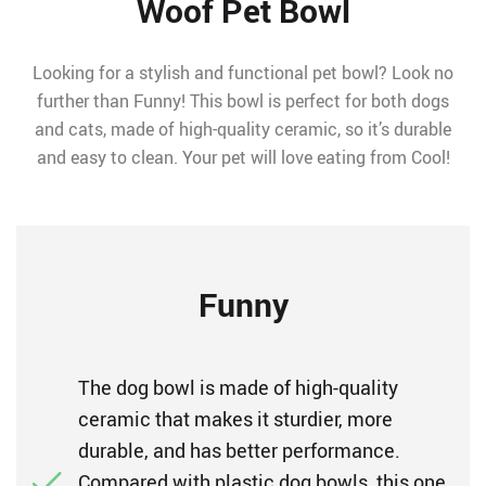
Woof Pet Bowl
Looking for a stylish and functional pet bowl? Look no
further than Funny! This bowl is perfect for both dogs
and cats, made of high-quality ceramic, so it’s durable
and easy to clean. Your pet will love eating from Cool!
Funny
The dog bowl is made of high-quality
ceramic that makes it sturdier, more
durable, and has better performance.
Compared with plastic dog bowls, this one