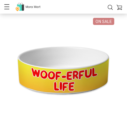
Mora Mart
ON SALE