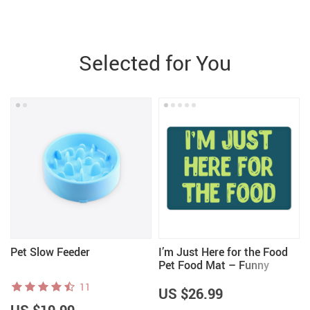
Selected for You
Pet Slow Feeder
I’m Just Here for the Food
Pet Food Mat – Funny
Design Anti-Slip Pet Bowl
11
Mat – Best Print Pet
US $26.99
Feeding Mat