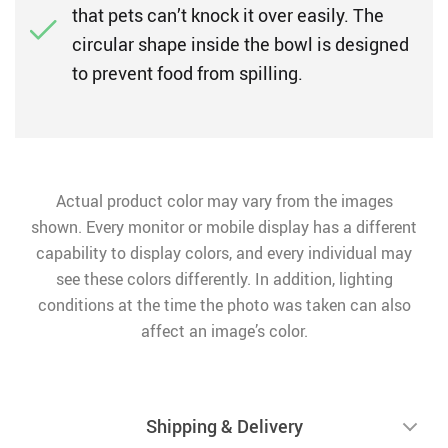
that pets can’t knock it over easily. The
circular shape inside the bowl is designed
to prevent food from spilling.
Actual product color may vary from the images
shown. Every monitor or mobile display has a different
capability to display colors, and every individual may
see these colors differently. In addition, lighting
conditions at the time the photo was taken can also
affect an image’s color.
Shipping & Delivery