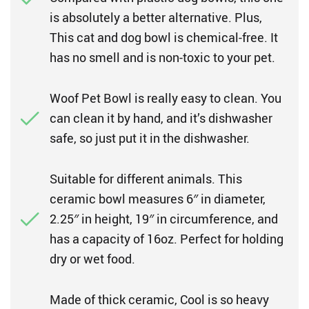
is absolutely a better alternative. Plus,
This cat and dog bowl is chemical-free. It
has no smell and is non-toxic to your pet.
Woof Pet Bowl is really easy to clean. You
can clean it by hand, and it’s dishwasher
safe, so just put it in the dishwasher.
Suitable for different animals. This
ceramic bowl measures 6″ in diameter,
2.25″ in height, 19″ in circumference, and
has a capacity of 16oz. Perfect for holding
dry or wet food.
Made of thick ceramic, Cool is so heavy