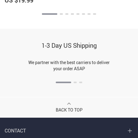
US $19.99
1-3 Day US Shipping
We partner with the best carriers to deliver
your order ASAP
BACK TO TOP
CONTACT