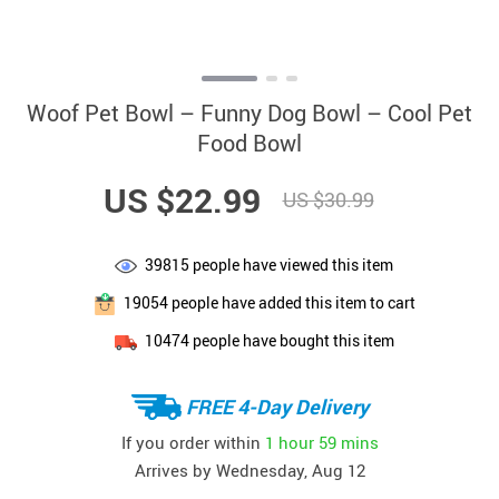
Woof Pet Bowl – Funny Dog Bowl – Cool Pet
Food Bowl
US $22.99
US $30.99
39815
people have viewed this item
19054
people have added this item to cart
10474
people have bought this item
FREE 4-Day Delivery
If you order within
1 hour
59 mins
Arrives by
Wednesday, Aug 12