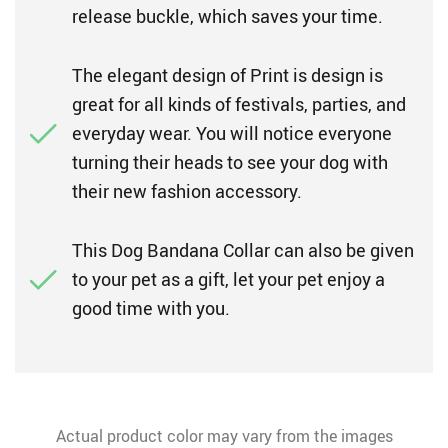
release buckle, which saves your time.
The elegant design of Print is design is
great for all kinds of festivals, parties, and
everyday wear. You will notice everyone
turning their heads to see your dog with
their new fashion accessory.
This Dog Bandana Collar can also be given
to your pet as a gift, let your pet enjoy a
good time with you.
Actual product color may vary from the images