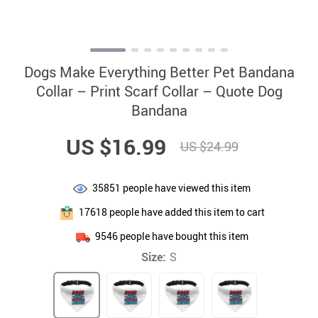
Dogs Make Everything Better Pet Bandana
Collar – Print Scarf Collar – Quote Dog
Bandana
US $16.99
US $24.99
35851
people have viewed this item
17618
people have added this item to cart
9546
people have bought this item
Size:
S