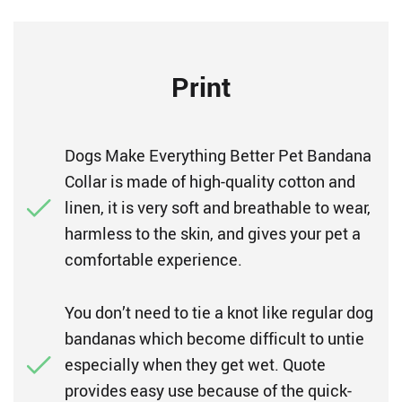
Print
Dogs Make Everything Better Pet Bandana
Collar is made of high-quality cotton and
linen, it is very soft and breathable to wear,
harmless to the skin, and gives your pet a
comfortable experience.
You don’t need to tie a knot like regular dog
bandanas which become difficult to untie
especially when they get wet. Quote
provides easy use because of the quick-