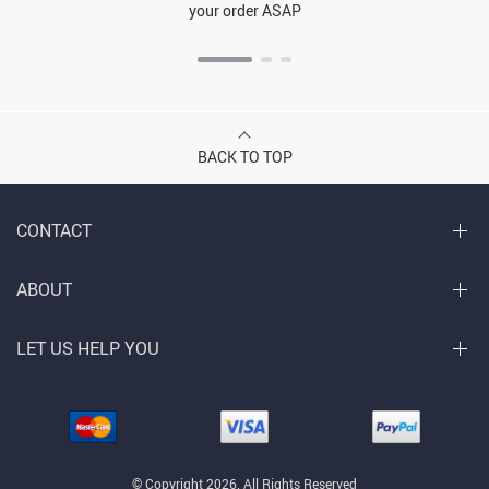
your order ASAP
BACK TO TOP
CONTACT
ABOUT
LET US HELP YOU
© Copyright 2026. All Rights Reserved