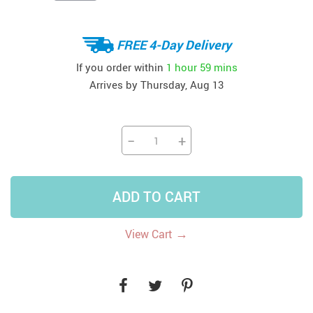
FREE 4-Day Delivery
If you order within
1 hour
59 mins
Arrives by
Thursday, Aug 13
−
+
ADD TO CART
→
View Cart