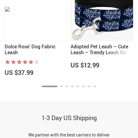
Dolce Rose’ Dog Fabric
Adopted Pet Leash – Cute
Leash
Leash – Trendy Leash for
Dogs
5
US $12.99
US $37.99
1-3 Day US Shipping
We partner with the best carriers to deliver