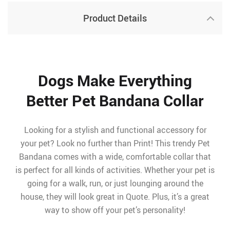
Product Details
Dogs Make Everything
Better Pet Bandana Collar
Looking for a stylish and functional accessory for
your pet? Look no further than Print! This trendy Pet
Bandana comes with a wide, comfortable collar that
is perfect for all kinds of activities. Whether your pet is
going for a walk, run, or just lounging around the
house, they will look great in Quote. Plus, it’s a great
way to show off your pet’s personality!