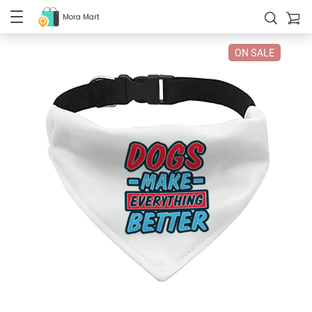
Mora Mart
ON SALE