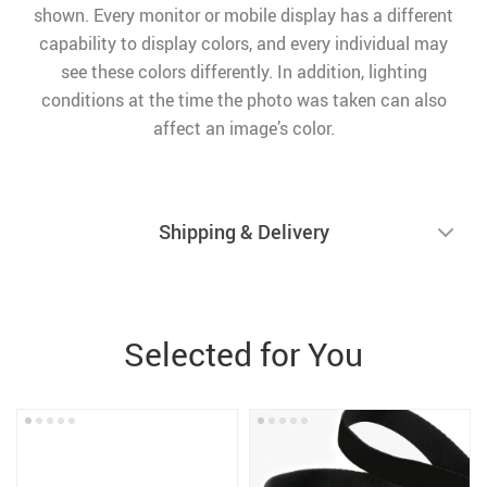
shown. Every monitor or mobile display has a different
capability to display colors, and every individual may
see these colors differently. In addition, lighting
conditions at the time the photo was taken can also
affect an image’s color.
Shipping & Delivery
Selected for You