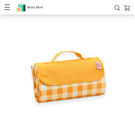
Mora Mart