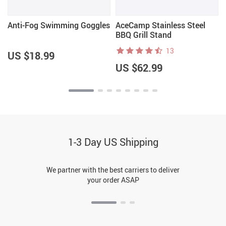
t
Anti-Fog Swimming Goggles
AceCamp Stainless Steel
BBQ Grill Stand
13
US $18.99
US $62.99
1-3 Day US Shipping
We partner with the best carriers to deliver
your order ASAP