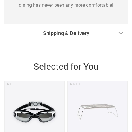
dining has never been any more comfortable!
Shipping & Delivery
Selected for You