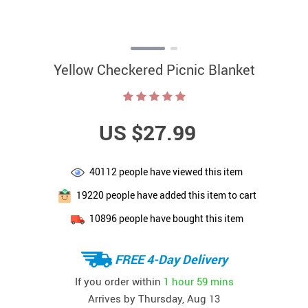
Yellow Checkered Picnic Blanket
US $27.99
40112
people have viewed this item
19220
people have added this item to cart
10896
people have bought this item
FREE 4-Day Delivery
If you order within
1 hour
59 mins
Arrives by
Thursday, Aug 13