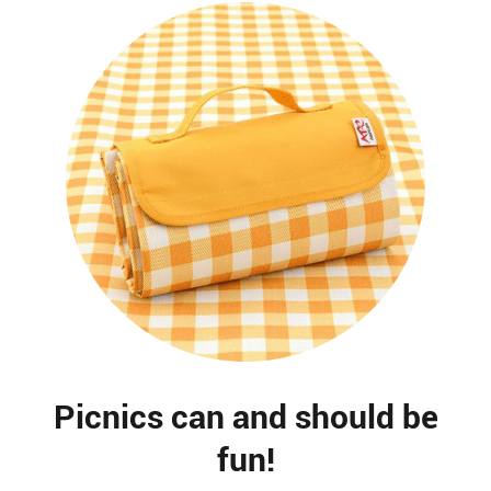
Picnics can and should be
fun!