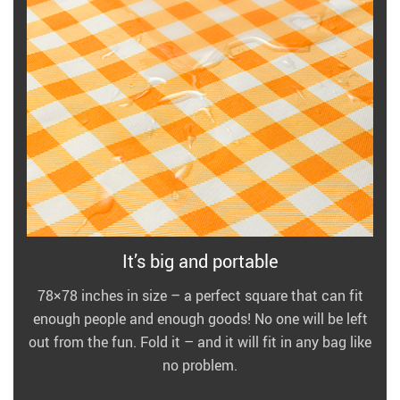
It’s big and portable
78×78 inches in size – a perfect square that can fit
enough people and enough goods! No one will be left
out from the fun. Fold it – and it will fit in any bag like
no problem.