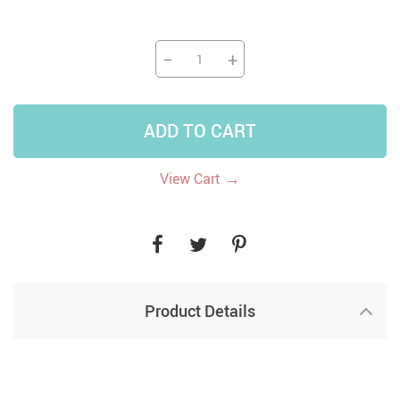
−
+
ADD TO CART
→
View Cart
Product Details