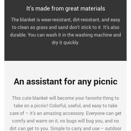
It’s made from great materials
The blanket is wear-resistant, dirt-resistant, and easy
to clean as grass and sand don’t stick to it. It’s also
durable. You can wash it in the washing machine and
dry it quickly.
An assistant for any picnic
This cute blanket will become your favorite thing to
take on a picnic! Colorful, useful, and easy to take
care of – it’s an amazing accessory. Everyone can get
comfy and warm on it, no bugs will bug you, and no
dirt can get to you. Simple to carry and use – outdoor