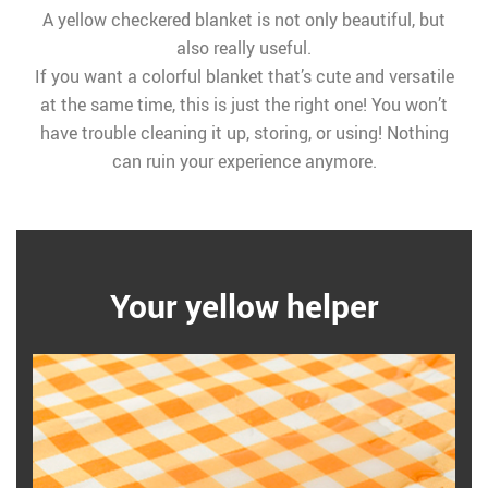
A yellow checkered blanket is not only beautiful, but
also really useful.
If you want a colorful blanket that’s cute and versatile
at the same time, this is just the right one! You won’t
have trouble cleaning it up, storing, or using! Nothing
can ruin your experience anymore.
Your yellow helper