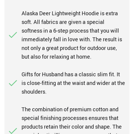
Alaska Deer Lightweight Hoodie is extra
soft. All fabrics are given a special
softness in a 6-step process that you will
immediately fall in love with. The result is
not only a great product for outdoor use,
but also for relaxing at home.
Gifts for Husband has a classic slim fit. It
is close-fitting at the waist and wider at the
shoulders.
The combination of premium cotton and
special finishing processes ensures that
products retain their color and shape. The