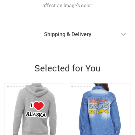
affect an image’s color.
Shipping & Delivery
Selected for You