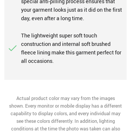
special anti-pilling process ensures that
your garment looks just as it did on the first
day, even after a long time.
The lightweight super soft touch
construction and internal soft brushed
fleece lining make this garment perfect for
all occasions.
Actual product color may vary from the images
shown. Every monitor or mobile display has a different
capability to display colors, and every individual may
see these colors differently. In addition, lighting
conditions at the time the photo was taken can also