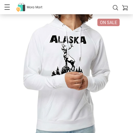
Mora Mart
ON SALE