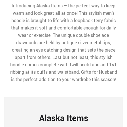
Introducing Alaska Items – the perfect way to keep
warm and look great all at once! This stylish men’s
hoodie is brought to life with a loopback terry fabric
that makes it soft and comfortable enough for daily
wear or exercise. The unique double shoelace
drawcords are held by antique silver metal tips,
creating an eye-catching design that sets the piece
apart from others. Last but not least, this stylish
hoodie comes complete with twill neck tape and 1×1
ribbing at its cuffs and waistband. Gifts for Husband
is the perfect addition to your wardrobe this season!
Alaska Items