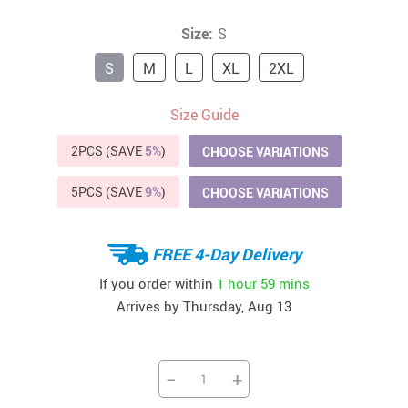
Size:
S
S
M
L
XL
2XL
Size Guide
2PCS (SAVE
5%
)
CHOOSE VARIATIONS
5PCS (SAVE
9%
)
CHOOSE VARIATIONS
FREE 4-Day Delivery
If you order within
1 hour
59 mins
Arrives by
Thursday, Aug 13
−
+