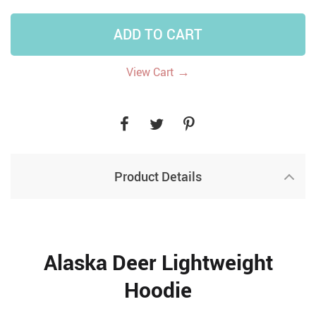
ADD TO CART
→
View Cart
Product Details
Alaska Deer Lightweight
Hoodie