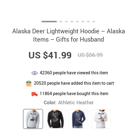
Alaska Deer Lightweight Hoodie – Alaska
Items – Gifts for Husband
US $41.99
US $56.99
42360
people have viewed this item
20520
people have added this item to cart
11864
people have bought this item
Color:
Athletic Heather