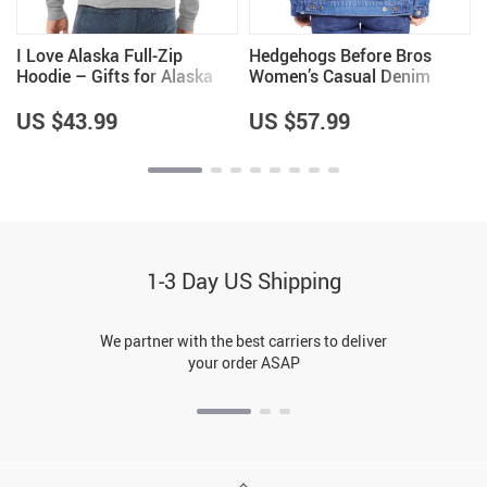
I Love Alaska Full-Zip
Hedgehogs Before Bros
Hoodie – Gifts for Alaska
Women’s Casual Denim
Lovers – Gifts for Him
Jacket – Hedgehog Lovers
Items – Great Item
US $43.99
US $57.99
1-3 Day US Shipping
We partner with the best carriers to deliver
your order ASAP